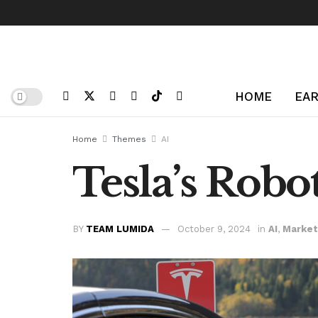
HOME
EAR
Home
Themes
AI
Tesla’s Robo
BY
TEAM LUMIDA
October 9, 2024
in
AI
,
Market