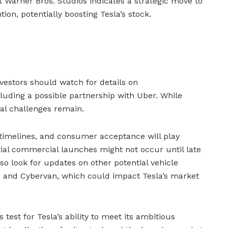
Warner Bros. Studios indicates a strategic move to
ion, potentially boosting Tesla’s stock.
vestors should watch for details on
cluding a possible partnership with Uber. While
al challenges remain.
 timelines, and consumer acceptance will play
nitial commercial launches might not occur until late
so look for updates on other potential vehicle
 and Cybervan, which could impact Tesla’s market
test for Tesla’s ability to meet its ambitious