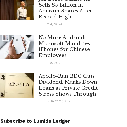
Sells $5 Billion in
Amazon Shares After
Record High
JULY 4, 2024
No More Android:
Microsoft Mandates
iPhones for Chinese
Employees
JULY 8, 2024
Apollo-Run BDC Cuts
Dividend, Marks Down
Loans as Private Credit
Stress Shows Through
FEBRUARY 27, 2026
Subscribe to Lumida Ledger