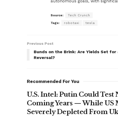
autonomous goals, with significan
Source:
Tech Crunch
Tags:
robotaxi
tesla
Previous Post
Bunds on the Brink: Are Yields Set for 
Reversal?
Recommended For You
U.S. Intel: Putin Could Tes
Coming Years — While US M
Severely Depleted From Uk