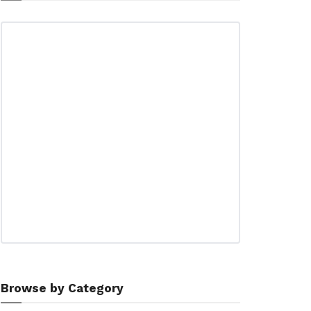
Browse by Category