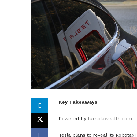
Key Takeaways:
Powered by
lumidawealth.com
Tesla plans to reveal its Robotax