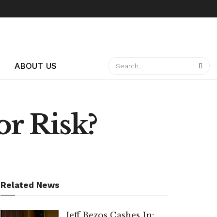
ABOUT US
or Risk?
Related News
Jeff Bezos Cashes In: