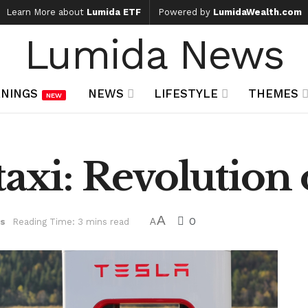
Learn More about
Lumida ETF
Powered by
LumidaWealth.com
Lumida News
NINGS
NEWS
LIFESTYLE
THEMES
NEW
taxi: Revolution 
A
0
s
Reading Time: 3 mins read
A