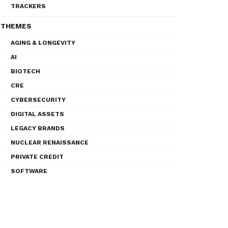
TRACKERS
THEMES
AGING & LONGEVITY
AI
BIOTECH
CRE
CYBERSECURITY
DIGITAL ASSETS
LEGACY BRANDS
NUCLEAR RENAISSANCE
PRIVATE CREDIT
SOFTWARE