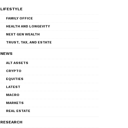
LIFESTYLE
FAMILY OFFICE
HEALTH AND LONGEVITY
NEXT GEN WEALTH
TRUST, TAX, AND ESTATE
NEWS
ALT ASSETS
CRYPTO
EQUITIES
LATEST
MACRO
MARKETS
REAL ESTATE
RESEARCH