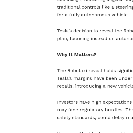
traditional controls like a steeri
for a fully autonomous vehicle.
Tesla’s decision to reveal the Ro
plan, focusing instead on autono
Why It Matters?
The Robotaxi reveal holds signific
Tesla’s margins have been under
recalls, introducing a new vehicl
Investors have high expectations
may face regulatory hurdles. Th
safety standards, could delay ma