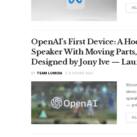
RE
OpenAI’s First Device: A H
Speaker With Moving Parts
Designed by Jony Ive — La
BY
TEAM LUMIDA
8 HOURS AGO
Bloom
devic
speak
— pr
RE