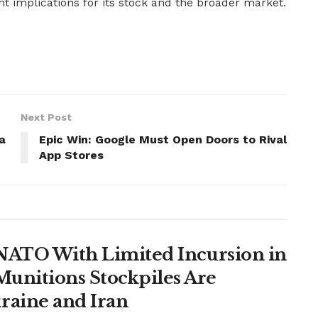
t implications for its stock and the broader market.
Next Post
a
Epic Win: Google Must Open Doors to Rival
App Stores
t NATO With Limited Incursion in
unitions Stockpiles Are
raine and Iran