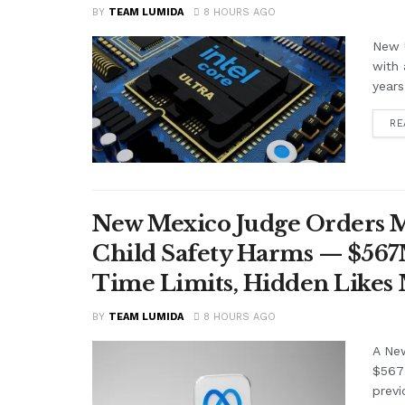
BY
TEAM LUMIDA
8 HOURS AGO
New U
with 
years
RE
New Mexico Judge Orders Me
Child Safety Harms — $56
Time Limits, Hidden Likes
BY
TEAM LUMIDA
8 HOURS AGO
A Ne
$567 
previ