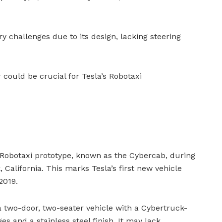
 challenges due to its design, lacking steering
 could be crucial for Tesla’s Robotaxi
d Robotaxi prototype, known as the Cybercab, during
 California. This marks Tesla’s first new vehicle
2019.
 two-door, two-seater vehicle with a Cybertruck-
es and a stainless steel finish. It may lack