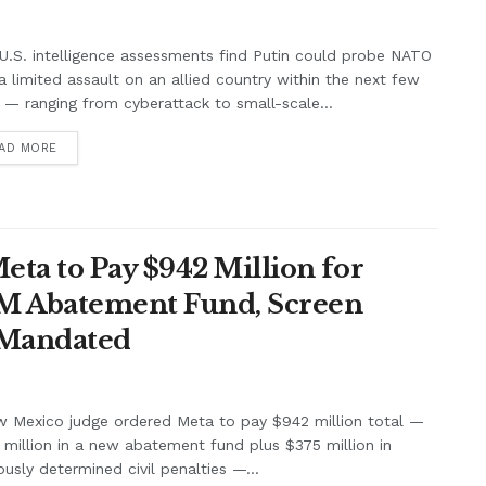
.S. intelligence assessments find Putin could probe NATO
a limited assault on an allied country within the next few
 — ranging from cyberattack to small-scale...
AD MORE
ta to Pay $942 Million for
7M Abatement Fund, Screen
 Mandated
w Mexico judge ordered Meta to pay $942 million total —
million in a new abatement fund plus $375 million in
ously determined civil penalties —...