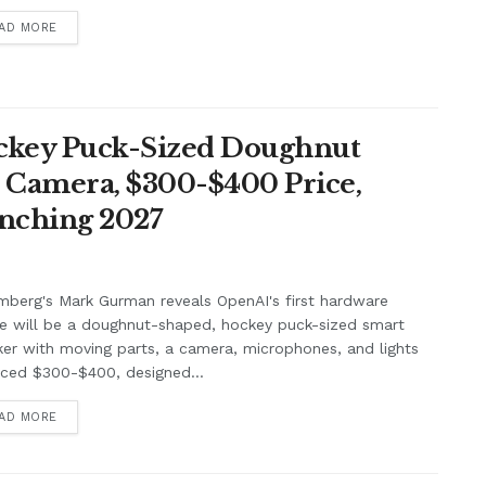
AD MORE
ockey Puck-Sized Doughnut
, Camera, $300-$400 Price,
unching 2027
berg's Mark Gurman reveals OpenAI's first hardware
e will be a doughnut-shaped, hockey puck-sized smart
er with moving parts, a camera, microphones, and lights
iced $300-$400, designed...
AD MORE