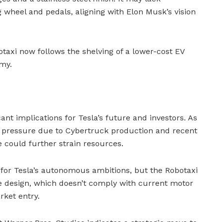
ng wheel and pedals, aligning with Elon Musk’s vision
botaxi now follows the shelving of a lower-cost EV
my.
ant implications for Tesla’s future and investors. As
 pressure due to Cybertruck production and recent
e could further strain resources.
 for Tesla’s autonomous ambitions, but the Robotaxi
e design, which doesn’t comply with current motor
rket entry.