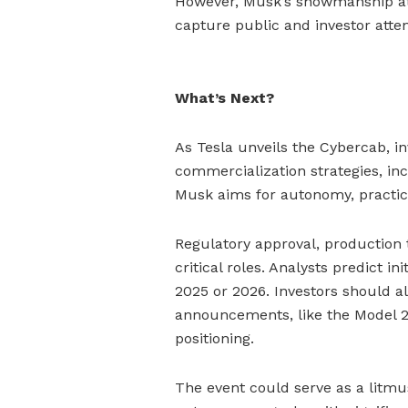
However, Musk’s showmanship at 
capture public and investor attent
What’s Next?
As Tesla unveils the Cybercab, in
commercialization strategies, in
Musk aims for autonomy, practic
Regulatory approval, production
critical roles. Analysts predict i
2025 or 2026. Investors should al
announcements, like the Model 2
positioning.
The event could serve as a litmus 