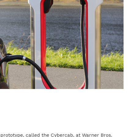
i prototype, called the Cybercab, at Warner Bros.