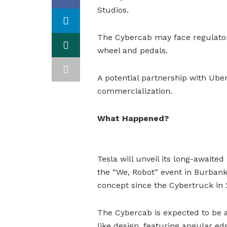
Studios.
The Cybercab may face regulatory
wheel and pedals.
A potential partnership with Uber
commercialization.
What Happened?
Tesla will unveil its long-awaite
the “We, Robot” event in Burbank,
concept since the Cybertruck in 
The Cybercab is expected to be a
like design, featuring angular edg