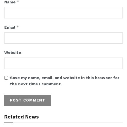
*
Name
*
Email
Website
Save my name, email, and website in this browser for
the next time I comment.
Related News