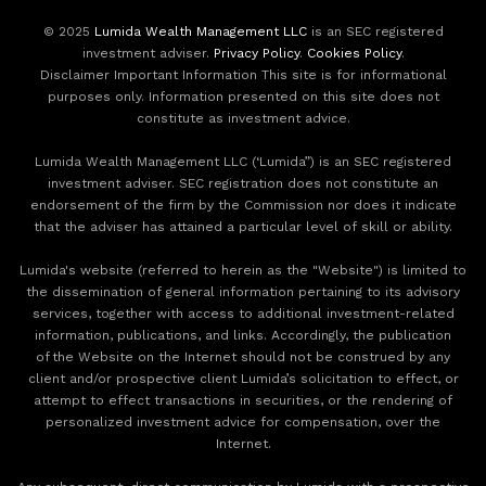
© 2025
Lumida Wealth Management LLC
is an SEC registered
investment adviser.
Privacy Policy
.
Cookies Policy
.
Disclaimer Important Information This site is for informational
purposes only. Information presented on this site does not
constitute as investment advice.
Lumida Wealth Management LLC (‘Lumida”) is an SEC registered
investment adviser. SEC registration does not constitute an
endorsement of the firm by the Commission nor does it indicate
that the adviser has attained a particular level of skill or ability.
Lumida's website (referred to herein as the "Website") is limited to
the dissemination of general information pertaining to its advisory
services, together with access to additional investment-related
information, publications, and links. Accordingly, the publication
of the Website on the Internet should not be construed by any
client and/or prospective client Lumida’s solicitation to effect, or
attempt to effect transactions in securities, or the rendering of
personalized investment advice for compensation, over the
Internet.