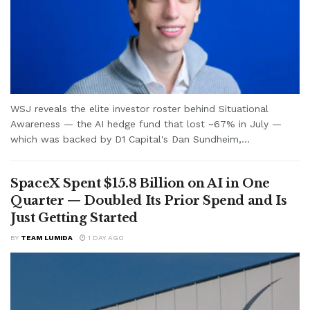
WSJ reveals the elite investor roster behind Situational
Awareness — the AI hedge fund that lost ~67% in July —
which was backed by D1 Capital's Dan Sundheim,...
SpaceX Spent $15.8 Billion on AI in One
Quarter — Doubled Its Prior Spend and Is
Just Getting Started
BY
TEAM LUMIDA
1 DAY AGO