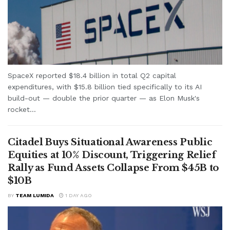
SpaceX reported $18.4 billion in total Q2 capital
expenditures, with $15.8 billion tied specifically to its AI
build-out — double the prior quarter — as Elon Musk's
rocket...
Citadel Buys Situational Awareness Public
Equities at 10% Discount, Triggering Relief
Rally as Fund Assets Collapse From $45B to
$10B
BY
TEAM LUMIDA
1 DAY AGO