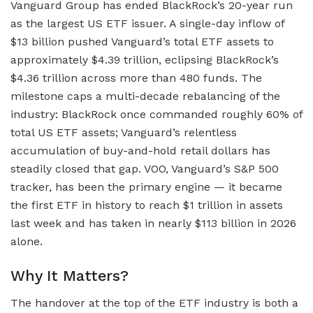
Vanguard Group has ended BlackRock’s 20-year run
as the largest US ETF issuer. A single-day inflow of
$13 billion pushed Vanguard’s total ETF assets to
approximately $4.39 trillion, eclipsing BlackRock’s
$4.36 trillion across more than 480 funds. The
milestone caps a multi-decade rebalancing of the
industry: BlackRock once commanded roughly 60% of
total US ETF assets; Vanguard’s relentless
accumulation of buy-and-hold retail dollars has
steadily closed that gap. VOO, Vanguard’s S&P 500
tracker, has been the primary engine — it became
the first ETF in history to reach $1 trillion in assets
last week and has taken in nearly $113 billion in 2026
alone.
Why It Matters?
The handover at the top of the ETF industry is both a