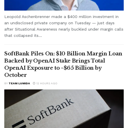
Leopold Aschenbrenner made a $400 million investment in
an undisclosed private company on Tuesday — just days
after Situational Awareness nearly buckled under margin calls
that collapsed its...
SoftBank Piles On: $10 Billion Margin Loan
Backed by OpenAI Stake Brings Total
OpenAI Exposure to ~$65 Billion by
October
BY
TEAM LUMIDA
12 HOURS AGO