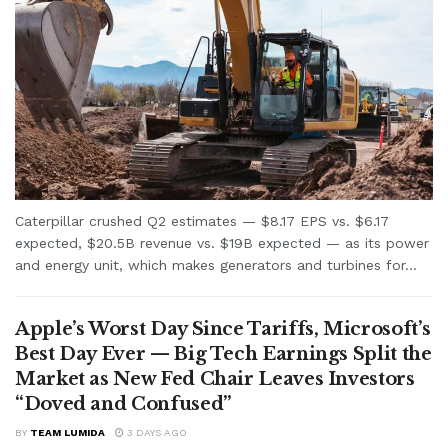
Caterpillar crushed Q2 estimates — $8.17 EPS vs. $6.17
expected, $20.5B revenue vs. $19B expected — as its power
and energy unit, which makes generators and turbines for...
Apple’s Worst Day Since Tariffs, Microsoft’s
Best Day Ever — Big Tech Earnings Split the
Market as New Fed Chair Leaves Investors
“Doved and Confused”
BY
TEAM LUMIDA
3 DAYS AGO