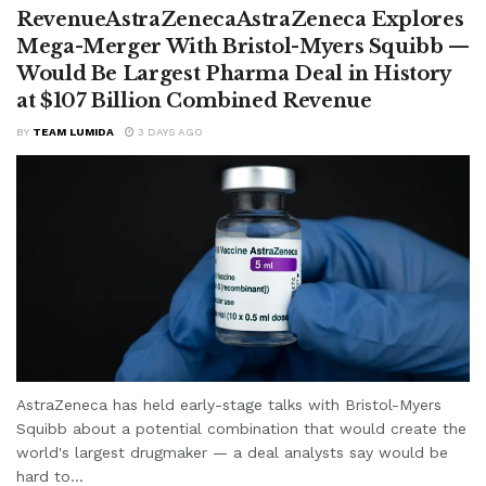
RevenueAstraZenecaAstraZeneca Explores
Mega-Merger With Bristol-Myers Squibb —
Would Be Largest Pharma Deal in History
at $107 Billion Combined Revenue
BY
TEAM LUMIDA
3 DAYS AGO
AstraZeneca has held early-stage talks with Bristol-Myers
Squibb about a potential combination that would create the
world's largest drugmaker — a deal analysts say would be
hard to...