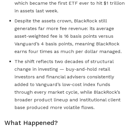
which became the first ETF ever to hit $1 trillion
in assets last week.
Despite the assets crown, BlackRock still
generates far more fee revenue: its average
asset-weighted fee is 16 basis points versus
Vanguard’s 4 basis points, meaning BlackRock
earns four times as much per dollar managed.
The shift reflects two decades of structural
change in investing — buy-and-hold retail
investors and financial advisers consistently
added to Vanguard’s low-cost index funds
through every market cycle, while BlackRock’s
broader product lineup and institutional client
base produced more volatile flows.
What Happened?