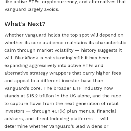
like active ETFs, cryptocurrency, and alternatives that
Vanguard largely avoids.
What’s Next?
Whether Vanguard holds the top spot will depend on
whether its core audience maintains its characteristic
calm through market volatility — history suggests it
will. BlackRock is not standing still: it has been
expanding aggressively into active ETFs and
alternative strategy wrappers that carry higher fees
and appeal to a different investor base than
Vanguard’s core. The broader ETF industry now
stands at $15.2 trillion in the US alone, and the race
to capture flows from the next generation of retail
investors — through 401(k) plan menus, financial
advisers, and direct indexing platforms — will
determine whether Vanguard’s lead widens or