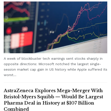
A week of blockbuster tech earnings sent stocks sharply in
opposite directions: Microsoft notched the largest single-
session market cap gain in US history while Apple suffered its
worst...
AstraZeneca Explores Mega-Merger With
Bristol-Myers Squibb — Would Be Largest
Pharma Deal in History at $107 Billion
Combined