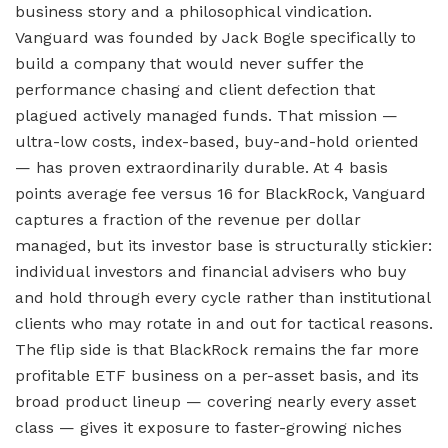
business story and a philosophical vindication.
Vanguard was founded by Jack Bogle specifically to
build a company that would never suffer the
performance chasing and client defection that
plagued actively managed funds. That mission —
ultra-low costs, index-based, buy-and-hold oriented
— has proven extraordinarily durable. At 4 basis
points average fee versus 16 for BlackRock, Vanguard
captures a fraction of the revenue per dollar
managed, but its investor base is structurally stickier:
individual investors and financial advisers who buy
and hold through every cycle rather than institutional
clients who may rotate in and out for tactical reasons.
The flip side is that BlackRock remains the far more
profitable ETF business on a per-asset basis, and its
broad product lineup — covering nearly every asset
class — gives it exposure to faster-growing niches