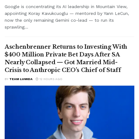
Google is concentrating its AI leadership in Mountain View,
appointing Koray Kavukcuoglu — mentored by Yann LeCun,
now the only remaining Gemini co-lead — to run its
sprawling...
Aschenbrenner Returns to Investing With
$400 Million Private Bet Days After SA
Nearly Collapsed — Got Married Mid-
Crisis to Anthropic CEO’s Chief of Staff
BY
TEAM LUMIDA
12 HOURS AGO