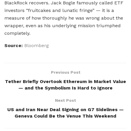
BlackRock recovers. Jack Bogle famously called ETF
investors “fruitcakes and lunatic fringe” — it is a
measure of how thoroughly he was wrong about the
wrapper, even as his underlying mission triumphed
completely.
Source:
Bloomberg
Previous Post
Tether Briefly Overtook Ethereum in Market Value
— and the Symbolism Is Hard to Ignore
Next Post
US and Iran Near Deal Signing on G7 Sidelines —
Geneva Could Be the Venue This Weekend