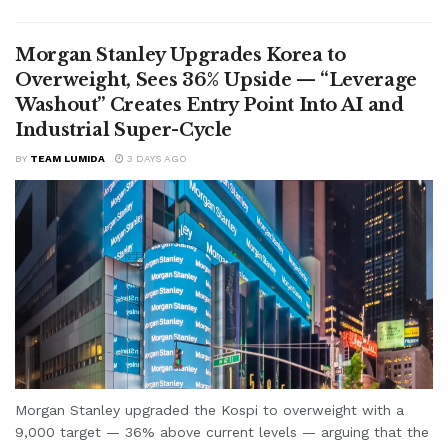
Morgan Stanley Upgrades Korea to
Overweight, Sees 36% Upside — “Leverage
Washout” Creates Entry Point Into AI and
Industrial Super-Cycle
BY
TEAM LUMIDA
3 DAYS AGO
Morgan Stanley upgraded the Kospi to overweight with a
9,000 target — 36% above current levels — arguing that the