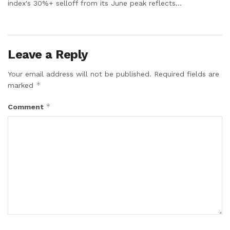
index's 30%+ selloff from its June peak reflects...
Leave a Reply
Your email address will not be published.
Required fields are
*
marked
*
Comment