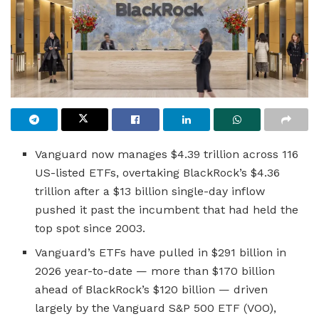
Vanguard now manages $4.39 trillion across 116
US-listed ETFs, overtaking BlackRock’s $4.36
trillion after a $13 billion single-day inflow
pushed it past the incumbent that had held the
top spot since 2003.
Vanguard’s ETFs have pulled in $291 billion in
2026 year-to-date — more than $170 billion
ahead of BlackRock’s $120 billion — driven
largely by the Vanguard S&P 500 ETF (VOO),