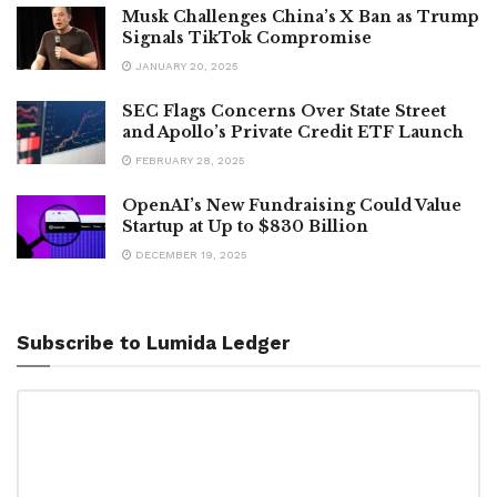
Musk Challenges China’s X Ban as Trump
Signals TikTok Compromise
JANUARY 20, 2025
SEC Flags Concerns Over State Street
and Apollo’s Private Credit ETF Launch
FEBRUARY 28, 2025
OpenAI’s New Fundraising Could Value
Startup at Up to $830 Billion
DECEMBER 19, 2025
Subscribe to Lumida Ledger