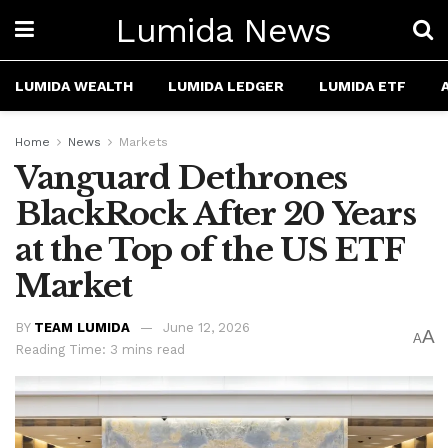
Lumida News
LUMIDA WEALTH
LUMIDA LEDGER
LUMIDA ETF
Home
News
Markets
Vanguard Dethrones
BlackRock After 20 Years
at the Top of the US ETF
Market
BY
TEAM LUMIDA
June 12, 2026
A
A
Reading Time: 3 mins read