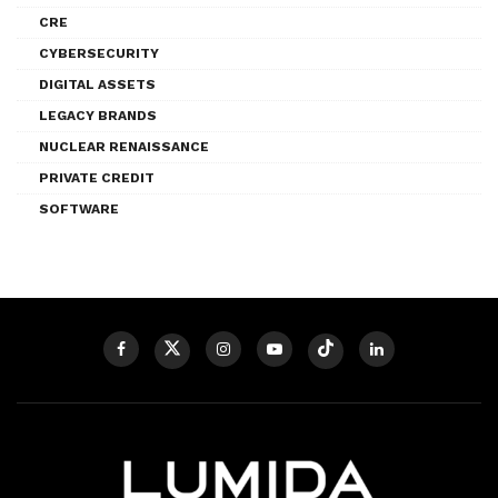
CRE
CYBERSECURITY
DIGITAL ASSETS
LEGACY BRANDS
NUCLEAR RENAISSANCE
PRIVATE CREDIT
SOFTWARE