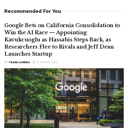
Recommended For You
Google Bets on California Consolidation to
Win the AI Race — Appointing
Kavukcuoglu as Hassabis Steps Back, as
Researchers Flee to Rivals and Jeff Dean
Launches Startup
BY
TEAM LUMIDA
12 HOURS AGO