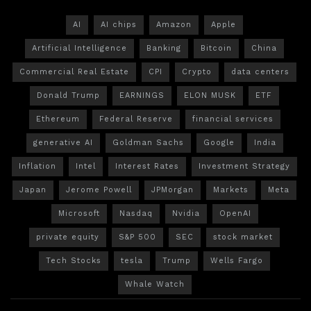
AI
AI chips
Amazon
Apple
Artificial Intelligence
Banking
Bitcoin
China
Commercial Real Estate
CPI
Crypto
data centers
Donald Trump
EARNINGS
ELON MUSK
ETF
Ethereum
Federal Reserve
financial services
generative AI
Goldman Sachs
Google
India
Inflation
Intel
Interest Rates
Investment Strategy
Japan
Jerome Powell
JPMorgan
Markets
Meta
Microsoft
Nasdaq
Nvidia
OpenAI
private equity
S&P 500
SEC
stock market
Tech Stocks
tesla
Trump
Wells Fargo
Whale Watch