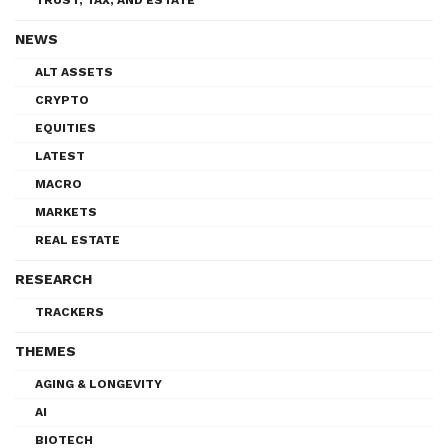
NEWS
ALT ASSETS
CRYPTO
EQUITIES
LATEST
MACRO
MARKETS
REAL ESTATE
RESEARCH
TRACKERS
THEMES
AGING & LONGEVITY
AI
BIOTECH