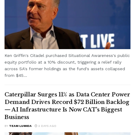
Ken Griffin's Citadel purchased Situational Awareness's public
equity portfolio at a 10% discount, triggering a relief rally
across SA's former holdings as the fund's assets collapsed
from $45...
Caterpillar Surges 11% as Data Center Power
Demand Drives Record $72 Billion Backlog
— AI Infrastructure Is Now CAT’s Biggest
Business
BY
TEAM LUMIDA
2 DAYS AGO