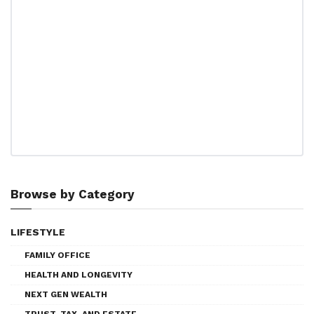
Browse by Category
LIFESTYLE
FAMILY OFFICE
HEALTH AND LONGEVITY
NEXT GEN WEALTH
TRUST, TAX, AND ESTATE