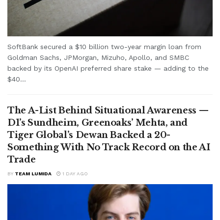
SoftBank secured a $10 billion two-year margin loan from
Goldman Sachs, JPMorgan, Mizuho, Apollo, and SMBC
backed by its OpenAI preferred share stake — adding to the
$40...
The A-List Behind Situational Awareness —
D1’s Sundheim, Greenoaks’ Mehta, and
Tiger Global’s Dewan Backed a 20-
Something With No Track Record on the AI
Trade
BY
TEAM LUMIDA
1 DAY AGO