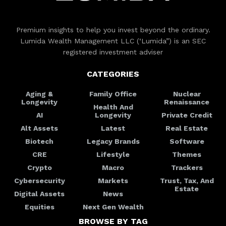
Premium insights to help you invest beyond the ordinary.
Lumida Wealth Management LLC (‘Lumida”) is an SEC
registered investment adviser
CATEGORIES
Aging &
Family Office
Nuclear
Longevity
Renaissance
Health And
AI
Longevity
Private Credit
Alt Assets
Latest
Real Estate
Biotech
Legacy Brands
Software
CRE
Lifestyle
Themes
Crypto
Macro
Trackers
Cybersecurity
Markets
Trust, Tax, And
Estate
Digital Assets
News
Equities
Next Gen Wealth
BROWSE BY TAG