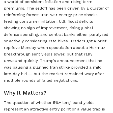
a world of persistent inflation and rising term
premiums. The selloff has been driven by a cluster of
reinforcing forces: Iran-war energy price shocks
feeding consumer inflation, U.S. fiscal deficits
showing no sign of improvement, rising global
defense spending, and central banks either paralyzed
or actively considering rate hikes. Traders got a brief
reprieve Monday when speculation about a Hormuz
breakthrough sent yields lower, but that rally
unwound quickly. Trump’s announcement that he
was pausing a planned Iran strike provided a mild
late-day bid — but the market remained wary after
multiple rounds of failed negotiations.
Why It Matters?
The question of whether 5%+ long-bond yields
represent an attractive entry point or a value trap is