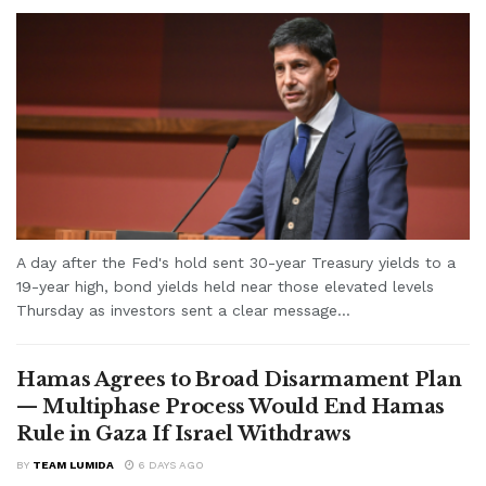
A day after the Fed's hold sent 30-year Treasury yields to a
19-year high, bond yields held near those elevated levels
Thursday as investors sent a clear message...
Hamas Agrees to Broad Disarmament Plan
— Multiphase Process Would End Hamas
Rule in Gaza If Israel Withdraws
BY
TEAM LUMIDA
6 DAYS AGO