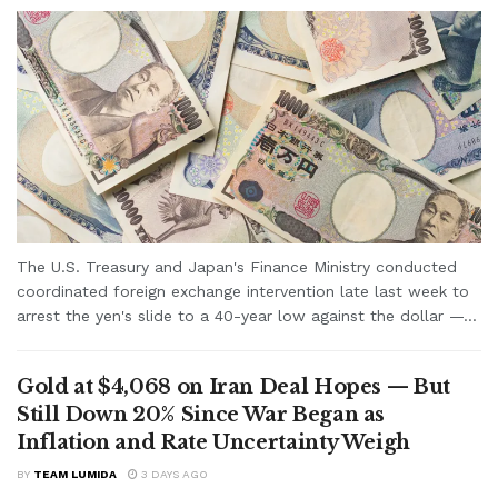
The U.S. Treasury and Japan's Finance Ministry conducted
coordinated foreign exchange intervention late last week to
arrest the yen's slide to a 40-year low against the dollar —...
Gold at $4,068 on Iran Deal Hopes — But
Still Down 20% Since War Began as
Inflation and Rate Uncertainty Weigh
BY
TEAM LUMIDA
3 DAYS AGO