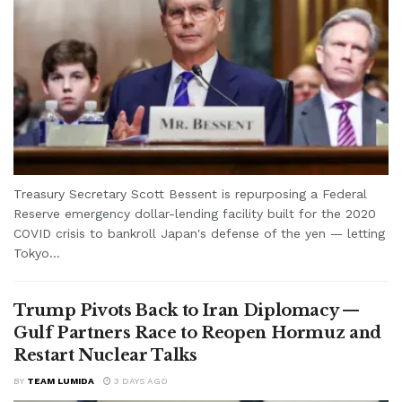
Treasury Secretary Scott Bessent is repurposing a Federal
Reserve emergency dollar-lending facility built for the 2020
COVID crisis to bankroll Japan's defense of the yen — letting
Tokyo...
Trump Pivots Back to Iran Diplomacy —
Gulf Partners Race to Reopen Hormuz and
Restart Nuclear Talks
BY
TEAM LUMIDA
3 DAYS AGO