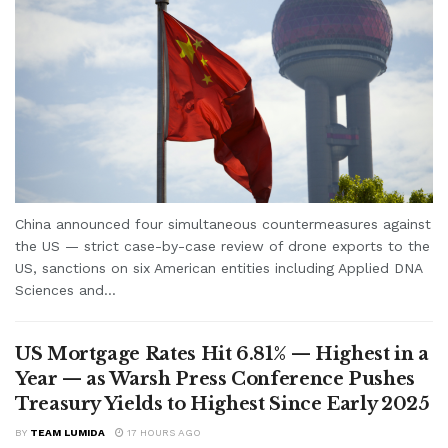
China announced four simultaneous countermeasures against
the US — strict case-by-case review of drone exports to the
US, sanctions on six American entities including Applied DNA
Sciences and...
US Mortgage Rates Hit 6.81% — Highest in a
Year — as Warsh Press Conference Pushes
Treasury Yields to Highest Since Early 2025
BY
TEAM LUMIDA
17 HOURS AGO