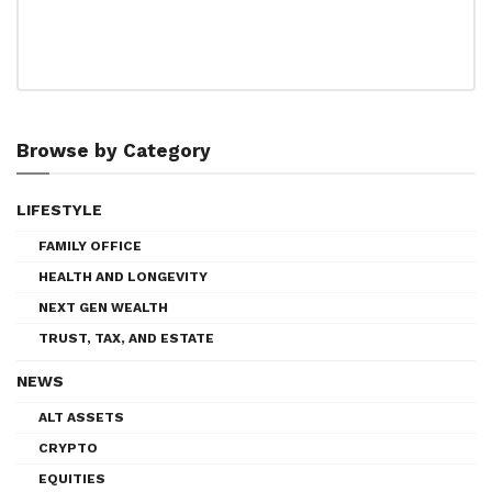
Browse by Category
LIFESTYLE
FAMILY OFFICE
HEALTH AND LONGEVITY
NEXT GEN WEALTH
TRUST, TAX, AND ESTATE
NEWS
ALT ASSETS
CRYPTO
EQUITIES