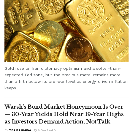
Gold rose on Iran diplomacy optimism and a softer-than-
expected Fed tone, but the precious metal remains more
than a fifth below its pre-war level as energy-driven inflation
keeps...
Warsh’s Bond Market Honeymoon Is Over
— 30-Year Yields Hold Near 19-Year Highs
as Investors Demand Action, Not Talk
BY
TEAM LUMIDA
6 DAYS AGO