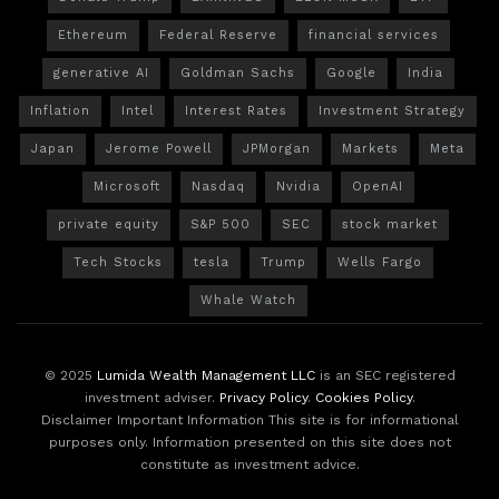
Ethereum
Federal Reserve
financial services
generative AI
Goldman Sachs
Google
India
Inflation
Intel
Interest Rates
Investment Strategy
Japan
Jerome Powell
JPMorgan
Markets
Meta
Microsoft
Nasdaq
Nvidia
OpenAI
private equity
S&P 500
SEC
stock market
Tech Stocks
tesla
Trump
Wells Fargo
Whale Watch
© 2025
Lumida Wealth Management LLC
is an SEC registered
investment adviser.
Privacy Policy
.
Cookies Policy
.
Disclaimer Important Information This site is for informational
purposes only. Information presented on this site does not
constitute as investment advice.