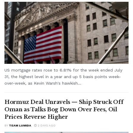
US mortgage rates rose to 6.81% for the week ended July
31, the highest level in a year and up 5 basis points week-
over-week, as Kevin Warsh's hawkish...
Hormuz Deal Unravels — Ship Struck Off
Oman as Talks Bog Down Over Fees, Oil
Prices Reverse Higher
BY
TEAM LUMIDA
2 DAYS AGO