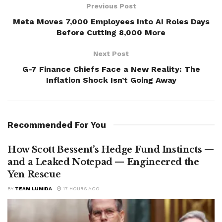
Previous Post
Meta Moves 7,000 Employees Into AI Roles Days
Before Cutting 8,000 More
Next Post
G-7 Finance Chiefs Face a New Reality: The
Inflation Shock Isn’t Going Away
Recommended For You
How Scott Bessent’s Hedge Fund Instincts —
and a Leaked Notepad — Engineered the
Yen Rescue
BY
TEAM LUMIDA
17 HOURS AGO