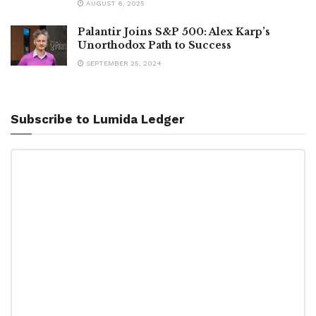
AUGUST 6, 2025
Palantir Joins S&P 500: Alex Karp’s
Unorthodox Path to Success
SEPTEMBER 25, 2024
Subscribe to Lumida Ledger