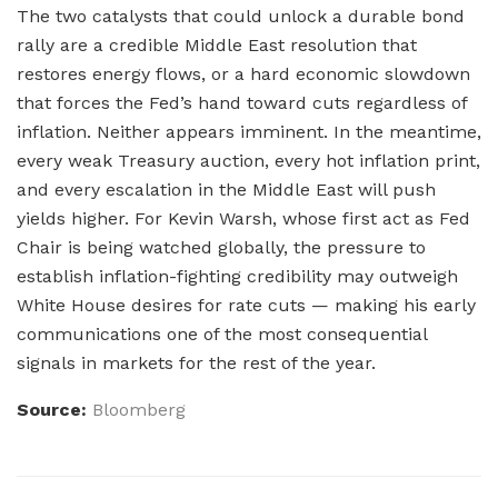
The two catalysts that could unlock a durable bond
rally are a credible Middle East resolution that
restores energy flows, or a hard economic slowdown
that forces the Fed’s hand toward cuts regardless of
inflation. Neither appears imminent. In the meantime,
every weak Treasury auction, every hot inflation print,
and every escalation in the Middle East will push
yields higher. For Kevin Warsh, whose first act as Fed
Chair is being watched globally, the pressure to
establish inflation-fighting credibility may outweigh
White House desires for rate cuts — making his early
communications one of the most consequential
signals in markets for the rest of the year.
Source:
Bloomberg