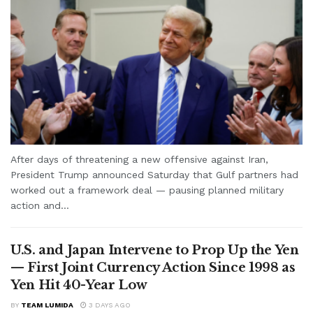
After days of threatening a new offensive against Iran,
President Trump announced Saturday that Gulf partners had
worked out a framework deal — pausing planned military
action and...
U.S. and Japan Intervene to Prop Up the Yen
— First Joint Currency Action Since 1998 as
Yen Hit 40-Year Low
BY
TEAM LUMIDA
3 DAYS AGO