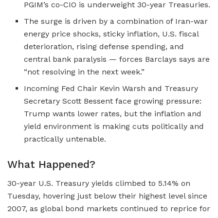
PGIM’s co-CIO is underweight 30-year Treasuries.
The surge is driven by a combination of Iran-war
energy price shocks, sticky inflation, U.S. fiscal
deterioration, rising defense spending, and
central bank paralysis — forces Barclays says are
“not resolving in the next week.”
Incoming Fed Chair Kevin Warsh and Treasury
Secretary Scott Bessent face growing pressure:
Trump wants lower rates, but the inflation and
yield environment is making cuts politically and
practically untenable.
What Happened?
30-year U.S. Treasury yields climbed to 5.14% on
Tuesday, hovering just below their highest level since
2007, as global bond markets continued to reprice for