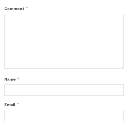
*
Comment
*
Name
*
Email