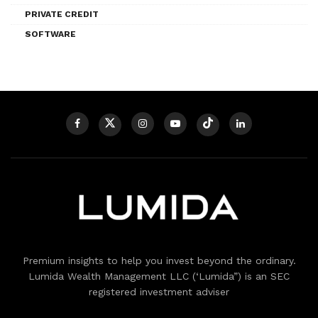
PRIVATE CREDIT
SOFTWARE
Premium insights to help you invest beyond the ordinary.
Lumida Wealth Management LLC (‘Lumida”) is an SEC
registered investment adviser