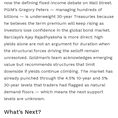
now the defining fixed-income debate on Wall Street.
PGIM’s Gregory Peters — managing hundreds of
billions — is underweight 30-year Treasuries because
he believes the term premium will keep rising as
investors lose confidence in the global bond market.
Barclays’s Ajay Rajadhyaksha is more direct: high
yields alone are not an argument for duration when
the structural forces driving the selloff remain
unresolved. Goldman’s team acknowledges emerging
value but recommends structures that limit
downside if yields continue climbing. The market has
already punched through the 4.5% 10-year and 5%
30-year levels that traders had flagged as natural
demand floors — which means the next support
levels are unknown.
What’s Next?