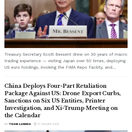
Treasury Secretary Scott Bessent drew on 30 years of macro
trading experience — visiting Japan over 50 times, deploying
US euro holdings, invoking the FIMA Repo Facility, and...
China Deploys Four-Part Retaliation
Package Against US: Drone Export Curbs,
Sanctions on Six US Entities, Printer
Investigation, and Xi-Trump Meeting on
the Calendar
BY
TEAM LUMIDA
17 HOURS AGO