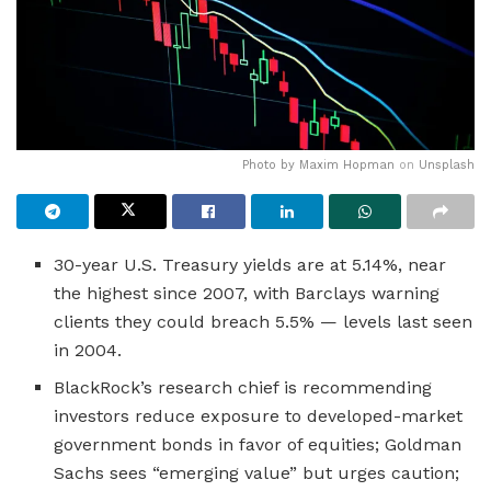
Photo by
Maxim Hopman
on
Unsplash
30-year U.S. Treasury yields are at 5.14%, near
the highest since 2007, with Barclays warning
clients they could breach 5.5% — levels last seen
in 2004.
BlackRock’s research chief is recommending
investors reduce exposure to developed-market
government bonds in favor of equities; Goldman
Sachs sees “emerging value” but urges caution;