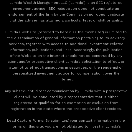
Lumida Wealth Management LLC (‘Lumida”) is an SEC registered
investment adviser. SEC registration does not constitute an
endorsement of the firm by the Commission nor does it indicate
that the adviser has attained a particular level of skill or ability.
Lumida's website (referred to herein as the "Website") is limited to
the dissemination of general information pertaining to its advisory
services, together with access to additional investment-related
information, publications, and links. Accordingly, the publication
of the Website on the Internet should not be construed by any
client and/or prospective client Lumida’s solicitation to effect, or
attempt to effect transactions in securities, or the rendering of
personalized investment advice for compensation, over the
Internet.
Any subsequent, direct communication by Lumida with a prospective
client will be conducted by a representative that is either
registered or qualifies for an exemption or exclusion from
registration in the state where the prospective client resides.
‍Lead Capture Forms: By submitting your contact information in the
forms on this site, you are not obligated to invest in Lumida's