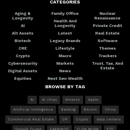
CATEGORIES
Aging &
Family Office
Nuclear
Longevity
Renaissance
Health And
AI
Longevity
Private Credit
Alt Assets
Latest
Real Estate
Biotech
Legacy Brands
Software
CRE
Lifestyle
Themes
Crypto
Macro
Trackers
Cybersecurity
Markets
Trust, Tax, And
Estate
Digital Assets
News
Equities
Next Gen Wealth
BROWSE BY TAG
AI
AI chips
Amazon
Apple
Artificial Intelligence
Banking
Bitcoin
China
Commercial Real Estate
CPI
Crypto
data centers
Donald Trump
EARNINGS
ELON MUSK
ETF