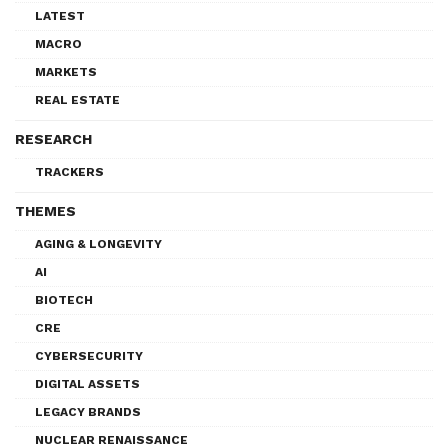
LATEST
MACRO
MARKETS
REAL ESTATE
RESEARCH
TRACKERS
THEMES
AGING & LONGEVITY
AI
BIOTECH
CRE
CYBERSECURITY
DIGITAL ASSETS
LEGACY BRANDS
NUCLEAR RENAISSANCE