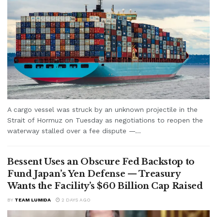
A cargo vessel was struck by an unknown projectile in the
Strait of Hormuz on Tuesday as negotiations to reopen the
waterway stalled over a fee dispute —...
Bessent Uses an Obscure Fed Backstop to
Fund Japan’s Yen Defense — Treasury
Wants the Facility’s $60 Billion Cap Raised
BY
TEAM LUMIDA
2 DAYS AGO