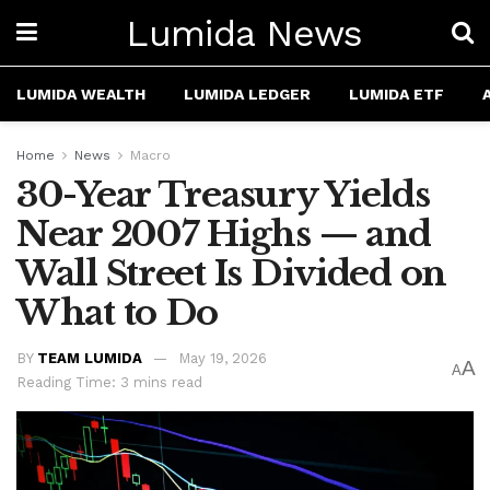
Lumida News
LUMIDA WEALTH
LUMIDA LEDGER
LUMIDA ETF
Home
News
Macro
30-Year Treasury Yields
Near 2007 Highs — and
Wall Street Is Divided on
What to Do
BY
TEAM LUMIDA
May 19, 2026
A
A
Reading Time: 3 mins read