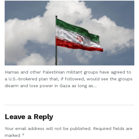
Hamas and other Palestinian militant groups have agreed to
a U.S.-brokered plan that, if followed, would see the groups
disarm and lose power in Gaza as long as...
Leave a Reply
Your email address will not be published.
Required fields are
*
marked