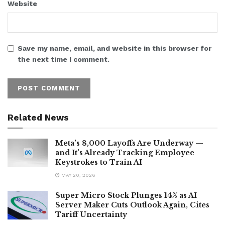
Website
Save my name, email, and website in this browser for
the next time I comment.
Related News
Meta’s 8,000 Layoffs Are Underway —
and It’s Already Tracking Employee
Keystrokes to Train AI
MAY 20, 2026
Super Micro Stock Plunges 14% as AI
Server Maker Cuts Outlook Again, Cites
Tariff Uncertainty