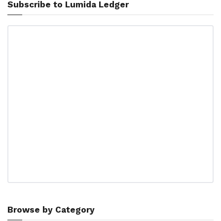
Subscribe to Lumida Ledger
Browse by Category