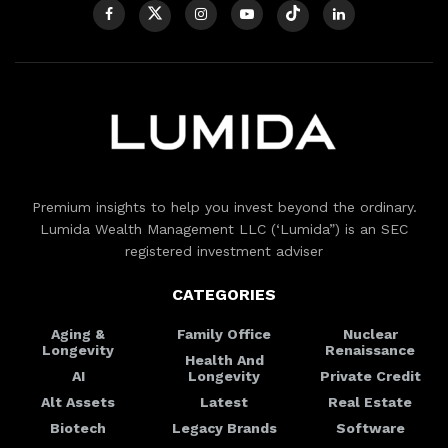
Premium insights to help you invest beyond the ordinary.
Lumida Wealth Management LLC (‘Lumida”) is an SEC
registered investment adviser
CATEGORIES
Aging &
Family Office
Nuclear
Longevity
Renaissance
Health And
AI
Longevity
Private Credit
Alt Assets
Latest
Real Estate
Biotech
Legacy Brands
Software