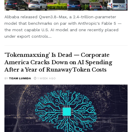
Alibaba released Qwen3.8-Max, a 2.4-trillion-parameter
model that benchmarks on par with Anthropic's Fable 5 —
the most capable U.S. AI model and one recently placed
under export controls...
‘Tokenmaxxing’ Is Dead — Corporate
America Cracks Down on AI Spending
After a Year of Runaway Token Costs
BY
TEAM LUMIDA
1 WEEK AGO