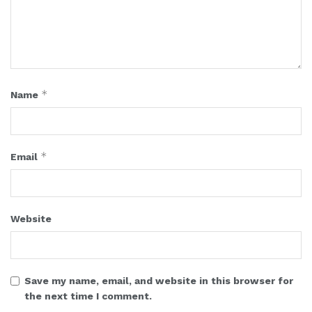
*
Name
*
Email
Website
Save my name, email, and website in this browser for
the next time I comment.