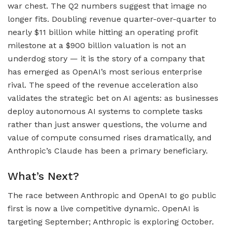
war chest. The Q2 numbers suggest that image no
longer fits. Doubling revenue quarter-over-quarter to
nearly $11 billion while hitting an operating profit
milestone at a $900 billion valuation is not an
underdog story — it is the story of a company that
has emerged as OpenAI’s most serious enterprise
rival. The speed of the revenue acceleration also
validates the strategic bet on AI agents: as businesses
deploy autonomous AI systems to complete tasks
rather than just answer questions, the volume and
value of compute consumed rises dramatically, and
Anthropic’s Claude has been a primary beneficiary.
What’s Next?
The race between Anthropic and OpenAI to go public
first is now a live competitive dynamic. OpenAI is
targeting September; Anthropic is exploring October.