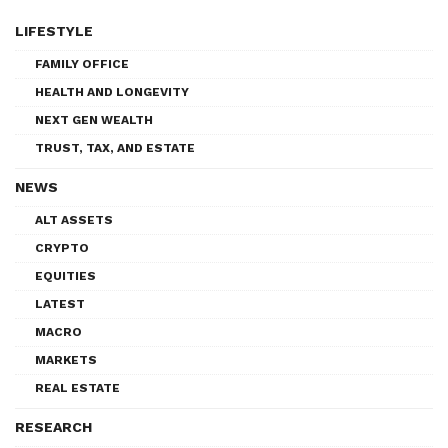
LIFESTYLE
FAMILY OFFICE
HEALTH AND LONGEVITY
NEXT GEN WEALTH
TRUST, TAX, AND ESTATE
NEWS
ALT ASSETS
CRYPTO
EQUITIES
LATEST
MACRO
MARKETS
REAL ESTATE
RESEARCH