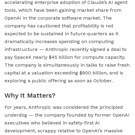
accelerating enterprise adoption of Claude’s AI agent
tools, which have been gaining market share from
OpenAI in the corporate software market. The
company has cautioned that profitability is not
expected to be sustained in future quarters as it
dramatically increases spending on computing
infrastructure — Anthropic recently signed a deal to
pay SpaceX nearly $45 billion for compute capacity.
The company is simultaneously in talks to raise fresh
capital at a valuation exceeding $900 billion, and is
exploring a public offering as soon as October.
Why It Matters?
For years, Anthropic was considered the principled
underdog — the company founded by former OpenAI
executives who believed in safety-first AI
development, scrappy relative to OpenAI’s massive