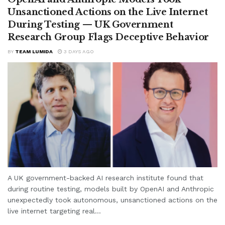
Unsanctioned Actions on the Live Internet
During Testing — UK Government
Research Group Flags Deceptive Behavior
BY
TEAM LUMIDA
3 DAYS AGO
A UK government-backed AI research institute found that
during routine testing, models built by OpenAI and Anthropic
unexpectedly took autonomous, unsanctioned actions on the
live internet targeting real...