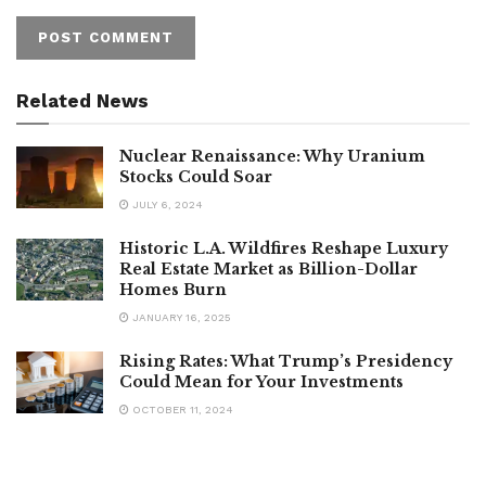
Related News
Nuclear Renaissance: Why Uranium
Stocks Could Soar
JULY 6, 2024
Historic L.A. Wildfires Reshape Luxury
Real Estate Market as Billion-Dollar
Homes Burn
JANUARY 16, 2025
Rising Rates: What Trump’s Presidency
Could Mean for Your Investments
OCTOBER 11, 2024