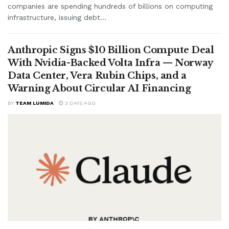
companies are spending hundreds of billions on computing
infrastructure, issuing debt...
Anthropic Signs $10 Billion Compute Deal
With Nvidia-Backed Volta Infra — Norway
Data Center, Vera Rubin Chips, and a
Warning About Circular AI Financing
BY
TEAM LUMIDA
3 DAYS AGO