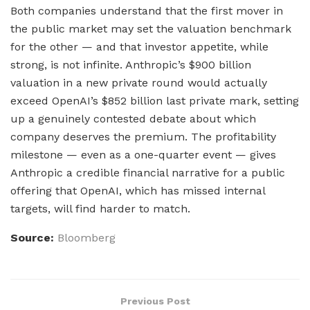
Both companies understand that the first mover in
the public market may set the valuation benchmark
for the other — and that investor appetite, while
strong, is not infinite. Anthropic’s $900 billion
valuation in a new private round would actually
exceed OpenAI’s $852 billion last private mark, setting
up a genuinely contested debate about which
company deserves the premium. The profitability
milestone — even as a one-quarter event — gives
Anthropic a credible financial narrative for a public
offering that OpenAI, which has missed internal
targets, will find harder to match.
Source:
Bloomberg
Previous Post