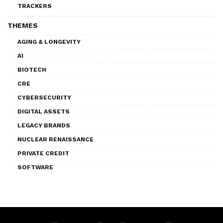
TRACKERS
THEMES
AGING & LONGEVITY
AI
BIOTECH
CRE
CYBERSECURITY
DIGITAL ASSETS
LEGACY BRANDS
NUCLEAR RENAISSANCE
PRIVATE CREDIT
SOFTWARE