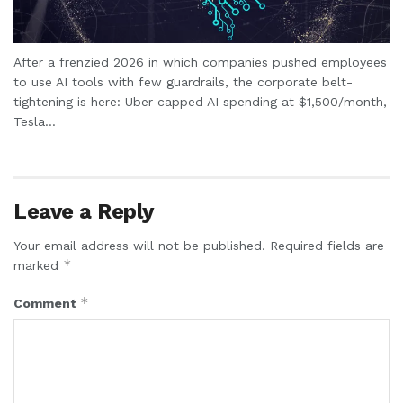
After a frenzied 2026 in which companies pushed employees
to use AI tools with few guardrails, the corporate belt-
tightening is here: Uber capped AI spending at $1,500/month,
Tesla...
Leave a Reply
Your email address will not be published.
Required fields are
*
marked
*
Comment