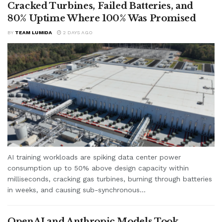
Cracked Turbines, Failed Batteries, and
80% Uptime Where 100% Was Promised
BY
TEAM LUMIDA
2 DAYS AGO
AI training workloads are spiking data center power
consumption up to 50% above design capacity within
milliseconds, cracking gas turbines, burning through batteries
in weeks, and causing sub-synchronous...
OpenAI and Anthropic Models Took