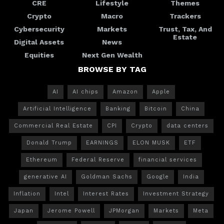
CRE
Lifestyle
Themes
Crypto
Macro
Trackers
Cybersecurity
Markets
Trust, Tax, And
Estate
Digital Assets
News
Equities
Next Gen Wealth
BROWSE BY TAG
AI
AI chips
Amazon
Apple
Artificial Intelligence
Banking
Bitcoin
China
Commercial Real Estate
CPI
Crypto
data centers
Donald Trump
EARNINGS
ELON MUSK
ETF
Ethereum
Federal Reserve
financial services
generative AI
Goldman Sachs
Google
India
Inflation
Intel
Interest Rates
Investment Strategy
Japan
Jerome Powell
JPMorgan
Markets
Meta