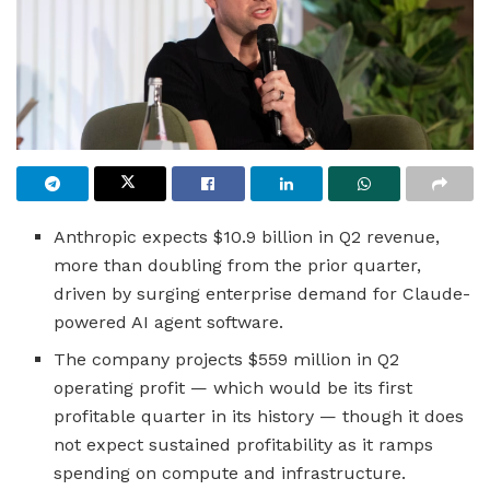
Anthropic expects $10.9 billion in Q2 revenue,
more than doubling from the prior quarter,
driven by surging enterprise demand for Claude-
powered AI agent software.
The company projects $559 million in Q2
operating profit — which would be its first
profitable quarter in its history — though it does
not expect sustained profitability as it ramps
spending on compute and infrastructure.