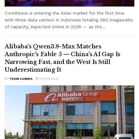
CoreWeave is entering the Asian market for the first time
with three data centers in Indonesia totaling 360 megawatts
of capacity, expected online in 2028 — as the...
Alibaba’s Qwen3.8-Max Matches
Anthropic’s Fable 5 — China’s AI Gap Is
Narrowing Fast, and the West Is Still
Underestimating It
BY
TEAM LUMIDA
5 DAYS AGO