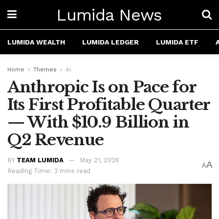
Lumida News
LUMIDA WEALTH
LUMIDA LEDGER
LUMIDA ETF
Home
Themes
AI
Anthropic Is on Pace for
Its First Profitable Quarter
— With $10.9 Billion in
Q2 Revenue
BY
TEAM LUMIDA
May 21, 2026
A
A
Reading Time: 3 mins read