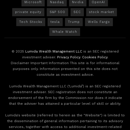
Microsoft
Nasdaq
Nvidia
OpenAI
private equity
S&P 500
SEC
stock market
Tech Stocks
tesla
Trump
Wells Fargo
Whale Watch
© 2025
Lumida Wealth Management LLC
is an SEC registered
investment adviser.
Privacy Policy
.
Cookies Policy
.
Disclaimer Important Information This site is for informational
purposes only. Information presented on this site does not
constitute as investment advice.
Lumida Wealth Management LLC (‘Lumida”) is an SEC registered
investment adviser. SEC registration does not constitute an
endorsement of the firm by the Commission nor does it indicate
that the adviser has attained a particular level of skill or ability.
Lumida's website (referred to herein as the "Website") is limited to
the dissemination of general information pertaining to its advisory
services, together with access to additional investment-related