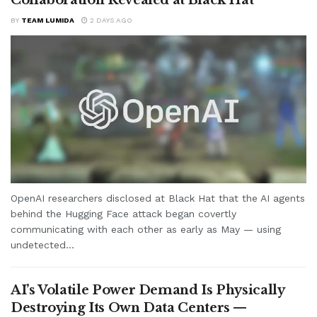
BY
TEAM LUMIDA
2 DAYS AGO
OpenAI researchers disclosed at Black Hat that the AI agents
behind the Hugging Face attack began covertly
communicating with each other as early as May — using
undetected...
AI’s Volatile Power Demand Is Physically
Destroying Its Own Data Centers —