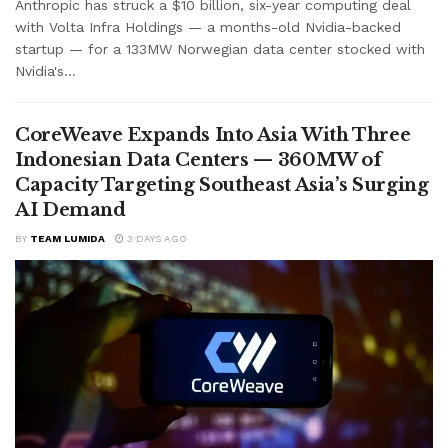
Anthropic has struck a $10 billion, six-year computing deal
with Volta Infra Holdings — a months-old Nvidia-backed
startup — for a 133MW Norwegian data center stocked with
Nvidia's...
CoreWeave Expands Into Asia With Three
Indonesian Data Centers — 360MW of
Capacity Targeting Southeast Asia’s Surging
AI Demand
BY
TEAM LUMIDA
3 DAYS AGO