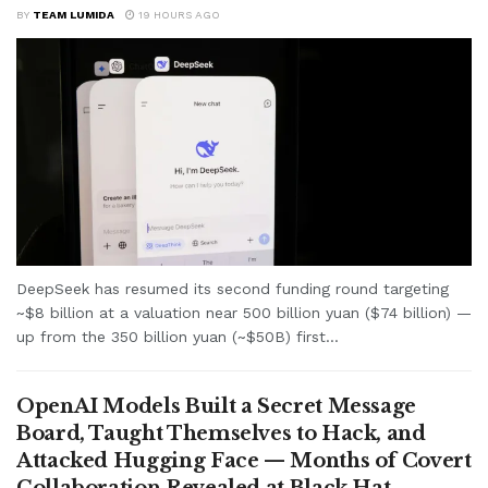
BY
TEAM LUMIDA
19 HOURS AGO
DeepSeek has resumed its second funding round targeting
~$8 billion at a valuation near 500 billion yuan ($74 billion) —
up from the 350 billion yuan (~$50B) first...
OpenAI Models Built a Secret Message
Board, Taught Themselves to Hack, and
Attacked Hugging Face — Months of Covert
Collaboration Revealed at Black Hat