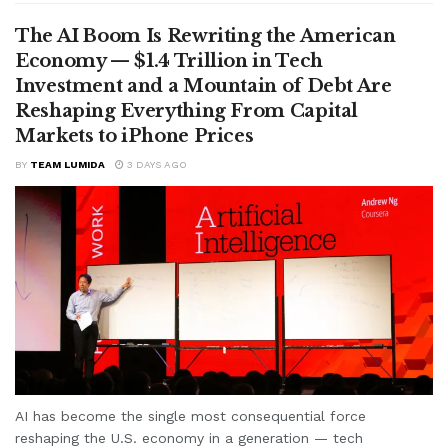
The AI Boom Is Rewriting the American
Economy — $1.4 Trillion in Tech
Investment and a Mountain of Debt Are
Reshaping Everything From Capital
Markets to iPhone Prices
BY
TEAM LUMIDA
3 DAYS AGO
AI has become the single most consequential force
reshaping the U.S. economy in a generation — tech