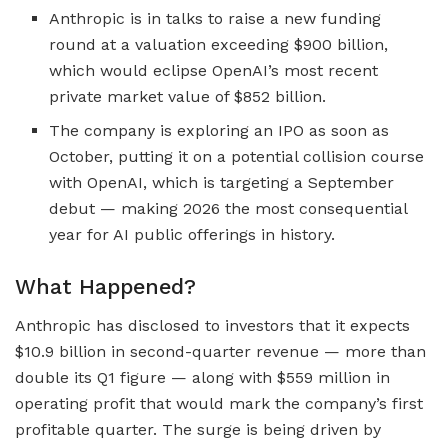
Anthropic is in talks to raise a new funding
round at a valuation exceeding $900 billion,
which would eclipse OpenAI’s most recent
private market value of $852 billion.
The company is exploring an IPO as soon as
October, putting it on a potential collision course
with OpenAI, which is targeting a September
debut — making 2026 the most consequential
year for AI public offerings in history.
What Happened?
Anthropic has disclosed to investors that it expects
$10.9 billion in second-quarter revenue — more than
double its Q1 figure — along with $559 million in
operating profit that would mark the company’s first
profitable quarter. The surge is being driven by