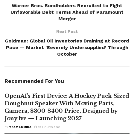
Warner Bros. Bondholders Recruited to Fight
Unfavorable Debt Terms Ahead of Paramount
Merger
Next Post
Goldman: Global Oil Inventories Draining at Record
Pace — Market ‘Severely Undersupplied’ Through
October
Recommended For You
OpenAI’s First Device: A Hockey Puck-Sized
Doughnut Speaker With Moving Parts,
Camera, $300-$400 Price, Designed by
Jony Ive — Launching 2027
BY
TEAM LUMIDA
19 HOURS AGO