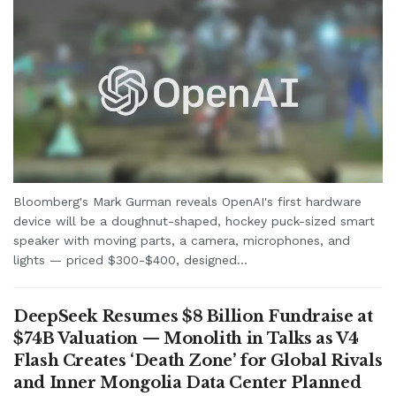
Bloomberg's Mark Gurman reveals OpenAI's first hardware
device will be a doughnut-shaped, hockey puck-sized smart
speaker with moving parts, a camera, microphones, and
lights — priced $300-$400, designed...
DeepSeek Resumes $8 Billion Fundraise at
$74B Valuation — Monolith in Talks as V4
Flash Creates ‘Death Zone’ for Global Rivals
and Inner Mongolia Data Center Planned