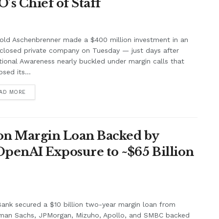
’s Chief of Staff
old Aschenbrenner made a $400 million investment in an
closed private company on Tuesday — just days after
tional Awareness nearly buckled under margin calls that
psed its...
AD MORE
lion Margin Loan Backed by
OpenAI Exposure to ~$65 Billion
ank secured a $10 billion two-year margin loan from
man Sachs, JPMorgan, Mizuho, Apollo, and SMBC backed