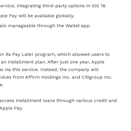
ervice, integrating third-party options in iOS 18.
le Pay will be available globally.
main manageable through the Wallet app.
n its Pay Later program, which allowed users to
n installment plan. After just one year, Apple
s via this service. Instead, the company will
rvices from Affirm Holdings Inc. and Citigroup Inc.
e.
 access installment loans through various credit and
Apple Pay.