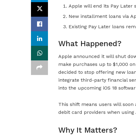
Apple will end its Pay Later s
New installment loans via App
Existing Pay Later loans re
What Happened?
Apple announced it will shut dow
make purchases up to $1,000 on a
decided to stop offering new loan
integrate third-party financial se
into the upcoming iOS 18 softwar
This shift means users will soon
debit card providers when using 
Why It Matters?