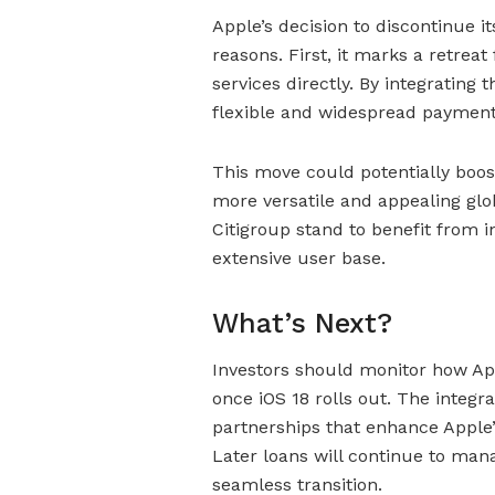
Apple’s decision to discontinue it
reasons. First, it marks a retrea
services directly. By integrating
flexible and widespread payment
This move could potentially boo
more versatile and appealing glo
Citigroup stand to benefit from
extensive user base.
What’s Next?
Investors should monitor how App
once iOS 18 rolls out. The integra
partnerships that enhance Apple’s
Later loans will continue to man
seamless transition.