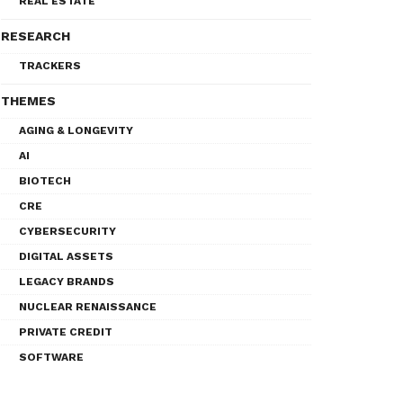
REAL ESTATE
RESEARCH
TRACKERS
THEMES
AGING & LONGEVITY
AI
BIOTECH
CRE
CYBERSECURITY
DIGITAL ASSETS
LEGACY BRANDS
NUCLEAR RENAISSANCE
PRIVATE CREDIT
SOFTWARE