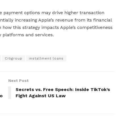
ble payment options may drive higher transaction
ially increasing Apple’s revenue from its financial
 how this strategy impacts Apple’s competitiveness
y platforms and services.
Citigroup
installment loans
Next Post
Secrets vs. Free Speech: Inside TikTok’s
to
Fight Against US Law