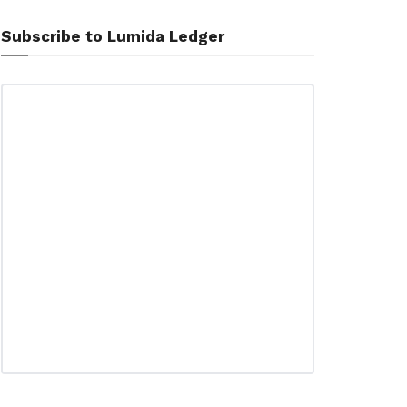
Subscribe to Lumida Ledger