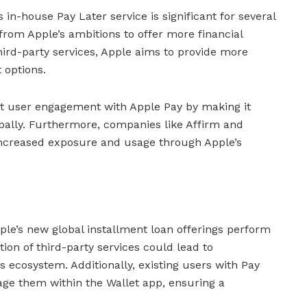
s in-house Pay Later service is significant for several
t from Apple’s ambitions to offer more financial
 third-party services, Apple aims to provide more
 options.
st user engagement with Apple Pay by making it
bally. Furthermore, companies like Affirm and
 increased exposure and usage through Apple’s
le’s new global installment loan offerings perform
tion of third-party services could lead to
 ecosystem. Additionally, existing users with Pay
age them within the Wallet app, ensuring a