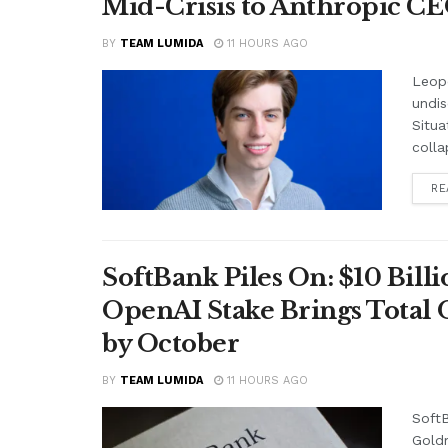
Mid-Crisis to Anthropic CEO
BY
TEAM LUMIDA
11 HOURS AGO
Leop
undis
Situa
colla
RE
SoftBank Piles On: $10 Bil
OpenAI Stake Brings Total 
by October
BY
TEAM LUMIDA
11 HOURS AGO
SoftB
Gold