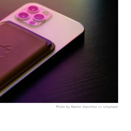
Photo by
Martin Sanchez
on
Unsplash