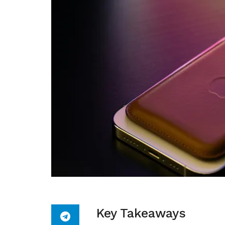
Key Takeaways