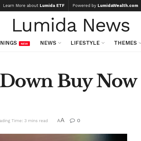
Learn More about
Lumida ETF
Powered by
LumidaWealth.com
Lumida News
NINGS
NEWS
LIFESTYLE
THEMES
NEW
 Down Buy Now 
A
0
ading Time: 3 mins read
A