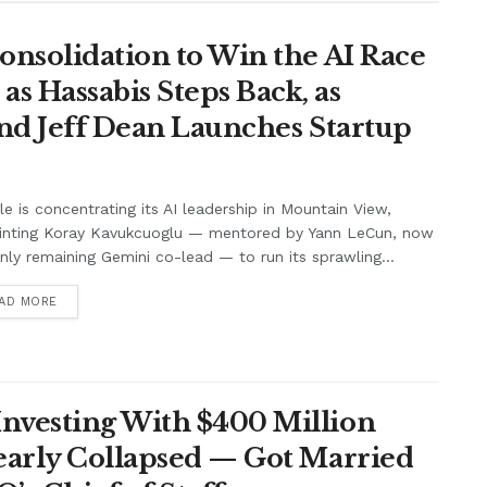
onsolidation to Win the AI Race
s Hassabis Steps Back, as
and Jeff Dean Launches Startup
e is concentrating its AI leadership in Mountain View,
inting Koray Kavukcuoglu — mentored by Yann LeCun, now
nly remaining Gemini co-lead — to run its sprawling...
AD MORE
nvesting With $400 Million
Nearly Collapsed — Got Married