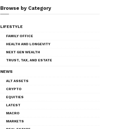
Browse by Category
LIFESTYLE
FAMILY OFFICE
HEALTH AND LONGEVITY
NEXT GEN WEALTH
TRUST, TAX, AND ESTATE
NEWS
ALT ASSETS
CRYPTO
EQUITIES
LATEST
MACRO
MARKETS