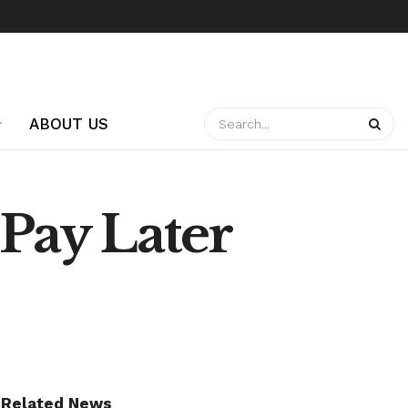
ABOUT US
Pay Later
Related News