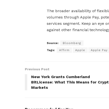
The broader availability of flexi
volumes through Apple Pay, potent
services segment. Keep an eye on
against other financial technolog
Source:
Bloomberg
Tags:
Affirm
Apple
Apple Pay
Previous Post
New York Grants Cumberland
BitLicense: What This Means for Cryp
Markets