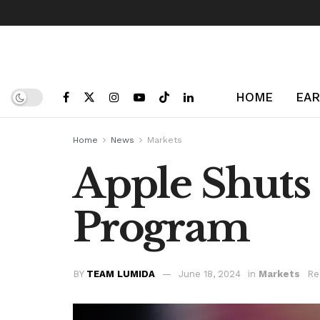
HOME
EAR
Home
News
Markets
Apple Shuts
Program
BY
TEAM LUMIDA
June 18, 2024
in
Markets
Re