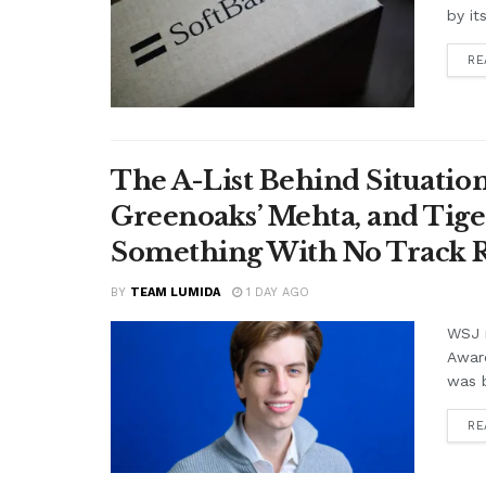
by it
RE
The A-List Behind Situatio
Greenoaks’ Mehta, and Tige
Something With No Track R
BY
TEAM LUMIDA
1 DAY AGO
WSJ r
Awar
was b
RE