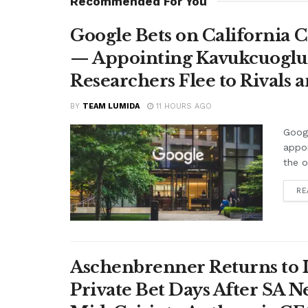
Recommended For You
Google Bets on California C
— Appointing Kavukcuoglu a
Researchers Flee to Rivals 
BY
TEAM LUMIDA
11 HOURS AGO
Googl
appo
the o
RE
Aschenbrenner Returns to I
Private Bet Days After SA 