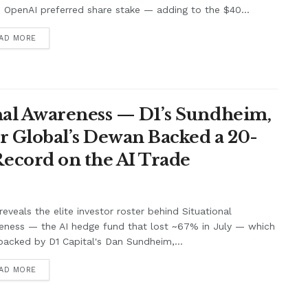
s OpenAI preferred share stake — adding to the $40...
AD MORE
nal Awareness — D1’s Sundheim,
r Global’s Dewan Backed a 20-
ecord on the AI Trade
eveals the elite investor roster behind Situational
eness — the AI hedge fund that lost ~67% in July — which
acked by D1 Capital's Dan Sundheim,...
AD MORE