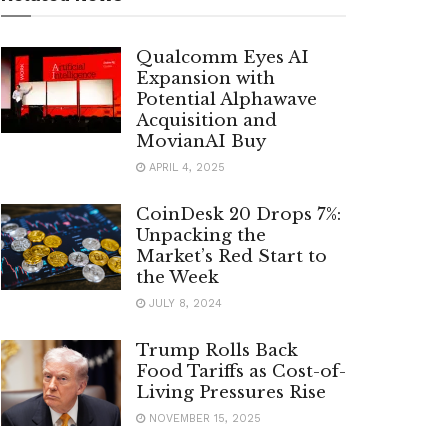
Qualcomm Eyes AI
Expansion with
Potential Alphawave
Acquisition and
MovianAI Buy
APRIL 4, 2025
CoinDesk 20 Drops 7%:
Unpacking the
Market’s Red Start to
the Week
JULY 8, 2024
Trump Rolls Back
Food Tariffs as Cost-of-
Living Pressures Rise
NOVEMBER 15, 2025