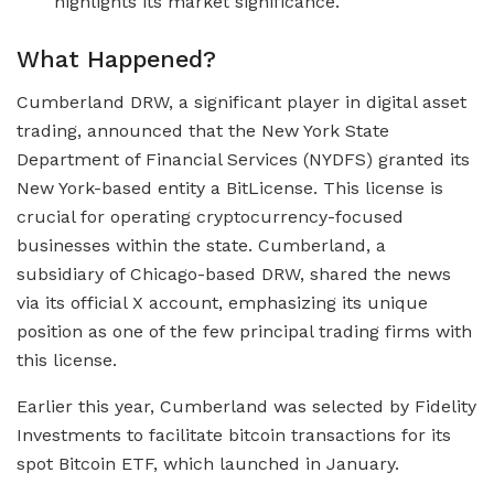
highlights its market significance.
What Happened?
Cumberland DRW, a significant player in digital asset
trading, announced that the New York State
Department of Financial Services (NYDFS) granted its
New York-based entity a BitLicense. This license is
crucial for operating cryptocurrency-focused
businesses within the state. Cumberland, a
subsidiary of Chicago-based DRW, shared the news
via its official X account, emphasizing its unique
position as one of the few principal trading firms with
this license.
Earlier this year, Cumberland was selected by Fidelity
Investments to facilitate bitcoin transactions for its
spot Bitcoin ETF, which launched in January.