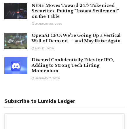
NYSE Moves Toward 24/7 Tokenized
Securities, Putting “Instant Settlement”
on the Table
JANUARY 20, 2026
OpenAI CFO: We’re Going Up a Vertical
Wall of Demand — and May Raise Again
MAY 15, 2026
Discord Confidentially Files for IPO,
Adding to Strong Tech Listing
Momentum
JANUARY 7, 2026
Subscribe to Lumida Ledger