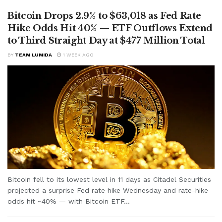
Bitcoin Drops 2.9% to $63,018 as Fed Rate
Hike Odds Hit 40% — ETF Outflows Extend
to Third Straight Day at $477 Million Total
BY
TEAM LUMIDA
1 WEEK AGO
Bitcoin fell to its lowest level in 11 days as Citadel Securities
projected a surprise Fed rate hike Wednesday and rate-hike
odds hit ~40% — with Bitcoin ETF...