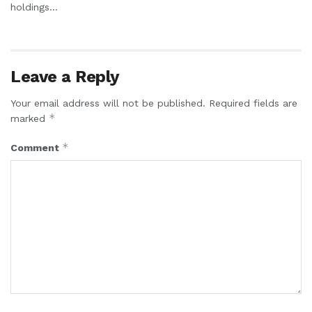
holdings...
Leave a Reply
Your email address will not be published.
Required fields are
*
marked
*
Comment