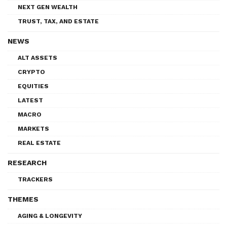
NEXT GEN WEALTH
TRUST, TAX, AND ESTATE
NEWS
ALT ASSETS
CRYPTO
EQUITIES
LATEST
MACRO
MARKETS
REAL ESTATE
RESEARCH
TRACKERS
THEMES
AGING & LONGEVITY