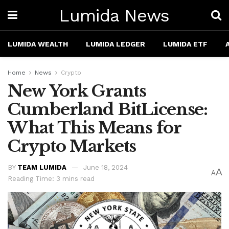
Lumida News
LUMIDA WEALTH
LUMIDA LEDGER
LUMIDA ETF
Home
News
Crypto
New York Grants
Cumberland BitLicense:
What This Means for
Crypto Markets
BY
TEAM LUMIDA
June 18, 2024
A
A
Reading Time: 3 mins read