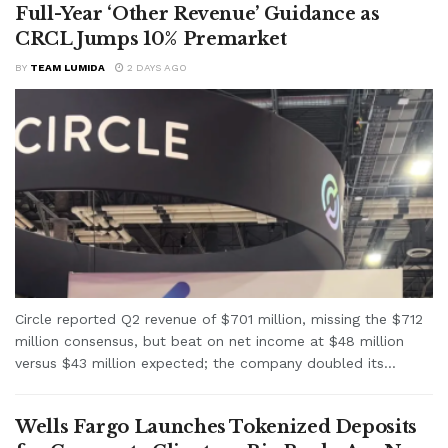
Full-Year ‘Other Revenue’ Guidance as
CRCL Jumps 10% Premarket
BY
TEAM LUMIDA
2 DAYS AGO
Circle reported Q2 revenue of $701 million, missing the $712
million consensus, but beat on net income at $48 million
versus $43 million expected; the company doubled its...
Wells Fargo Launches Tokenized Deposits