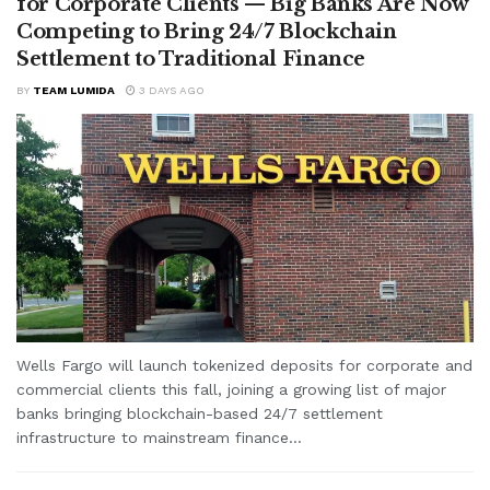
for Corporate Clients — Big Banks Are Now
Competing to Bring 24/7 Blockchain
Settlement to Traditional Finance
BY
TEAM LUMIDA
3 DAYS AGO
Wells Fargo will launch tokenized deposits for corporate and
commercial clients this fall, joining a growing list of major
banks bringing blockchain-based 24/7 settlement
infrastructure to mainstream finance...