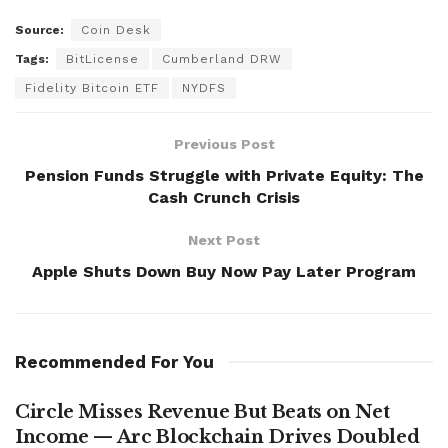
Source:
Coin Desk
Tags:
BitLicense
Cumberland DRW
Fidelity Bitcoin ETF
NYDFS
Previous Post
Pension Funds Struggle with Private Equity: The
Cash Crunch Crisis
Next Post
Apple Shuts Down Buy Now Pay Later Program
Recommended For You
Circle Misses Revenue But Beats on Net
Income — Arc Blockchain Drives Doubled