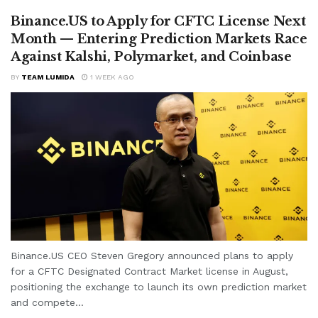
Binance.US to Apply for CFTC License Next
Month — Entering Prediction Markets Race
Against Kalshi, Polymarket, and Coinbase
BY
TEAM LUMIDA
1 WEEK AGO
Binance.US CEO Steven Gregory announced plans to apply
for a CFTC Designated Contract Market license in August,
positioning the exchange to launch its own prediction market
and compete...