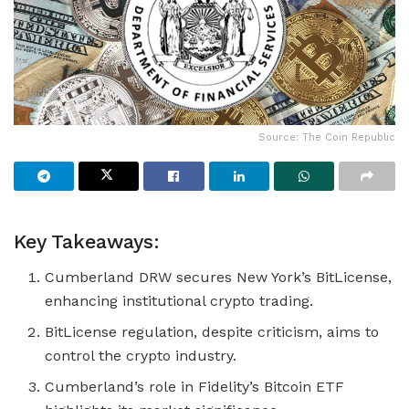
Source: The Coin Republic
Key Takeaways:
Cumberland DRW secures New York’s BitLicense,
enhancing institutional crypto trading.
BitLicense regulation, despite criticism, aims to
control the crypto industry.
Cumberland’s role in Fidelity’s Bitcoin ETF