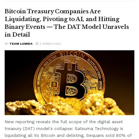
Bitcoin Treasury Companies Are
Liquidating, Pivoting to AI, and Hitting
Binary Events — The DAT Model Unravels
in Detail
BY
TEAM LUMIDA
2 WEEKS AGO
New reporting reveals the full scope of the digital asset
treasury (DAT) model's collapse: Satsuma Technology is
liquidating all its Bitcoin and delisting, Sequans sold 80% of