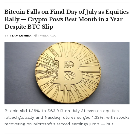
Bitcoin Falls on Final Day of July as Equities
Rally — Crypto Posts Best Month in a Year
Despite BTC Slip
BY
TEAM LUMIDA
1 WEEK AGO
Bitcoin slid 1.36% to $63,819 on July 31 even as equities
rallied globally and Nasdaq futures surged 1.33%, with stocks
recovering on Microsoft's record earnings jump — but...