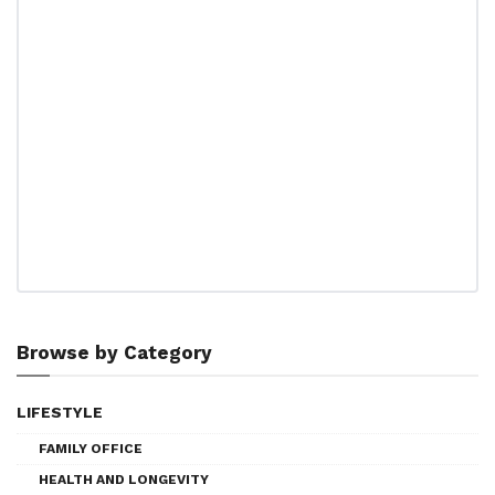
Browse by Category
LIFESTYLE
FAMILY OFFICE
HEALTH AND LONGEVITY