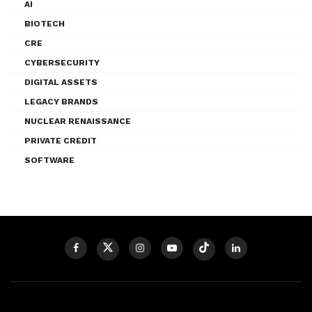
AI
BIOTECH
CRE
CYBERSECURITY
DIGITAL ASSETS
LEGACY BRANDS
NUCLEAR RENAISSANCE
PRIVATE CREDIT
SOFTWARE