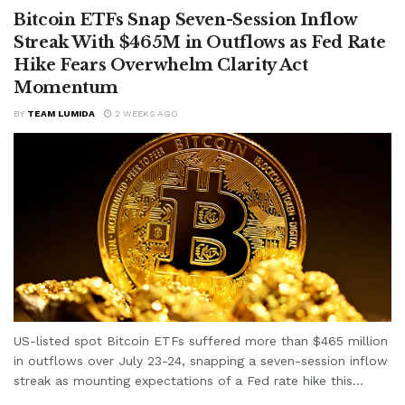
Bitcoin ETFs Snap Seven-Session Inflow
Streak With $465M in Outflows as Fed Rate
Hike Fears Overwhelm Clarity Act
Momentum
BY
TEAM LUMIDA
2 WEEKS AGO
US-listed spot Bitcoin ETFs suffered more than $465 million
in outflows over July 23-24, snapping a seven-session inflow
streak as mounting expectations of a Fed rate hike this...