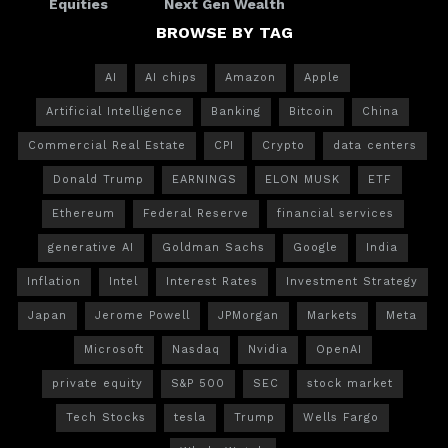
Equities
Next Gen Wealth
BROWSE BY TAG
AI
AI chips
Amazon
Apple
Artificial Intelligence
Banking
Bitcoin
China
Commercial Real Estate
CPI
Crypto
data centers
Donald Trump
EARNINGS
ELON MUSK
ETF
Ethereum
Federal Reserve
financial services
generative AI
Goldman Sachs
Google
India
Inflation
Intel
Interest Rates
Investment Strategy
Japan
Jerome Powell
JPMorgan
Markets
Meta
Microsoft
Nasdaq
Nvidia
OpenAI
private equity
S&P 500
SEC
stock market
Tech Stocks
tesla
Trump
Wells Fargo