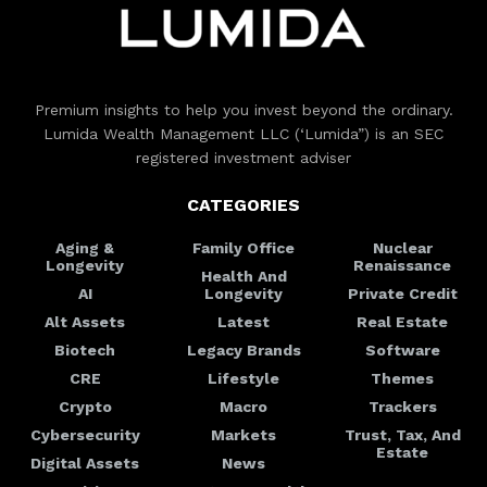
Premium insights to help you invest beyond the ordinary.
Lumida Wealth Management LLC (‘Lumida”) is an SEC
registered investment adviser
CATEGORIES
Aging &
Family Office
Nuclear
Longevity
Renaissance
Health And
AI
Longevity
Private Credit
Alt Assets
Latest
Real Estate
Biotech
Legacy Brands
Software
CRE
Lifestyle
Themes
Crypto
Macro
Trackers
Cybersecurity
Markets
Trust, Tax, And
Estate
Digital Assets
News