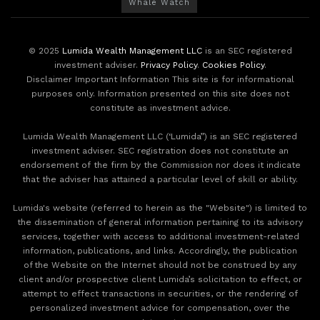
Whale Watch
© 2025
Lumida Wealth Management LLC
is an SEC registered
investment adviser.
Privacy Policy
.
Cookies Policy
.
Disclaimer Important Information This site is for informational
purposes only. Information presented on this site does not
constitute as investment advice.
Lumida Wealth Management LLC (‘Lumida”) is an SEC registered
investment adviser. SEC registration does not constitute an
endorsement of the firm by the Commission nor does it indicate
that the adviser has attained a particular level of skill or ability.
Lumida's website (referred to herein as the "Website") is limited to
the dissemination of general information pertaining to its advisory
services, together with access to additional investment-related
information, publications, and links. Accordingly, the publication
of the Website on the Internet should not be construed by any
client and/or prospective client Lumida’s solicitation to effect, or
attempt to effect transactions in securities, or the rendering of
personalized investment advice for compensation, over the