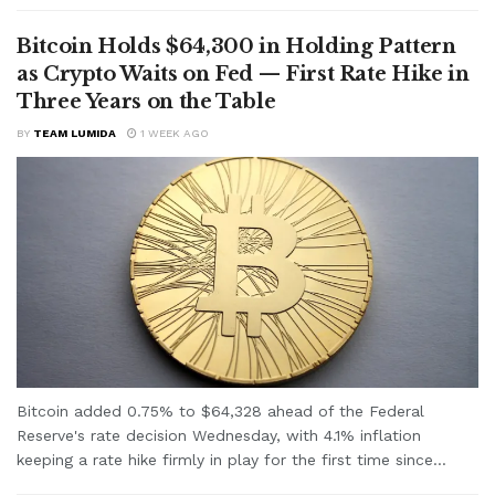
Bitcoin Holds $64,300 in Holding Pattern
as Crypto Waits on Fed — First Rate Hike in
Three Years on the Table
BY
TEAM LUMIDA
1 WEEK AGO
Bitcoin added 0.75% to $64,328 ahead of the Federal
Reserve's rate decision Wednesday, with 4.1% inflation
keeping a rate hike firmly in play for the first time since...