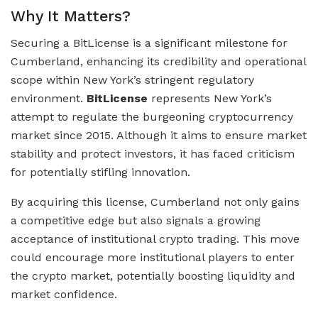
Why It Matters?
Securing a BitLicense is a significant milestone for
Cumberland, enhancing its credibility and operational
scope within New York’s stringent regulatory
environment.
BitLicense
represents New York’s
attempt to regulate the burgeoning cryptocurrency
market since 2015. Although it aims to ensure market
stability and protect investors, it has faced criticism
for potentially stifling innovation.
By acquiring this license, Cumberland not only gains
a competitive edge but also signals a growing
acceptance of institutional crypto trading. This move
could encourage more institutional players to enter
the crypto market, potentially boosting liquidity and
market confidence.