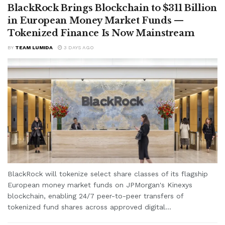
BlackRock Brings Blockchain to $311 Billion
in European Money Market Funds —
Tokenized Finance Is Now Mainstream
BY
TEAM LUMIDA
3 DAYS AGO
BlackRock will tokenize select share classes of its flagship
European money market funds on JPMorgan's Kinexys
blockchain, enabling 24/7 peer-to-peer transfers of
tokenized fund shares across approved digital...