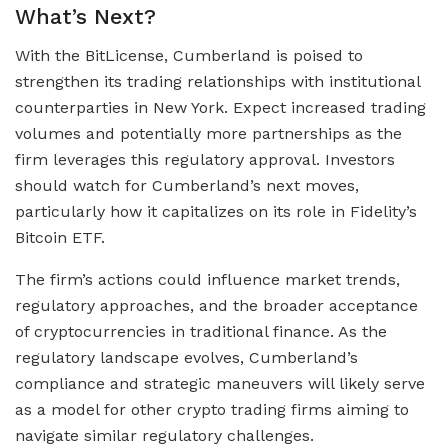
What’s Next?
With the BitLicense, Cumberland is poised to
strengthen its trading relationships with institutional
counterparties in New York. Expect increased trading
volumes and potentially more partnerships as the
firm leverages this regulatory approval. Investors
should watch for Cumberland’s next moves,
particularly how it capitalizes on its role in Fidelity’s
Bitcoin ETF.
The firm’s actions could influence market trends,
regulatory approaches, and the broader acceptance
of cryptocurrencies in traditional finance. As the
regulatory landscape evolves, Cumberland’s
compliance and strategic maneuvers will likely serve
as a model for other crypto trading firms aiming to
navigate similar regulatory challenges.