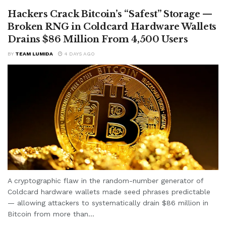
Hackers Crack Bitcoin’s “Safest” Storage —
Broken RNG in Coldcard Hardware Wallets
Drains $86 Million From 4,500 Users
BY
TEAM LUMIDA
4 DAYS AGO
A cryptographic flaw in the random-number generator of
Coldcard hardware wallets made seed phrases predictable
— allowing attackers to systematically drain $86 million in
Bitcoin from more than...