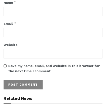
*
Name
*
Email
Website
Save my name, email, and website in this browser for
the next time I comment.
Related News