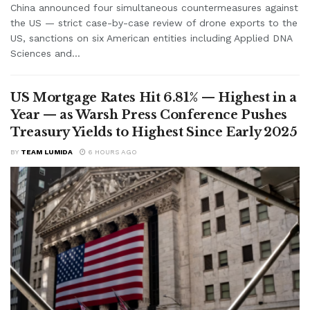
China announced four simultaneous countermeasures against
the US — strict case-by-case review of drone exports to the
US, sanctions on six American entities including Applied DNA
Sciences and...
US Mortgage Rates Hit 6.81% — Highest in a
Year — as Warsh Press Conference Pushes
Treasury Yields to Highest Since Early 2025
BY
TEAM LUMIDA
6 HOURS AGO