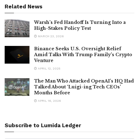
Related News
Warsh’s Fed Handoff Is Turning Into a
High-Stakes Policy Test
MARCH 23, 2026
Binance Seeks U.S. Oversight Relief
Amid Talks With Trump Family’s Crypto
Venture
APRIL 12, 2025
The Man Who Attacked OpenAI’s HQ Had
Talked About ‘Luigi-ing Tech CEOs’
Months Before
APRIL 16, 2026
Subscribe to Lumida Ledger