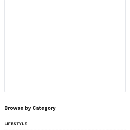
Browse by Category
LIFESTYLE