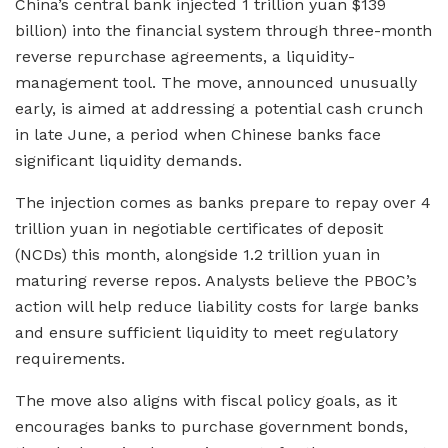
China’s central bank injected 1 trillion yuan $139
billion) into the financial system through three-month
reverse repurchase agreements, a liquidity-
management tool. The move, announced unusually
early, is aimed at addressing a potential cash crunch
in late June, a period when Chinese banks face
significant liquidity demands.
The injection comes as banks prepare to repay over 4
trillion yuan in negotiable certificates of deposit
(NCDs) this month, alongside 1.2 trillion yuan in
maturing reverse repos. Analysts believe the PBOC’s
action will help reduce liability costs for large banks
and ensure sufficient liquidity to meet regulatory
requirements.
The move also aligns with fiscal policy goals, as it
encourages banks to purchase government bonds,