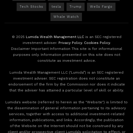
Tech Stocks
tesla
Trump
Wells Fargo
Whale Watch
© 2025
Lumida Wealth Management LLC
is an SEC registered
investment adviser.
Privacy Policy
.
Cookies Policy
.
Disclaimer Important Information This site is for informational
purposes only. Information presented on this site does not
constitute as investment advice.
Lumida Wealth Management LLC (‘Lumida”) is an SEC registered
investment adviser. SEC registration does not constitute an
endorsement of the firm by the Commission nor does it indicate
that the adviser has attained a particular level of skill or ability.
Lumida's website (referred to herein as the "Website") is limited to
the dissemination of general information pertaining to its advisory
services, together with access to additional investment-related
information, publications, and links. Accordingly, the publication
of the Website on the Internet should not be construed by any
client and/or prospective client Lumida’s solicitation to effect, or