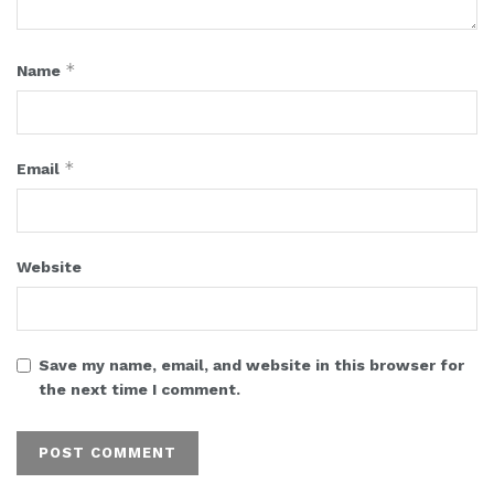
*
Name
*
Email
Website
Save my name, email, and website in this browser for
the next time I comment.