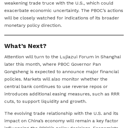
weakening trade truce with the U.S., which could
exacerbate economic uncertainty. The PBOC’s actions
will be closely watched for indications of its broader
monetary policy direction.
What’s Next?
Attention will turn to the Lujiazui Forum in Shanghai
later this month, where PBOC Governor Pan
Gongsheng is expected to announce major financial
policies. Markets will also monitor whether the
central bank continues to use reverse repos or
introduces additional easing measures, such as RRR
cuts, to support liquidity and growth.
The evolving trade relationship with the U.S. and its
impact on China’s economy will remain a key factor