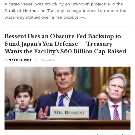
A cargo vessel was struck by an unknown projectile in the
Strait of Hormuz on Tuesday as negotiations to reopen the
waterway stalled over a fee dispute —...
Bessent Uses an Obscure Fed Backstop to
Fund Japan’s Yen Defense — Treasury
Wants the Facility’s $60 Billion Cap Raised
BY
TEAM LUMIDA
1 DAY AGO