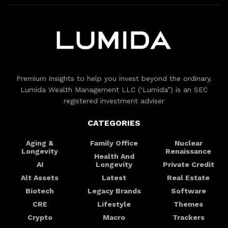
Premium insights to help you invest beyond the ordinary.
Lumida Wealth Management LLC (‘Lumida”) is an SEC
registered investment adviser
CATEGORIES
Aging &
Family Office
Nuclear
Longevity
Renaissance
Health And
AI
Longevity
Private Credit
Alt Assets
Latest
Real Estate
Biotech
Legacy Brands
Software
CRE
Lifestyle
Themes
Crypto
Macro
Trackers