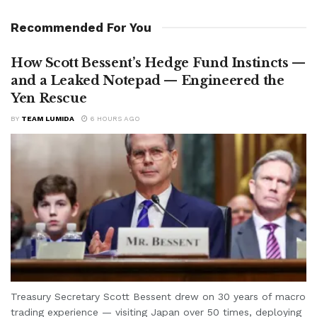
Recommended For You
How Scott Bessent’s Hedge Fund Instincts —
and a Leaked Notepad — Engineered the
Yen Rescue
BY
TEAM LUMIDA
6 HOURS AGO
Treasury Secretary Scott Bessent drew on 30 years of macro
trading experience — visiting Japan over 50 times, deploying