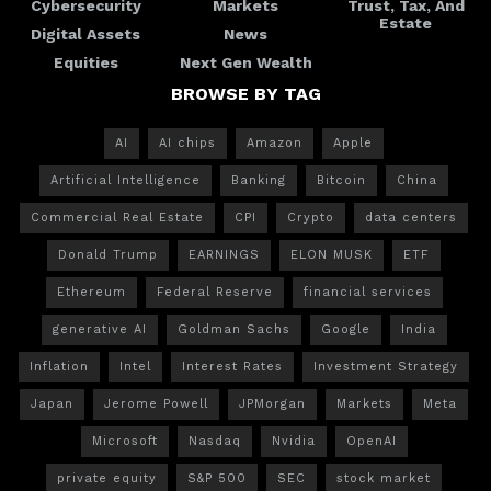
Cybersecurity
Markets
Trust, Tax, And
Estate
Digital Assets
News
Equities
Next Gen Wealth
BROWSE BY TAG
AI
AI chips
Amazon
Apple
Artificial Intelligence
Banking
Bitcoin
China
Commercial Real Estate
CPI
Crypto
data centers
Donald Trump
EARNINGS
ELON MUSK
ETF
Ethereum
Federal Reserve
financial services
generative AI
Goldman Sachs
Google
India
Inflation
Intel
Interest Rates
Investment Strategy
Japan
Jerome Powell
JPMorgan
Markets
Meta
Microsoft
Nasdaq
Nvidia
OpenAI
private equity
S&P 500
SEC
stock market