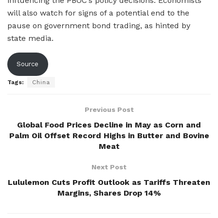
influencing the PBOC’s policy decisions. Economists
will also watch for signs of a potential end to the
pause on government bond trading, as hinted by
state media.
Source
Tags:
China
Previous Post
Global Food Prices Decline in May as Corn and
Palm Oil Offset Record Highs in Butter and Bovine
Meat
Next Post
Lululemon Cuts Profit Outlook as Tariffs Threaten
Margins, Shares Drop 14%