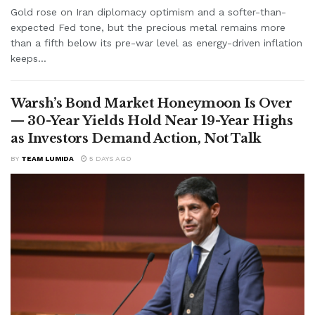
Gold rose on Iran diplomacy optimism and a softer-than-
expected Fed tone, but the precious metal remains more
than a fifth below its pre-war level as energy-driven inflation
keeps...
Warsh’s Bond Market Honeymoon Is Over
— 30-Year Yields Hold Near 19-Year Highs
as Investors Demand Action, Not Talk
BY
TEAM LUMIDA
5 DAYS AGO