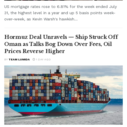
US mortgage rates rose to 6.81% for the week ended July
31, the highest level in a year and up 5 basis points week-
over-week, as Kevin Warsh's hawkish...
Hormuz Deal Unravels — Ship Struck Off
Oman as Talks Bog Down Over Fees, Oil
Prices Reverse Higher
BY
TEAM LUMIDA
1 DAY AGO