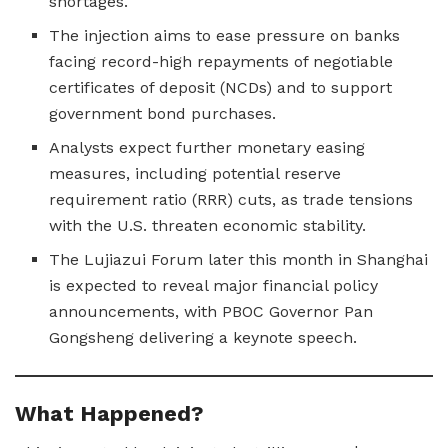
shortages.
The injection aims to ease pressure on banks
facing record-high repayments of negotiable
certificates of deposit (NCDs) and to support
government bond purchases.
Analysts expect further monetary easing
measures, including potential reserve
requirement ratio (RRR) cuts, as trade tensions
with the U.S. threaten economic stability.
The Lujiazui Forum later this month in Shanghai
is expected to reveal major financial policy
announcements, with PBOC Governor Pan
Gongsheng delivering a keynote speech.
What Happened?