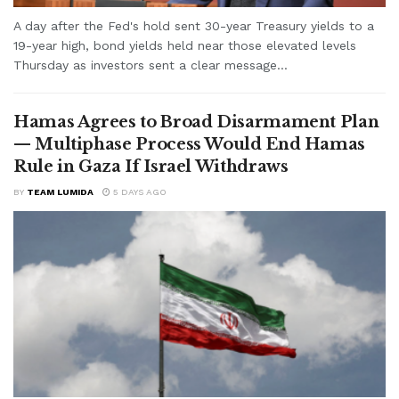
A day after the Fed's hold sent 30-year Treasury yields to a
19-year high, bond yields held near those elevated levels
Thursday as investors sent a clear message...
Hamas Agrees to Broad Disarmament Plan
— Multiphase Process Would End Hamas
Rule in Gaza If Israel Withdraws
BY
TEAM LUMIDA
5 DAYS AGO