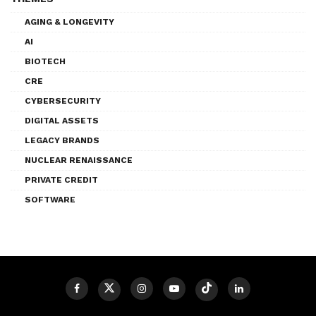
AGING & LONGEVITY
AI
BIOTECH
CRE
CYBERSECURITY
DIGITAL ASSETS
LEGACY BRANDS
NUCLEAR RENAISSANCE
PRIVATE CREDIT
SOFTWARE