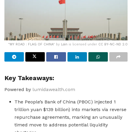
"
MY ROAD : FLAG OF CHINA
" by
Lαin
is licensed under
CC BY-NC-ND 2.0
Key Takeaways:
Powered by
lumidawealth.com
The People’s Bank of China (PBOC) injected 1
trillion yuan $139 billion) into markets via reverse
repurchase agreements, marking an unusually
timed move to address potential liquidity