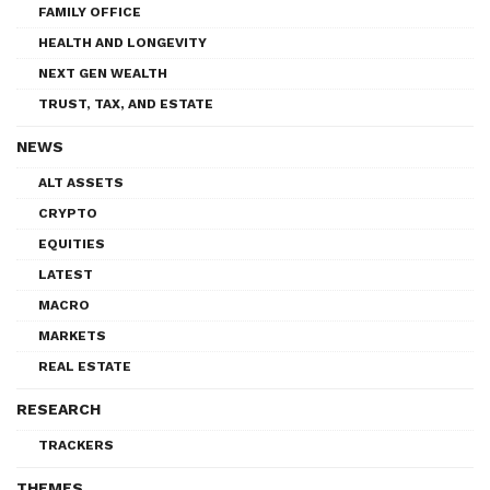
FAMILY OFFICE
HEALTH AND LONGEVITY
NEXT GEN WEALTH
TRUST, TAX, AND ESTATE
NEWS
ALT ASSETS
CRYPTO
EQUITIES
LATEST
MACRO
MARKETS
REAL ESTATE
RESEARCH
TRACKERS
THEMES