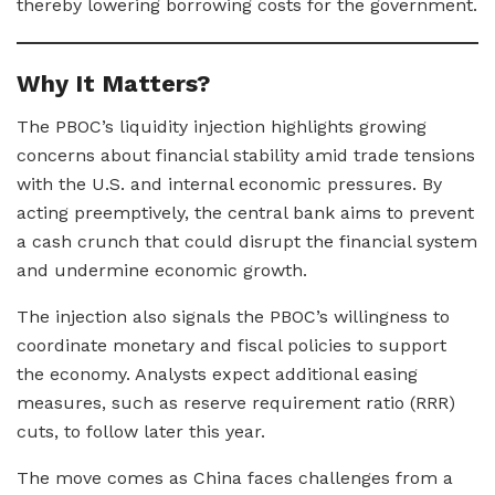
thereby lowering borrowing costs for the government.
Why It Matters?
The PBOC’s liquidity injection highlights growing
concerns about financial stability amid trade tensions
with the U.S. and internal economic pressures. By
acting preemptively, the central bank aims to prevent
a cash crunch that could disrupt the financial system
and undermine economic growth.
The injection also signals the PBOC’s willingness to
coordinate monetary and fiscal policies to support
the economy. Analysts expect additional easing
measures, such as reserve requirement ratio (RRR)
cuts, to follow later this year.
The move comes as China faces challenges from a