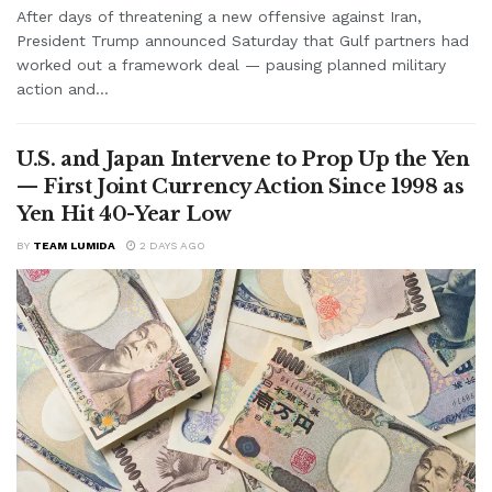
After days of threatening a new offensive against Iran,
President Trump announced Saturday that Gulf partners had
worked out a framework deal — pausing planned military
action and...
U.S. and Japan Intervene to Prop Up the Yen
— First Joint Currency Action Since 1998 as
Yen Hit 40-Year Low
BY
TEAM LUMIDA
2 DAYS AGO