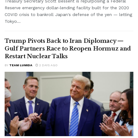
Treasury Secretary Scott Bessent is repurposing a Federal
Reserve emergency dollar-lending facility built for the 2020
COVID crisis to bankroll Japan's defense of the yen — letting
Tokyo...
Trump Pivots Back to Iran Diplomacy —
Gulf Partners Race to Reopen Hormuz and
Restart Nuclear Talks
BY
TEAM LUMIDA
2 DAYS AGO