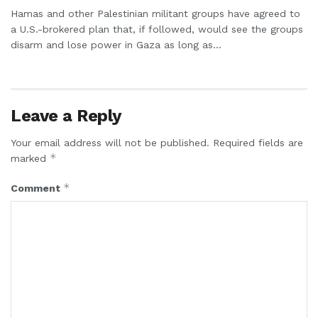
Hamas and other Palestinian militant groups have agreed to
a U.S.-brokered plan that, if followed, would see the groups
disarm and lose power in Gaza as long as...
Leave a Reply
Your email address will not be published.
Required fields are
*
marked
*
Comment