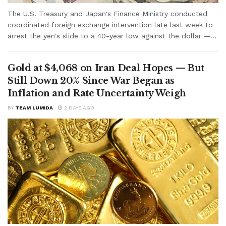
The U.S. Treasury and Japan's Finance Ministry conducted
coordinated foreign exchange intervention late last week to
arrest the yen's slide to a 40-year low against the dollar —...
Gold at $4,068 on Iran Deal Hopes — But
Still Down 20% Since War Began as
Inflation and Rate Uncertainty Weigh
BY
TEAM LUMIDA
2 DAYS AGO