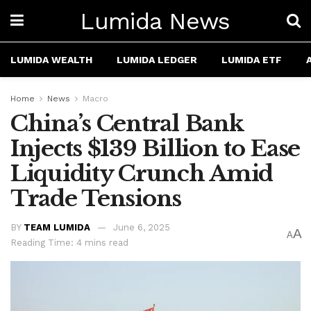
Lumida News
LUMIDA WEALTH
LUMIDA LEDGER
LUMIDA ETF
Home
News
Macro
China’s Central Bank
Injects $139 Billion to Ease
Liquidity Crunch Amid
Trade Tensions
BY
TEAM LUMIDA
June 6, 2025
A
A
Reading Time: 4 mins read