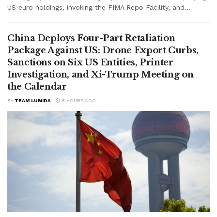
US euro holdings, invoking the FIMA Repo Facility, and...
China Deploys Four-Part Retaliation
Package Against US: Drone Export Curbs,
Sanctions on Six US Entities, Printer
Investigation, and Xi-Trump Meeting on
the Calendar
BY
TEAM LUMIDA
6 HOURS AGO