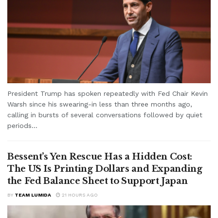
President Trump has spoken repeatedly with Fed Chair Kevin
Warsh since his swearing-in less than three months ago,
calling in bursts of several conversations followed by quiet
periods...
Bessent’s Yen Rescue Has a Hidden Cost:
The US Is Printing Dollars and Expanding
the Fed Balance Sheet to Support Japan
BY
TEAM LUMIDA
21 HOURS AGO