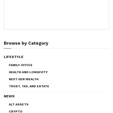
Browse by Category
LIFESTYLE
FAMILY OFFICE
HEALTH AND LONGEVITY
NEXT GEN WEALTH
TRUST, TAX, AND ESTATE
NEWS
ALT ASSETS
CRYPTO