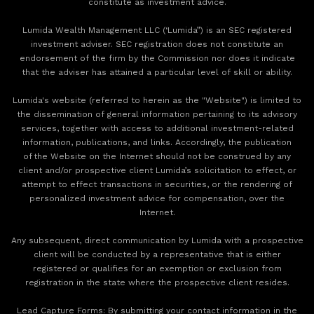
constitute as investment advice.
Lumida Wealth Management LLC (‘Lumida”) is an SEC registered
investment adviser. SEC registration does not constitute an
endorsement of the firm by the Commission nor does it indicate
that the adviser has attained a particular level of skill or ability.
Lumida's website (referred to herein as the "Website") is limited to
the dissemination of general information pertaining to its advisory
services, together with access to additional investment-related
information, publications, and links. Accordingly, the publication
of the Website on the Internet should not be construed by any
client and/or prospective client Lumida’s solicitation to effect, or
attempt to effect transactions in securities, or the rendering of
personalized investment advice for compensation, over the
Internet.
Any subsequent, direct communication by Lumida with a prospective
client will be conducted by a representative that is either
registered or qualifies for an exemption or exclusion from
registration in the state where the prospective client resides.
‍Lead Capture Forms: By submitting your contact information in the