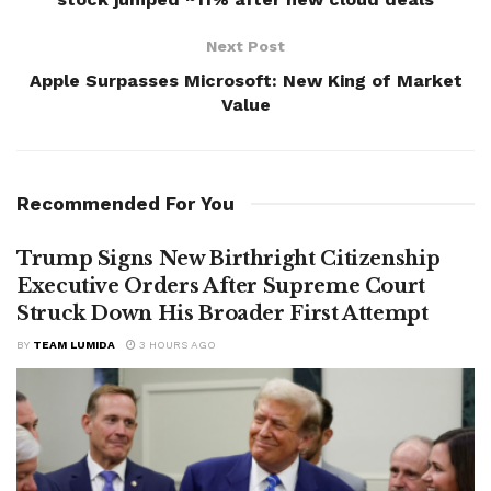
Next Post
Apple Surpasses Microsoft: New King of Market
Value
Recommended For You
Trump Signs New Birthright Citizenship
Executive Orders After Supreme Court
Struck Down His Broader First Attempt
BY
TEAM LUMIDA
3 HOURS AGO