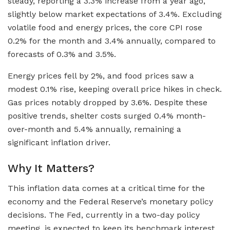
steady, reporting a 3.3% increase from a year ago,
slightly below market expectations of 3.4%. Excluding
volatile food and energy prices, the core CPI rose
0.2% for the month and 3.4% annually, compared to
forecasts of 0.3% and 3.5%.
Energy prices fell by 2%, and food prices saw a
modest 0.1% rise, keeping overall price hikes in check.
Gas prices notably dropped by 3.6%. Despite these
positive trends, shelter costs surged 0.4% month-
over-month and 5.4% annually, remaining a
significant inflation driver.
Why It Matters?
This inflation data comes at a critical time for the
economy and the Federal Reserve’s monetary policy
decisions. The Fed, currently in a two-day policy
meeting, is expected to keep its benchmark interest