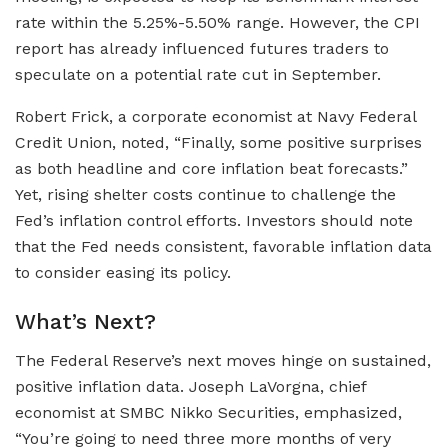
rate within the 5.25%-5.50% range. However, the CPI
report has already influenced futures traders to
speculate on a potential rate cut in September.
Robert Frick, a corporate economist at Navy Federal
Credit Union, noted, “Finally, some positive surprises
as both headline and core inflation beat forecasts.”
Yet, rising shelter costs continue to challenge the
Fed’s inflation control efforts. Investors should note
that the Fed needs consistent, favorable inflation data
to consider easing its policy.
What’s Next?
The Federal Reserve’s next moves hinge on sustained,
positive inflation data. Joseph LaVorgna, chief
economist at SMBC Nikko Securities, emphasized,
“You’re going to need three more months of very