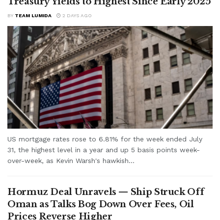
Treasury Yields to Highest Since Early 2025
BY
TEAM LUMIDA
2 DAYS AGO
US mortgage rates rose to 6.81% for the week ended July
31, the highest level in a year and up 5 basis points week-
over-week, as Kevin Warsh's hawkish...
Hormuz Deal Unravels — Ship Struck Off
Oman as Talks Bog Down Over Fees, Oil
Prices Reverse Higher