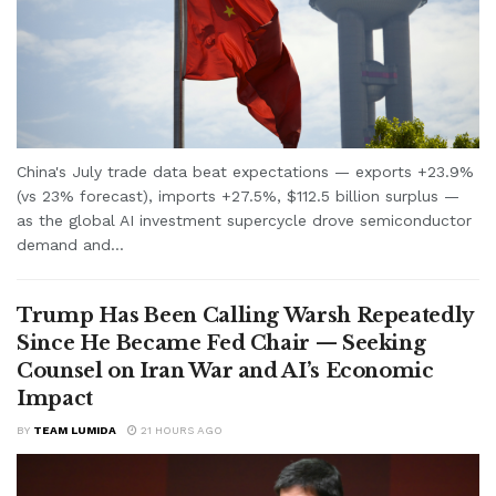
China's July trade data beat expectations — exports +23.9%
(vs 23% forecast), imports +27.5%, $112.5 billion surplus —
as the global AI investment supercycle drove semiconductor
demand and...
Trump Has Been Calling Warsh Repeatedly
Since He Became Fed Chair — Seeking
Counsel on Iran War and AI’s Economic
Impact
BY
TEAM LUMIDA
21 HOURS AGO