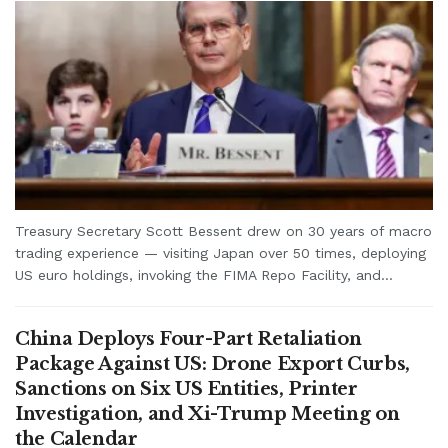
Treasury Secretary Scott Bessent drew on 30 years of macro
trading experience — visiting Japan over 50 times, deploying
US euro holdings, invoking the FIMA Repo Facility, and...
China Deploys Four-Part Retaliation
Package Against US: Drone Export Curbs,
Sanctions on Six US Entities, Printer
Investigation, and Xi-Trump Meeting on
the Calendar