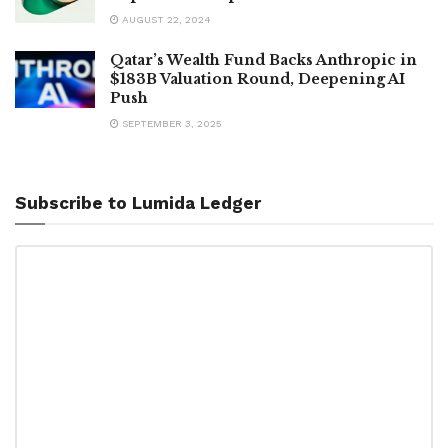
AUGUST 22, 2024
Qatar’s Wealth Fund Backs Anthropic in
$183B Valuation Round, Deepening AI
Push
SEPTEMBER 3, 2025
Subscribe to Lumida Ledger