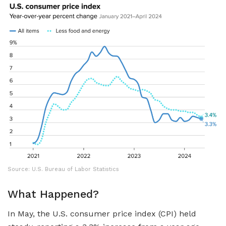
Source: U.S. Bureau of Labor Statistics
What Happened?
In May, the U.S. consumer price index (CPI) held