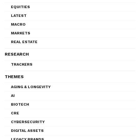
EQUITIES
LATEST
MACRO
MARKETS
REAL ESTATE
RESEARCH
TRACKERS
THEMES
AGING & LONGEVITY
AI
BIOTECH
CRE
CYBERSECURITY
DIGITAL ASSETS
LEGACY BRANDS