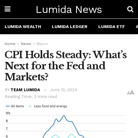
Lumida News
LUMIDA WEALTH
LUMIDA LEDGER
LUMIDA ETF
Home
News
Macro
CPI Holds Steady: What’s
Next for the Fed and
Markets?
BY
TEAM LUMIDA
June 12, 2024
A
A
Reading Time: 3 mins read