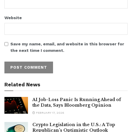
Website
Save my name, email, and website in this browser for
the next time I comment.
Related News
AI Job-Loss Panic Is Running Ahead of
the Data, Says Bloomberg Opinion
FEBRUARY 17, 2026
Crypto Legislation in the U.S.: A Top
Republican’s Optimistic Outlook