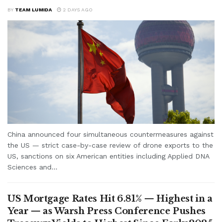
BY
TEAM LUMIDA
2 DAYS AGO
China announced four simultaneous countermeasures against
the US — strict case-by-case review of drone exports to the
US, sanctions on six American entities including Applied DNA
Sciences and...
US Mortgage Rates Hit 6.81% — Highest in a
Year — as Warsh Press Conference Pushes