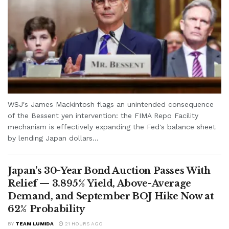
WSJ's James Mackintosh flags an unintended consequence
of the Bessent yen intervention: the FIMA Repo Facility
mechanism is effectively expanding the Fed's balance sheet
by lending Japan dollars...
Japan’s 30-Year Bond Auction Passes With
Relief — 3.895% Yield, Above-Average
Demand, and September BOJ Hike Now at
62% Probability
BY
TEAM LUMIDA
21 HOURS AGO