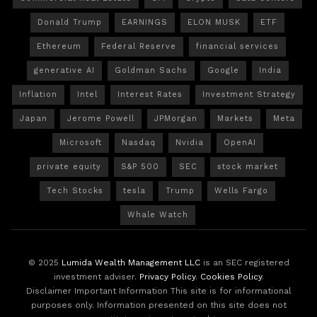
Donald Trump
EARNINGS
ELON MUSK
ETF
Ethereum
Federal Reserve
financial services
generative AI
Goldman Sachs
Google
India
Inflation
Intel
Interest Rates
Investment Strategy
Japan
Jerome Powell
JPMorgan
Markets
Meta
Microsoft
Nasdaq
Nvidia
OpenAI
private equity
S&P 500
SEC
stock market
Tech Stocks
tesla
Trump
Wells Fargo
Whale Watch
© 2025
Lumida Wealth Management LLC
is an SEC registered
investment adviser.
Privacy Policy
.
Cookies Policy
.
Disclaimer Important Information This site is for informational
purposes only. Information presented on this site does not