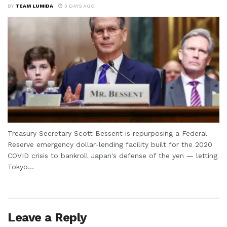
BY
TEAM LUMIDA
3 DAYS AGO
Treasury Secretary Scott Bessent is repurposing a Federal
Reserve emergency dollar-lending facility built for the 2020
COVID crisis to bankroll Japan's defense of the yen — letting
Tokyo...
Leave a Reply