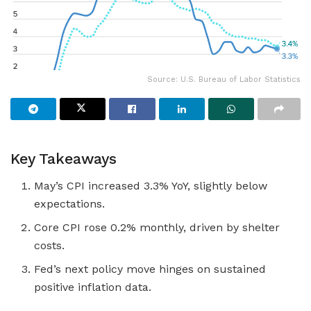
Source: U.S. Bureau of Labor Statistics
Key Takeaways
May’s CPI increased 3.3% YoY, slightly below
expectations.
Core CPI rose 0.2% monthly, driven by shelter
costs.
Fed’s next policy move hinges on sustained
positive inflation data.