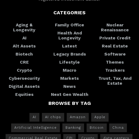
CATEGORIES
Aging &
Family Office
Nuclear
Longevity
Renaissance
Health And
AI
Longevity
Private Credit
Alt Assets
Latest
Real Estate
Biotech
Legacy Brands
Software
CRE
Lifestyle
Themes
Crypto
Macro
Trackers
Cybersecurity
Markets
Trust, Tax, And
Estate
Digital Assets
News
Equities
Next Gen Wealth
BROWSE BY TAG
AI
AI chips
Amazon
Apple
Artificial Intelligence
Banking
Bitcoin
China
Commercial Real Estate
CPI
Crypto
data centers