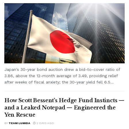
Japan's 30-year bond auction drew a bid-to-cover ratio of
3.86, above the 12-month average of 3.49, providing relief
after weeks of fiscal anxiety; the 30-year yield fell 6.5...
How Scott Bessent’s Hedge Fund Instincts —
and a Leaked Notepad — Engineered the
Yen Rescue
BY
TEAM LUMIDA
2 DAYS AGO