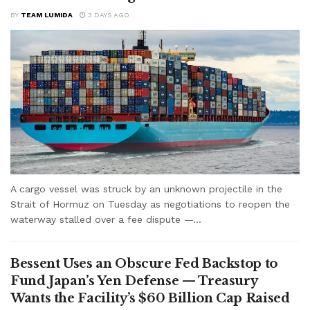
BY
TEAM LUMIDA
3 DAYS AGO
A cargo vessel was struck by an unknown projectile in the
Strait of Hormuz on Tuesday as negotiations to reopen the
waterway stalled over a fee dispute —...
Bessent Uses an Obscure Fed Backstop to
Fund Japan’s Yen Defense — Treasury
Wants the Facility’s $60 Billion Cap Raised