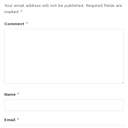
Your email address will not be published.
Required fields are
*
marked
*
Comment
*
Name
*
Email