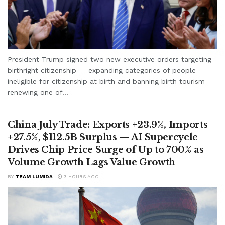
President Trump signed two new executive orders targeting
birthright citizenship — expanding categories of people
ineligible for citizenship at birth and banning birth tourism —
renewing one of...
China July Trade: Exports +23.9%, Imports
+27.5%, $112.5B Surplus — AI Supercycle
Drives Chip Price Surge of Up to 700% as
Volume Growth Lags Value Growth
BY
TEAM LUMIDA
3 HOURS AGO