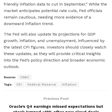
friendly inflation data to cut in September.” While the
market anticipates potential rate cuts, Fed officials
remain cautious, needing more evidence of a
downward inflation trend.
The Fed will also update its projections for GDP
growth, inflation, and unemployment, influenced by
the latest CPI figures. Investors should closely watch
these updates, as they will provide critical insights
into the Fed’s policy direction and broader economic
outlook.
Source:
CNBC
Tags:
CPI
Federal Reserve
Inflation
Previous Post
Oracle’s Q4 earnings missed expectations but
stock jumped ~11% after new cloud deals