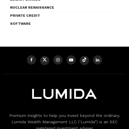
NUCLEAR RENAISSANCE
PRIVATE CREDIT
SOFTWARE
Premium insights to help you invest beyond the ordinary.
Lumida Wealth Management LLC (‘Lumida”) is an SEC
registered investment adviser