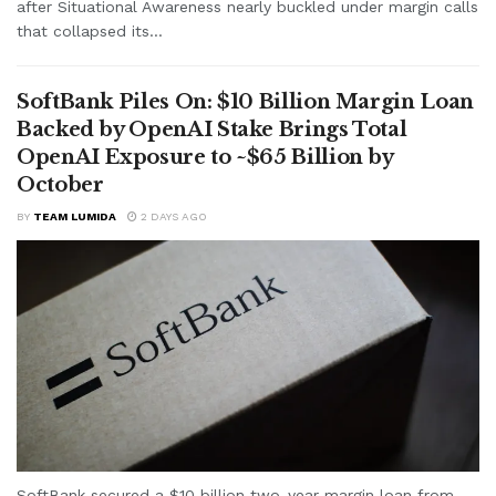
after Situational Awareness nearly buckled under margin calls
that collapsed its...
SoftBank Piles On: $10 Billion Margin Loan
Backed by OpenAI Stake Brings Total
OpenAI Exposure to ~$65 Billion by
October
BY
TEAM LUMIDA
2 DAYS AGO
SoftBank secured a $10 billion two-year margin loan from