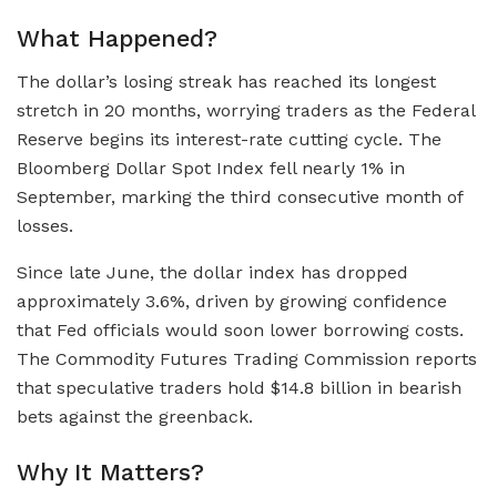
What Happened?
The dollar’s losing streak has reached its longest
stretch in 20 months, worrying traders as the Federal
Reserve begins its interest-rate cutting cycle. The
Bloomberg Dollar Spot Index fell nearly 1% in
September, marking the third consecutive month of
losses.
Since late June, the dollar index has dropped
approximately 3.6%, driven by growing confidence
that Fed officials would soon lower borrowing costs.
The Commodity Futures Trading Commission reports
that speculative traders hold $14.8 billion in bearish
bets against the greenback.
Why It Matters?