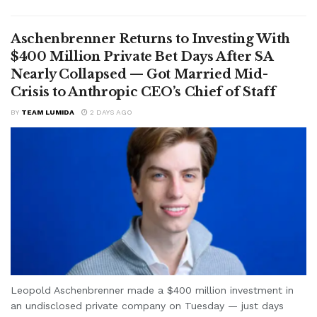
Aschenbrenner Returns to Investing With
$400 Million Private Bet Days After SA
Nearly Collapsed — Got Married Mid-
Crisis to Anthropic CEO’s Chief of Staff
BY
TEAM LUMIDA
2 DAYS AGO
Leopold Aschenbrenner made a $400 million investment in
an undisclosed private company on Tuesday — just days