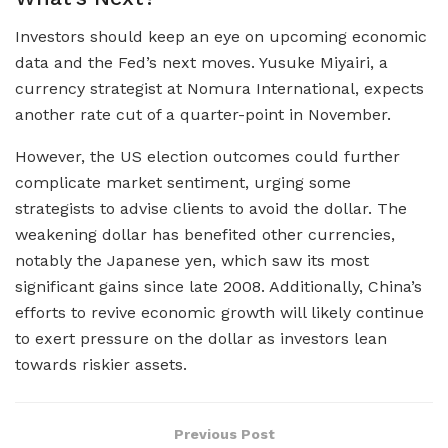
Investors should keep an eye on upcoming economic
data and the Fed’s next moves. Yusuke Miyairi, a
currency strategist at Nomura International, expects
another rate cut of a quarter-point in November.
However, the US election outcomes could further
complicate market sentiment, urging some
strategists to advise clients to avoid the dollar. The
weakening dollar has benefited other currencies,
notably the Japanese yen, which saw its most
significant gains since late 2008. Additionally, China’s
efforts to revive economic growth will likely continue
to exert pressure on the dollar as investors lean
towards riskier assets.
Previous Post