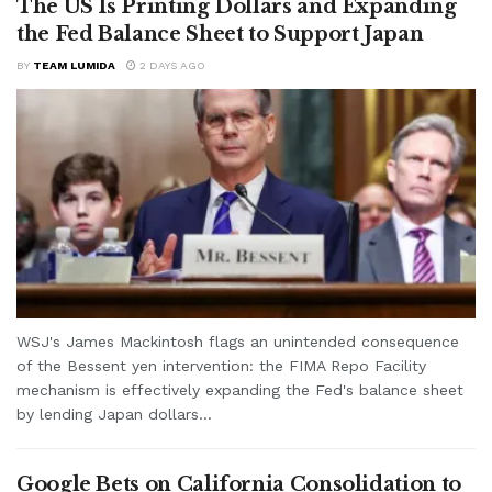
The US Is Printing Dollars and Expanding
the Fed Balance Sheet to Support Japan
BY
TEAM LUMIDA
2 DAYS AGO
WSJ's James Mackintosh flags an unintended consequence
of the Bessent yen intervention: the FIMA Repo Facility
mechanism is effectively expanding the Fed's balance sheet
by lending Japan dollars...
Google Bets on California Consolidation to