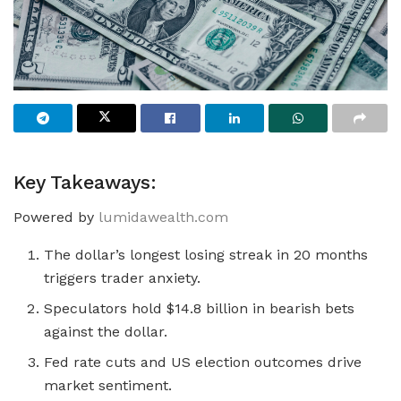
Key Takeaways:
Powered by
lumidawealth.com
The dollar’s longest losing streak in 20 months
triggers trader anxiety.
Speculators hold $14.8 billion in bearish bets
against the dollar.
Fed rate cuts and US election outcomes drive
market sentiment.