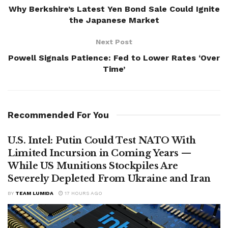
Why Berkshire’s Latest Yen Bond Sale Could Ignite
the Japanese Market
Next Post
Powell Signals Patience: Fed to Lower Rates ‘Over
Time’
Recommended For You
U.S. Intel: Putin Could Test NATO With
Limited Incursion in Coming Years —
While US Munitions Stockpiles Are
Severely Depleted From Ukraine and Iran
BY
TEAM LUMIDA
17 HOURS AGO