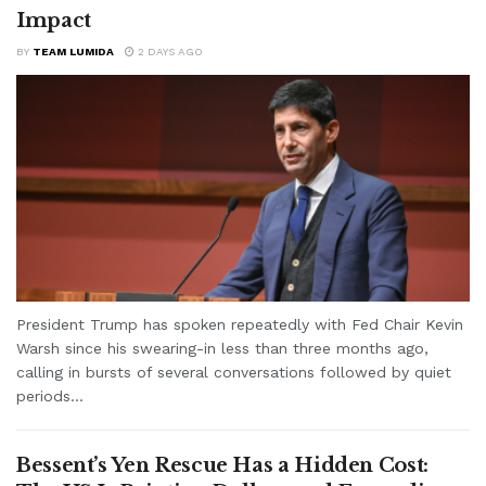
Impact
BY
TEAM LUMIDA
2 DAYS AGO
President Trump has spoken repeatedly with Fed Chair Kevin
Warsh since his swearing-in less than three months ago,
calling in bursts of several conversations followed by quiet
periods...
Bessent’s Yen Rescue Has a Hidden Cost: