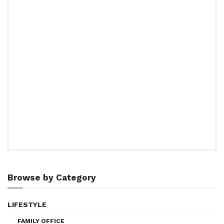
Browse by Category
LIFESTYLE
FAMILY OFFICE