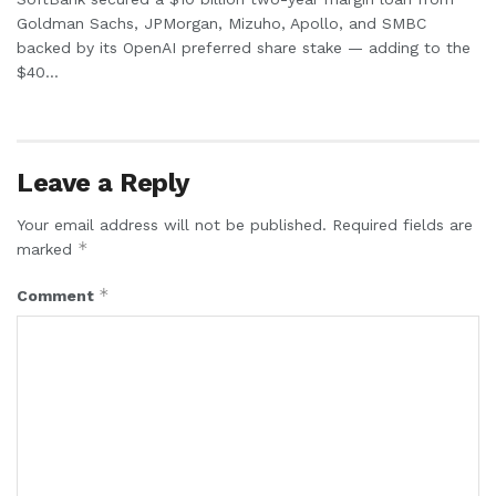
Goldman Sachs, JPMorgan, Mizuho, Apollo, and SMBC
backed by its OpenAI preferred share stake — adding to the
$40...
Leave a Reply
Your email address will not be published.
Required fields are
*
marked
*
Comment