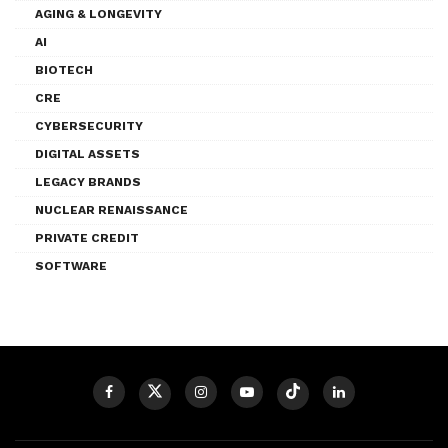
AGING & LONGEVITY
AI
BIOTECH
CRE
CYBERSECURITY
DIGITAL ASSETS
LEGACY BRANDS
NUCLEAR RENAISSANCE
PRIVATE CREDIT
SOFTWARE