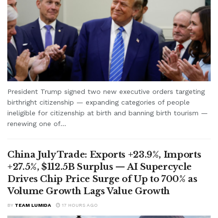
President Trump signed two new executive orders targeting
birthright citizenship — expanding categories of people
ineligible for citizenship at birth and banning birth tourism —
renewing one of...
China July Trade: Exports +23.9%, Imports
+27.5%, $112.5B Surplus — AI Supercycle
Drives Chip Price Surge of Up to 700% as
Volume Growth Lags Value Growth
BY
TEAM LUMIDA
17 HOURS AGO