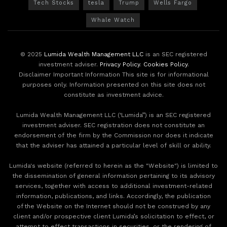
Tech Stocks
tesla
Trump
Wells Fargo
Whale Watch
© 2025
Lumida Wealth Management LLC
is an SEC registered
investment adviser.
Privacy Policy
.
Cookies Policy
.
Disclaimer Important Information This site is for informational
purposes only. Information presented on this site does not
constitute as investment advice.
Lumida Wealth Management LLC (‘Lumida”) is an SEC registered
investment adviser. SEC registration does not constitute an
endorsement of the firm by the Commission nor does it indicate
that the adviser has attained a particular level of skill or ability.
Lumida's website (referred to herein as the "Website") is limited to
the dissemination of general information pertaining to its advisory
services, together with access to additional investment-related
information, publications, and links. Accordingly, the publication
of the Website on the Internet should not be construed by any
client and/or prospective client Lumida’s solicitation to effect, or
attempt to effect transactions in securities, or the rendering of