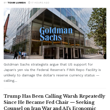
BY
TEAM LUMIDA
17 HOURS AGO
Goldman Sachs strategists argue that US support for
Japan's yen via the Federal Reserve's FIMA Repo Facility is
unlikely to damage the dollar's reserve currency status —
calling...
Trump Has Been Calling Warsh Repeatedly
Since He Became Fed Chair — Seeking
Counsel on Iran War and AI’s Economic