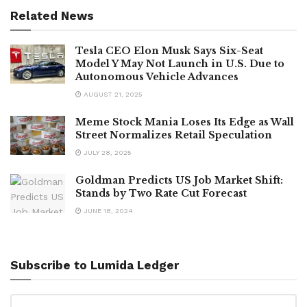
Related News
Tesla CEO Elon Musk Says Six-Seat
Model Y May Not Launch in U.S. Due to
Autonomous Vehicle Advances
AUGUST 21, 2025
Meme Stock Mania Loses Its Edge as Wall
Street Normalizes Retail Speculation
JULY 28, 2025
Goldman Predicts US Job Market Shift:
Stands by Two Rate Cut Forecast
JUNE 18, 2024
Subscribe to Lumida Ledger