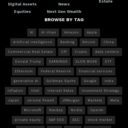
Estate
Digital Assets
News
Equities
Next Gen Wealth
BROWSE BY TAG
AI
AI chips
Amazon
Apple
Artificial Intelligence
Banking
Bitcoin
China
Commercial Real Estate
CPI
Crypto
data centers
Donald Trump
EARNINGS
ELON MUSK
ETF
Ethereum
Federal Reserve
financial services
generative AI
Goldman Sachs
Google
India
Inflation
Intel
Interest Rates
Investment Strategy
Japan
Jerome Powell
JPMorgan
Markets
Meta
Microsoft
Nasdaq
Nvidia
OpenAI
private equity
S&P 500
SEC
stock market