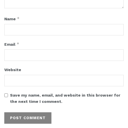
*
Name
*
Email
Website
Save my name, email, and website in this browser for
the next time I comment.