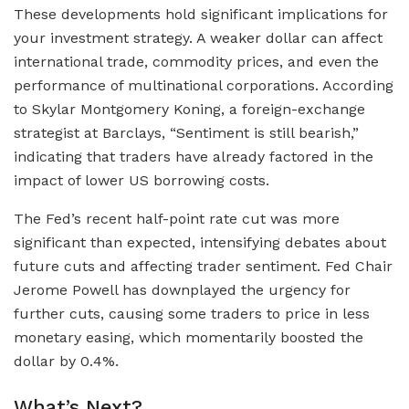
These developments hold significant implications for
your investment strategy. A weaker dollar can affect
international trade, commodity prices, and even the
performance of multinational corporations. According
to Skylar Montgomery Koning, a foreign-exchange
strategist at Barclays, “Sentiment is still bearish,”
indicating that traders have already factored in the
impact of lower US borrowing costs.
The Fed’s recent half-point rate cut was more
significant than expected, intensifying debates about
future cuts and affecting trader sentiment. Fed Chair
Jerome Powell has downplayed the urgency for
further cuts, causing some traders to price in less
monetary easing, which momentarily boosted the
dollar by 0.4%.
What’s Next?