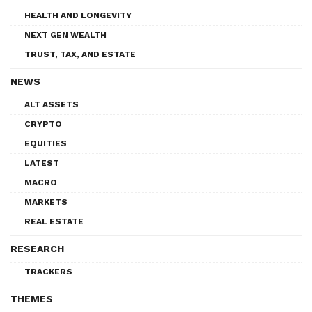
HEALTH AND LONGEVITY
NEXT GEN WEALTH
TRUST, TAX, AND ESTATE
NEWS
ALT ASSETS
CRYPTO
EQUITIES
LATEST
MACRO
MARKETS
REAL ESTATE
RESEARCH
TRACKERS
THEMES