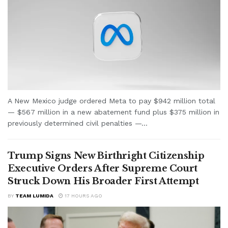
A New Mexico judge ordered Meta to pay $942 million total
— $567 million in a new abatement fund plus $375 million in
previously determined civil penalties —...
Trump Signs New Birthright Citizenship
Executive Orders After Supreme Court
Struck Down His Broader First Attempt
BY
TEAM LUMIDA
17 HOURS AGO