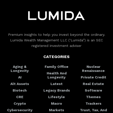
Premium insights to help you invest beyond the ordinary.
Lumida Wealth Management LLC (‘Lumida”) is an SEC
registered investment adviser
CATEGORIES
Aging &
Family Office
Nuclear
Longevity
Renaissance
Health And
AI
Longevity
Private Credit
Alt Assets
Latest
Real Estate
Biotech
Legacy Brands
Software
CRE
Lifestyle
Themes
Crypto
Macro
Trackers
Cybersecurity
Markets
Trust, Tax, And