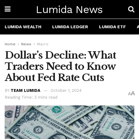
Lumida News
LUMIDA WEALTH
LUMIDA LEDGER
LUMIDA ETF
Home
News
Macro
Dollar’s Decline: What
Traders Need to Know
About Fed Rate Cuts
BY
TEAM LUMIDA
October 1, 2024
A
A
Reading Time: 3 mins read