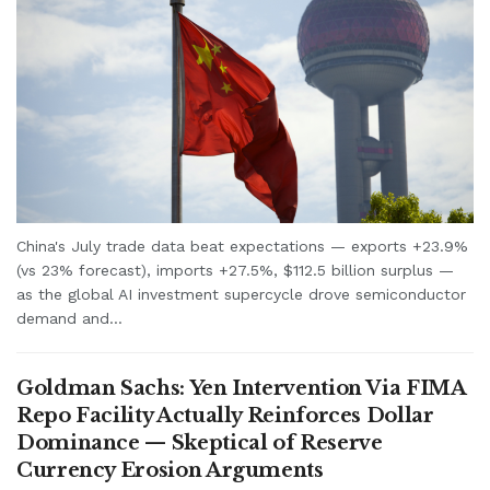
China's July trade data beat expectations — exports +23.9%
(vs 23% forecast), imports +27.5%, $112.5 billion surplus —
as the global AI investment supercycle drove semiconductor
demand and...
Goldman Sachs: Yen Intervention Via FIMA
Repo Facility Actually Reinforces Dollar
Dominance — Skeptical of Reserve
Currency Erosion Arguments