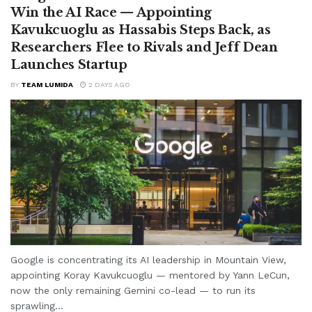
Win the AI Race — Appointing
Kavukcuoglu as Hassabis Steps Back, as
Researchers Flee to Rivals and Jeff Dean
Launches Startup
BY
TEAM LUMIDA
2 DAYS AGO
Google is concentrating its AI leadership in Mountain View,
appointing Koray Kavukcuoglu — mentored by Yann LeCun,
now the only remaining Gemini co-lead — to run its
sprawling...