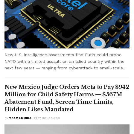
New U.S. intelligence assessments find Putin could probe
NATO with a limited assault on an allied country within the
next few years — ranging from cyberattack to small-scale...
New Mexico Judge Orders Meta to Pay $942
Million for Child Safety Harms — $567M
Abatement Fund, Screen Time Limits,
Hidden Likes Mandated
BY
TEAM LUMIDA
17 HOURS AGO