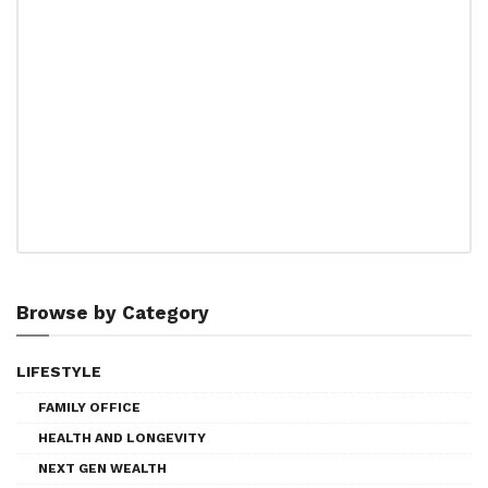
Browse by Category
LIFESTYLE
FAMILY OFFICE
HEALTH AND LONGEVITY
NEXT GEN WEALTH