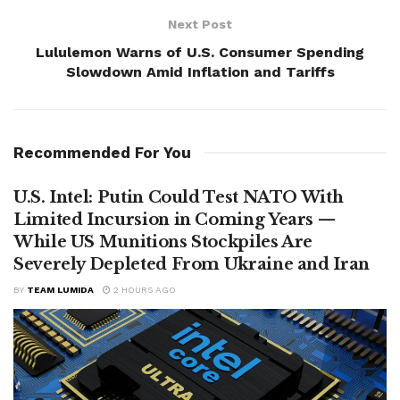
Next Post
Lululemon Warns of U.S. Consumer Spending
Slowdown Amid Inflation and Tariffs
Recommended For You
U.S. Intel: Putin Could Test NATO With
Limited Incursion in Coming Years —
While US Munitions Stockpiles Are
Severely Depleted From Ukraine and Iran
BY
TEAM LUMIDA
2 HOURS AGO