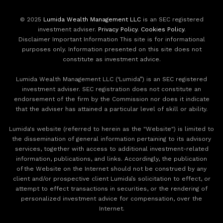
© 2025
Lumida Wealth Management LLC
is an SEC registered
investment adviser.
Privacy Policy
.
Cookies Policy
.
Disclaimer Important Information This site is for informational
purposes only. Information presented on this site does not
constitute as investment advice.
Lumida Wealth Management LLC (‘Lumida”) is an SEC registered
investment adviser. SEC registration does not constitute an
endorsement of the firm by the Commission nor does it indicate
that the adviser has attained a particular level of skill or ability.
Lumida's website (referred to herein as the "Website") is limited to
the dissemination of general information pertaining to its advisory
services, together with access to additional investment-related
information, publications, and links. Accordingly, the publication
of the Website on the Internet should not be construed by any
client and/or prospective client Lumida’s solicitation to effect, or
attempt to effect transactions in securities, or the rendering of
personalized investment advice for compensation, over the
Internet.