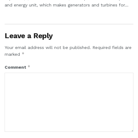
and energy unit, which makes generators and turbines for...
Leave a Reply
Your email address will not be published.
Required fields are
*
marked
*
Comment