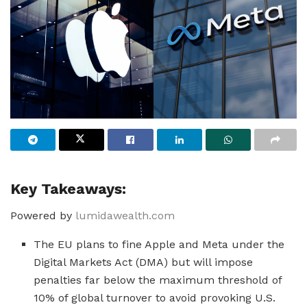
Key Takeaways:
Powered by
lumidawealth.com
The EU plans to fine Apple and Meta under the
Digital Markets Act (DMA) but will impose
penalties far below the maximum threshold of
10% of global turnover to avoid provoking U.S.