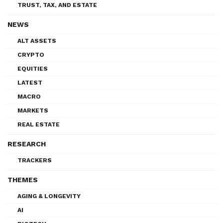
TRUST, TAX, AND ESTATE
NEWS
ALT ASSETS
CRYPTO
EQUITIES
LATEST
MACRO
MARKETS
REAL ESTATE
RESEARCH
TRACKERS
THEMES
AGING & LONGEVITY
AI