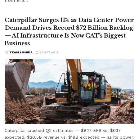
from $45...
Caterpillar Surges 11% as Data Center Power
Demand Drives Record $72 Billion Backlog
— AI Infrastructure Is Now CAT’s Biggest
Business
BY
TEAM LUMIDA
3 DAYS AGO
Caterpillar crushed Q2 estimates — $8.17 EPS vs. $6.17
expected, $20.5B revenue vs. $19B expected — as its power