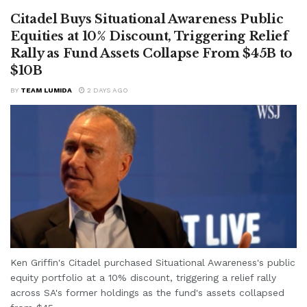
Citadel Buys Situational Awareness Public
Equities at 10% Discount, Triggering Relief
Rally as Fund Assets Collapse From $45B to
$10B
BY
TEAM LUMIDA
2 DAYS AGO
Ken Griffin's Citadel purchased Situational Awareness's public
equity portfolio at a 10% discount, triggering a relief rally
across SA's former holdings as the fund's assets collapsed