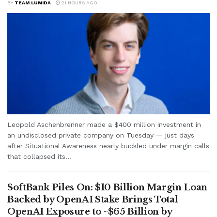
BY
TEAM LUMIDA
21 HOURS AGO
Leopold Aschenbrenner made a $400 million investment in
an undisclosed private company on Tuesday — just days
after Situational Awareness nearly buckled under margin calls
that collapsed its...
SoftBank Piles On: $10 Billion Margin Loan
Backed by OpenAI Stake Brings Total
OpenAI Exposure to ~$65 Billion by