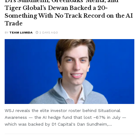
D1’s Sundheim, Greenoaks’ Mehta, and
Tiger Global’s Dewan Backed a 20-
Something With No Track Record on the AI
Trade
BY
TEAM LUMIDA
2 DAYS AGO
WSJ reveals the elite investor roster behind Situational
Awareness — the AI hedge fund that lost ~67% in July —
which was backed by D1 Capital's Dan Sundheim,...