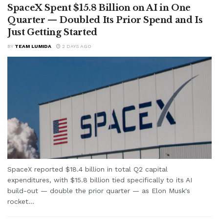
SpaceX Spent $15.8 Billion on AI in One
Quarter — Doubled Its Prior Spend and Is
Just Getting Started
BY
TEAM LUMIDA
2 DAYS AGO
SpaceX reported $18.4 billion in total Q2 capital
expenditures, with $15.8 billion tied specifically to its AI
build-out — double the prior quarter — as Elon Musk's
rocket...