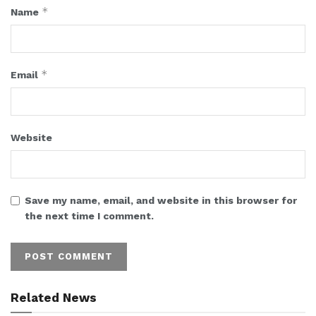
*
Name
*
Email
Website
Save my name, email, and website in this browser for
the next time I comment.
Related News