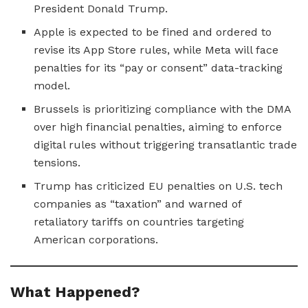
President Donald Trump.
Apple is expected to be fined and ordered to
revise its App Store rules, while Meta will face
penalties for its “pay or consent” data-tracking
model.
Brussels is prioritizing compliance with the DMA
over high financial penalties, aiming to enforce
digital rules without triggering transatlantic trade
tensions.
Trump has criticized EU penalties on U.S. tech
companies as “taxation” and warned of
retaliatory tariffs on countries targeting
American corporations.
What Happened?