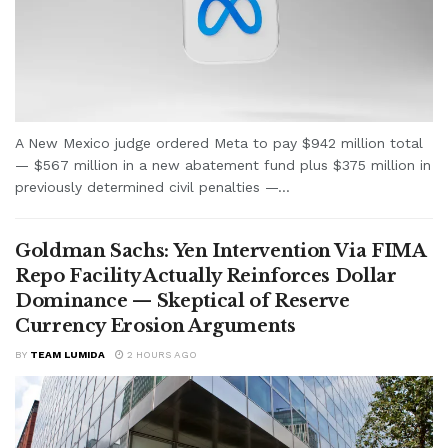
A New Mexico judge ordered Meta to pay $942 million total
— $567 million in a new abatement fund plus $375 million in
previously determined civil penalties —...
Goldman Sachs: Yen Intervention Via FIMA
Repo Facility Actually Reinforces Dollar
Dominance — Skeptical of Reserve
Currency Erosion Arguments
BY
TEAM LUMIDA
2 HOURS AGO