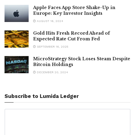
Apple Faces App Store Shake-Up in
Europe: Key Investor Insights
AUGUST 16, 2024
Gold Hits Fresh Record Ahead of
Expected Rate Cut From Fed
SEPTEMBER 16, 2025
MicroStrategy Stock Loses Steam Despite
Bitcoin Holdings
DECEMBER 20, 2024
Subscribe to Lumida Ledger