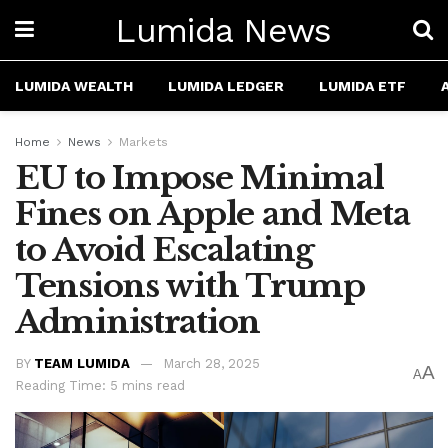
Lumida News
LUMIDA WEALTH
LUMIDA LEDGER
LUMIDA ETF
Home
News
Markets
EU to Impose Minimal
Fines on Apple and Meta
to Avoid Escalating
Tensions with Trump
Administration
BY
TEAM LUMIDA
March 28, 2025
A
A
Reading Time: 5 mins read