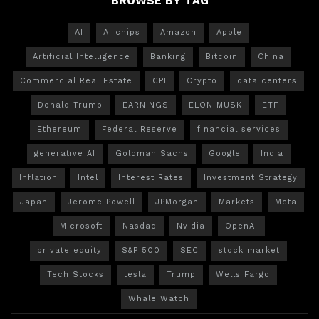
BROWSE BY TAG
AI
AI chips
Amazon
Apple
Artificial Intelligence
Banking
Bitcoin
China
Commercial Real Estate
CPI
Crypto
data centers
Donald Trump
EARNINGS
ELON MUSK
ETF
Ethereum
Federal Reserve
financial services
generative AI
Goldman Sachs
Google
India
Inflation
Intel
Interest Rates
Investment Strategy
Japan
Jerome Powell
JPMorgan
Markets
Meta
Microsoft
Nasdaq
Nvidia
OpenAI
private equity
S&P 500
SEC
stock market
Tech Stocks
tesla
Trump
Wells Fargo
Whale Watch