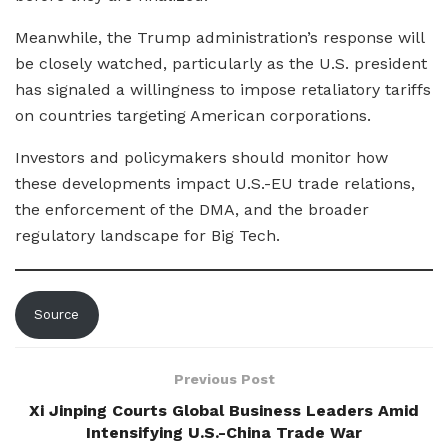
Meanwhile, the Trump administration’s response will
be closely watched, particularly as the U.S. president
has signaled a willingness to impose retaliatory tariffs
on countries targeting American corporations.
Investors and policymakers should monitor how
these developments impact U.S.-EU trade relations,
the enforcement of the DMA, and the broader
regulatory landscape for Big Tech.
Source
Previous Post
Xi Jinping Courts Global Business Leaders Amid
Intensifying U.S.-China Trade War