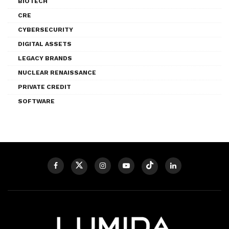
BIOTECH
CRE
CYBERSECURITY
DIGITAL ASSETS
LEGACY BRANDS
NUCLEAR RENAISSANCE
PRIVATE CREDIT
SOFTWARE