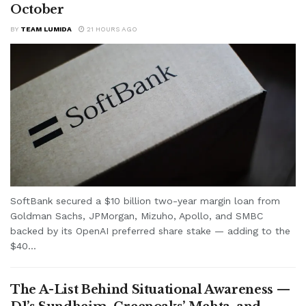
October
BY
TEAM LUMIDA
21 HOURS AGO
SoftBank secured a $10 billion two-year margin loan from
Goldman Sachs, JPMorgan, Mizuho, Apollo, and SMBC
backed by its OpenAI preferred share stake — adding to the
$40...
The A-List Behind Situational Awareness —