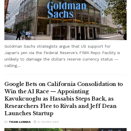
Goldman Sachs strategists argue that US support for
Japan's yen via the Federal Reserve's FIMA Repo Facility is
unlikely to damage the dollar's reserve currency status —
calling...
Google Bets on California Consolidation to
Win the AI Race — Appointing
Kavukcuoglu as Hassabis Steps Back, as
Researchers Flee to Rivals and Jeff Dean
Launches Startup
BY
TEAM LUMIDA
21 HOURS AGO