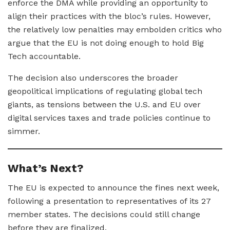
enforce the DMA while providing an opportunity to
align their practices with the bloc’s rules. However,
the relatively low penalties may embolden critics who
argue that the EU is not doing enough to hold Big
Tech accountable.
The decision also underscores the broader
geopolitical implications of regulating global tech
giants, as tensions between the U.S. and EU over
digital services taxes and trade policies continue to
simmer.
What’s Next?
The EU is expected to announce the fines next week,
following a presentation to representatives of its 27
member states. The decisions could still change
before they are finalized.