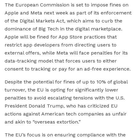
The European Commission is set to impose fines on
Apple and Meta next week as part of its enforcement
of the Digital Markets Act, which aims to curb the
dominance of Big Tech in the digital marketplace.
Apple will be fined for App Store practices that
restrict app developers from directing users to
external offers, while Meta will face penalties for its
data-tracking model that forces users to either
consent to tracking or pay for an ad-free experience.
Despite the potential for fines of up to 10% of global
turnover, the EU is opting for significantly lower
penalties to avoid escalating tensions with the U.S.
President Donald Trump, who has criticized EU
actions against American tech companies as unfair
and akin to “overseas extortion.”
The EU’s focus is on ensuring compliance with the