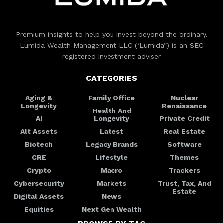
Premium insights to help you invest beyond the ordinary.
Lumida Wealth Management LLC (‘Lumida”) is an SEC
registered investment adviser
CATEGORIES
Aging &
Family Office
Nuclear
Longevity
Renaissance
Health And
AI
Longevity
Private Credit
Alt Assets
Latest
Real Estate
Biotech
Legacy Brands
Software
CRE
Lifestyle
Themes
Crypto
Macro
Trackers
Cybersecurity
Markets
Trust, Tax, And
Estate
Digital Assets
News
Equities
Next Gen Wealth