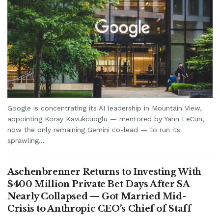
Google is concentrating its AI leadership in Mountain View,
appointing Koray Kavukcuoglu — mentored by Yann LeCun,
now the only remaining Gemini co-lead — to run its
sprawling...
Aschenbrenner Returns to Investing With
$400 Million Private Bet Days After SA
Nearly Collapsed — Got Married Mid-
Crisis to Anthropic CEO’s Chief of Staff