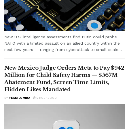
New U.S. intelligence assessments find Putin could probe
NATO with a limited assault on an allied country within the
next few years — ranging from cyberattack to small-scale...
New Mexico Judge Orders Meta to Pay $942
Million for Child Safety Harms — $567M
Abatement Fund, Screen Time Limits,
Hidden Likes Mandated
BY
TEAM LUMIDA
2 HOURS AGO