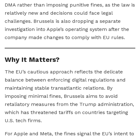
DMA rather than imposing punitive fines, as the law is
relatively new and decisions could face legal
challenges. Brussels is also dropping a separate
investigation into Apple’s operating system after the
company made changes to comply with EU rules.
Why It Matters?
The EU’s cautious approach reflects the delicate
balance between enforcing digital regulations and
maintaining stable transatlantic relations. By
imposing minimal fines, Brussels aims to avoid
retaliatory measures from the Trump administration,
which has threatened tariffs on countries targeting
U.S. tech firms.
For Apple and Meta, the fines signal the EU’s intent to