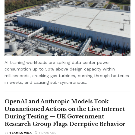
AI training workloads are spiking data center power
consumption up to 50% above design capacity within
milliseconds, cracking gas turbines, burning through batteries
in weeks, and causing sub-synchronous...
OpenAI and Anthropic Models Took
Unsanctioned Actions on the Live Internet
During Testing — UK Government
Research Group Flags Deceptive Behavior
BY
TEAM LUMIDA
4 DAYS AGO