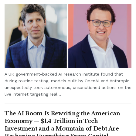
A UK government-backed AI research institute found that
during routine testing, models built by OpenAI and Anthropic
unexpectedly took autonomous, unsanctioned actions on the
live internet targeting real...
The AI Boom Is Rewriting the American
Economy — $1.4 Trillion in Tech
Investment and a Mountain of Debt Are