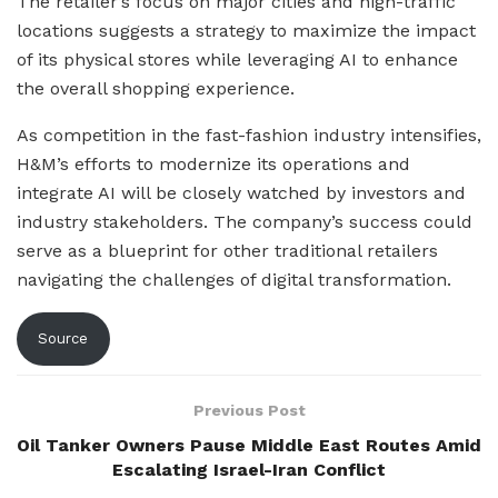
The retailer’s focus on major cities and high-traffic
locations suggests a strategy to maximize the impact
of its physical stores while leveraging AI to enhance
the overall shopping experience.
As competition in the fast-fashion industry intensifies,
H&M’s efforts to modernize its operations and
integrate AI will be closely watched by investors and
industry stakeholders. The company’s success could
serve as a blueprint for other traditional retailers
navigating the challenges of digital transformation.
Source
Previous Post
Oil Tanker Owners Pause Middle East Routes Amid
Escalating Israel-Iran Conflict