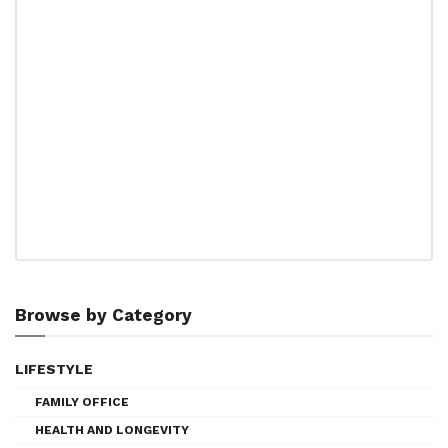
Browse by Category
LIFESTYLE
FAMILY OFFICE
HEALTH AND LONGEVITY