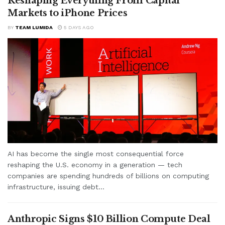
Reshaping Everything From Capital
Markets to iPhone Prices
BY
TEAM LUMIDA
5 DAYS AGO
AI has become the single most consequential force
reshaping the U.S. economy in a generation — tech
companies are spending hundreds of billions on computing
infrastructure, issuing debt...
Anthropic Signs $10 Billion Compute Deal