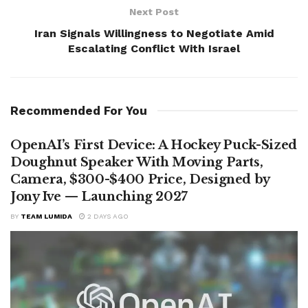
Next Post
Iran Signals Willingness to Negotiate Amid
Escalating Conflict With Israel
Recommended For You
OpenAI’s First Device: A Hockey Puck-Sized
Doughnut Speaker With Moving Parts,
Camera, $300-$400 Price, Designed by
Jony Ive — Launching 2027
BY
TEAM LUMIDA
2 DAYS AGO