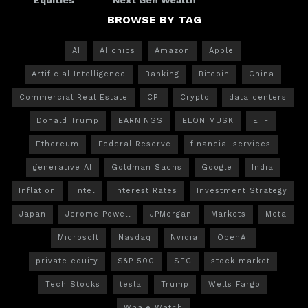
BROWSE BY TAG
AI
AI chips
Amazon
Apple
Artificial Intelligence
Banking
Bitcoin
China
Commercial Real Estate
CPI
Crypto
data centers
Donald Trump
EARNINGS
ELON MUSK
ETF
Ethereum
Federal Reserve
financial services
generative AI
Goldman Sachs
Google
India
Inflation
Intel
Interest Rates
Investment Strategy
Japan
Jerome Powell
JPMorgan
Markets
Meta
Microsoft
Nasdaq
Nvidia
OpenAI
private equity
S&P 500
SEC
stock market
Tech Stocks
tesla
Trump
Wells Fargo
Whale Watch