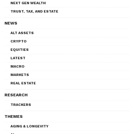
NEXT GEN WEALTH
TRUST, TAX, AND ESTATE
NEWS
ALT ASSETS
CRYPTO
EQUITIES
LATEST
MACRO
MARKETS
REAL ESTATE
RESEARCH
TRACKERS
THEMES
AGING & LONGEVITY