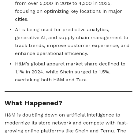
from over 5,000 in 2019 to 4,200 in 2025,
focusing on optimizing key locations in major
cities.
AI is being used for predictive analytics,
generative AI, and supply chain management to
track trends, improve customer experience, and
enhance operational efficiency.
H&M’s global apparel market share declined to
1.1% in 2024, while Shein surged to 1.5%,
overtaking both H&M and Zara.
What Happened?
H&M is doubling down on artificial intelligence to
modernize its store network and compete with fast-
growing online platforms like Shein and Temu. The