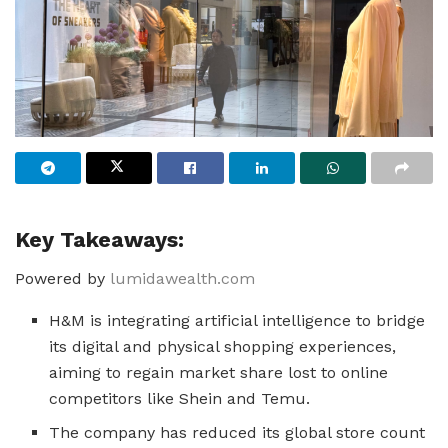
Key Takeaways:
Powered by
lumidawealth.com
H&M is integrating artificial intelligence to bridge
its digital and physical shopping experiences,
aiming to regain market share lost to online
competitors like Shein and Temu.
The company has reduced its global store count