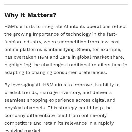
Why It Matters?
H&M’s efforts to integrate AI into its operations reflect
the growing importance of technology in the fast-
fashion industry, where competition from low-cost
online platforms is intensifying. Shein, for example,
has overtaken H&M and Zara in global market share,
highlighting the challenges traditional retailers face in
adapting to changing consumer preferences.
By leveraging AI, H&M aims to improve its ability to
predict trends, manage inventory, and deliver a
seamless shopping experience across digital and
physical channels. This strategy could help the
company differentiate itself from online-only
competitors and retain its relevance in a rapidly
evolving market.