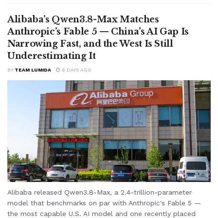
Alibaba’s Qwen3.8-Max Matches
Anthropic’s Fable 5 — China’s AI Gap Is
Narrowing Fast, and the West Is Still
Underestimating It
BY
TEAM LUMIDA
6 DAYS AGO
Alibaba released Qwen3.8-Max, a 2.4-trillion-parameter
model that benchmarks on par with Anthropic's Fable 5 —
the most capable U.S. AI model and one recently placed