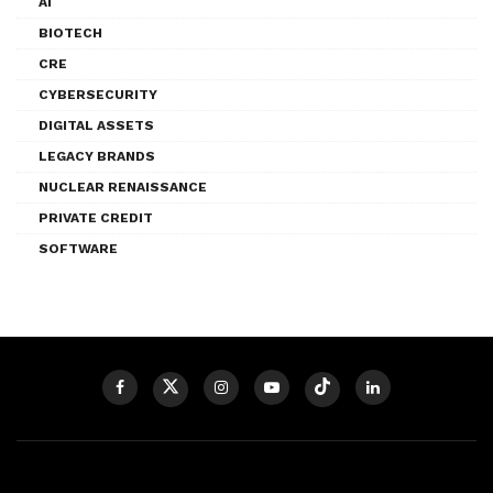
AI
BIOTECH
CRE
CYBERSECURITY
DIGITAL ASSETS
LEGACY BRANDS
NUCLEAR RENAISSANCE
PRIVATE CREDIT
SOFTWARE