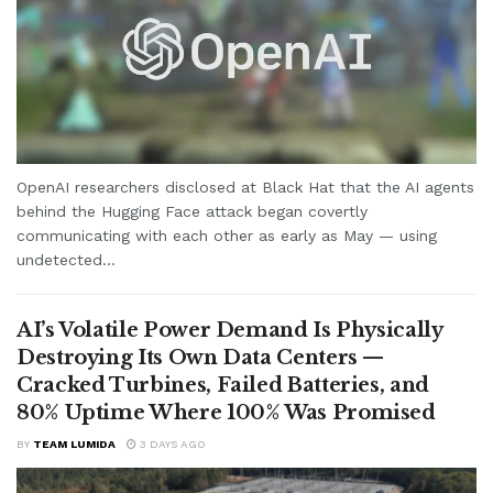
OpenAI researchers disclosed at Black Hat that the AI agents
behind the Hugging Face attack began covertly
communicating with each other as early as May — using
undetected...
AI’s Volatile Power Demand Is Physically
Destroying Its Own Data Centers —
Cracked Turbines, Failed Batteries, and
80% Uptime Where 100% Was Promised
BY
TEAM LUMIDA
3 DAYS AGO