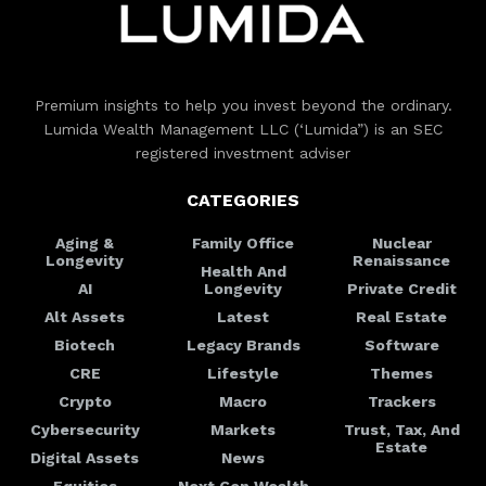
Premium insights to help you invest beyond the ordinary.
Lumida Wealth Management LLC (‘Lumida”) is an SEC
registered investment adviser
CATEGORIES
Aging &
Family Office
Nuclear
Longevity
Renaissance
Health And
AI
Longevity
Private Credit
Alt Assets
Latest
Real Estate
Biotech
Legacy Brands
Software
CRE
Lifestyle
Themes
Crypto
Macro
Trackers
Cybersecurity
Markets
Trust, Tax, And
Estate
Digital Assets
News
Equities
Next Gen Wealth