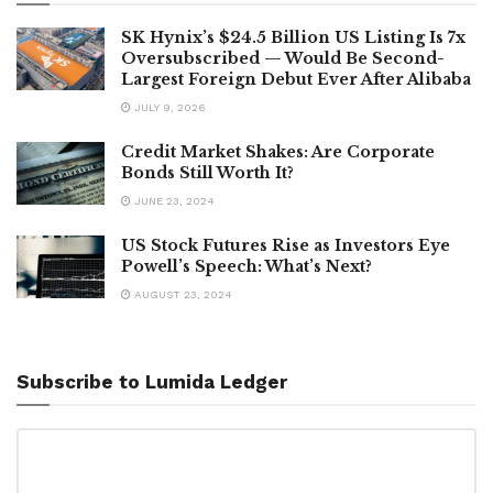
SK Hynix’s $24.5 Billion US Listing Is 7x
Oversubscribed — Would Be Second-
Largest Foreign Debut Ever After Alibaba
JULY 9, 2026
Credit Market Shakes: Are Corporate
Bonds Still Worth It?
JUNE 23, 2024
US Stock Futures Rise as Investors Eye
Powell’s Speech: What’s Next?
AUGUST 23, 2024
Subscribe to Lumida Ledger