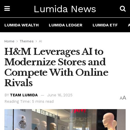
Lumida News
LUMIDA WEALTH
LUMIDA LEDGER
LUMIDA ETF
Home
Themes
AI
H&M Leverages AI to
Modernize Stores and
Compete With Online
Rivals
BY
TEAM LUMIDA
June 16, 2025
A
A
Reading Time: 5 mins read