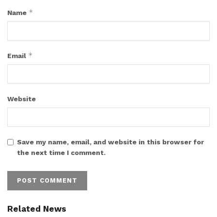
*
Name
*
Email
Website
Save my name, email, and website in this browser for
the next time I comment.
Related News