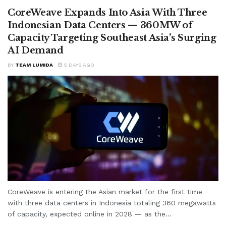
CoreWeave Expands Into Asia With Three
Indonesian Data Centers — 360MW of
Capacity Targeting Southeast Asia’s Surging
AI Demand
BY
TEAM LUMIDA
5 DAYS AGO
CoreWeave is entering the Asian market for the first time
with three data centers in Indonesia totaling 360 megawatts
of capacity, expected online in 2028 — as the...