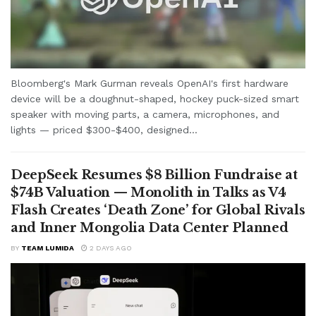
Bloomberg's Mark Gurman reveals OpenAI's first hardware
device will be a doughnut-shaped, hockey puck-sized smart
speaker with moving parts, a camera, microphones, and
lights — priced $300-$400, designed...
DeepSeek Resumes $8 Billion Fundraise at
$74B Valuation — Monolith in Talks as V4
Flash Creates ‘Death Zone’ for Global Rivals
and Inner Mongolia Data Center Planned
BY
TEAM LUMIDA
2 DAYS AGO