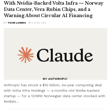
With Nvidia-Backed Volta Infra — Norway
Data Center, Vera Rubin Chips, and a
Warning About Circular AI Financing
BY
TEAM LUMIDA
5 DAYS AGO
Anthropic has struck a $10 billion, six-year computing deal
with Volta Infra Holdings — a months-old Nvidia-backed
startup — for a 133MW Norwegian data center stocked with
Nvidia's...