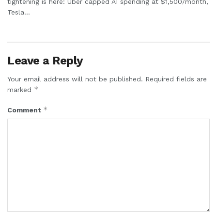
tightening is here: Uber capped AI spending at $1,500/month,
Tesla...
Leave a Reply
Your email address will not be published.
Required fields are
*
marked
*
Comment