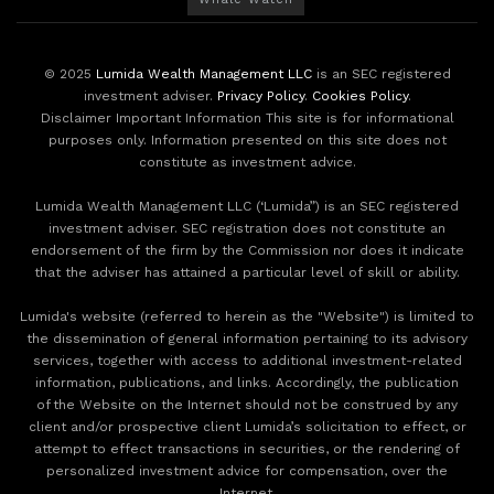
© 2025
Lumida Wealth Management LLC
is an SEC registered
investment adviser.
Privacy Policy
.
Cookies Policy
.
Disclaimer Important Information This site is for informational
purposes only. Information presented on this site does not
constitute as investment advice.
Lumida Wealth Management LLC (‘Lumida”) is an SEC registered
investment adviser. SEC registration does not constitute an
endorsement of the firm by the Commission nor does it indicate
that the adviser has attained a particular level of skill or ability.
Lumida's website (referred to herein as the "Website") is limited to
the dissemination of general information pertaining to its advisory
services, together with access to additional investment-related
information, publications, and links. Accordingly, the publication
of the Website on the Internet should not be construed by any
client and/or prospective client Lumida’s solicitation to effect, or
attempt to effect transactions in securities, or the rendering of
personalized investment advice for compensation, over the
Internet.