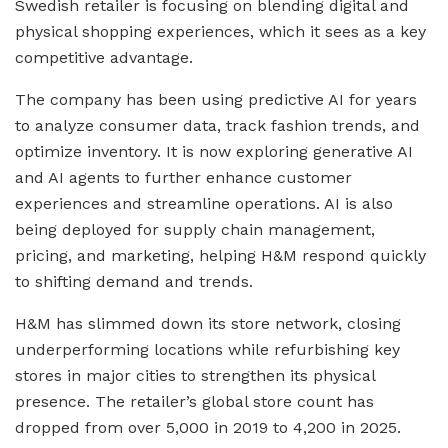
Swedish retailer is focusing on blending digital and
physical shopping experiences, which it sees as a key
competitive advantage.
The company has been using predictive AI for years
to analyze consumer data, track fashion trends, and
optimize inventory. It is now exploring generative AI
and AI agents to further enhance customer
experiences and streamline operations. AI is also
being deployed for supply chain management,
pricing, and marketing, helping H&M respond quickly
to shifting demand and trends.
H&M has slimmed down its store network, closing
underperforming locations while refurbishing key
stores in major cities to strengthen its physical
presence. The retailer’s global store count has
dropped from over 5,000 in 2019 to 4,200 in 2025.