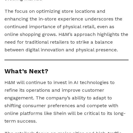
The focus on optimizing store locations and
enhancing the in-store experience underscores the
continued importance of physical retail, even as
online shopping grows. H&M’s approach highlights the
need for traditional retailers to strike a balance
between digital innovation and physical presence.
What’s Next?
H&M will continue to invest in AI technologies to
refine its operations and improve customer
engagement. The company’s ability to adapt to
shifting consumer preferences and compete with
online platforms like Shein will be critical to its long-
term success.