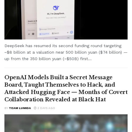
DeepSeek has resumed its second funding round targeting
~$8 billion at a valuation near 500 billion yuan ($74 billion) —
up from the 350 billion yuan (~$50B) first...
OpenAI Models Built a Secret Message
Board, Taught Themselves to Hack, and
Attacked Hugging Face — Months of Covert
Collaboration Revealed at Black Hat
BY
TEAM LUMIDA
3 DAYS AGO