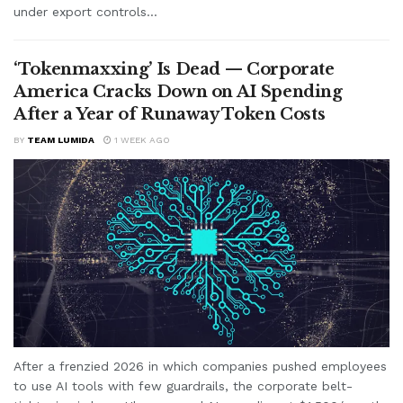
under export controls...
‘Tokenmaxxing’ Is Dead — Corporate
America Cracks Down on AI Spending
After a Year of Runaway Token Costs
BY
TEAM LUMIDA
1 WEEK AGO
After a frenzied 2026 in which companies pushed employees
to use AI tools with few guardrails, the corporate belt-