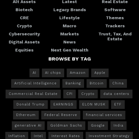
Alt Assets
Latest
Real Estate
Biotech
Legacy Brands
Software
CRE
Lifestyle
Themes
Crypto
Macro
Trackers
Cybersecurity
Markets
Trust, Tax, And
Estate
Digital Assets
News
Equities
Next Gen Wealth
BROWSE BY TAG
AI
AI chips
Amazon
Apple
Artificial Intelligence
Banking
Bitcoin
China
Commercial Real Estate
CPI
Crypto
data centers
Donald Trump
EARNINGS
ELON MUSK
ETF
Ethereum
Federal Reserve
financial services
generative AI
Goldman Sachs
Google
India
Inflation
Intel
Interest Rates
Investment Strategy