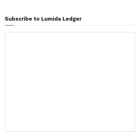
Subscribe to Lumida Ledger