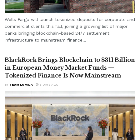
Wells Fargo will launch tokenized deposits for corporate and
commercial clients this fall, joining a growing list of major
banks bringing blockchain-based 24/7 settlement
infrastructure to mainstream finance...
BlackRock Brings Blockchain to $311 Billion
in European Money Market Funds —
Tokenized Finance Is Now Mainstream
BY
TEAM LUMIDA
3 DAYS AGO