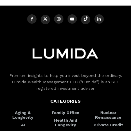
Premium insights to help you invest beyond the ordinary.
Lumida Wealth Management LLC (‘Lumida”) is an SEC
registered investment adviser
CATEGORIES
Aging &
Family Office
Nuclear
Longevity
Renaissance
Health And
AI
Longevity
Private Credit