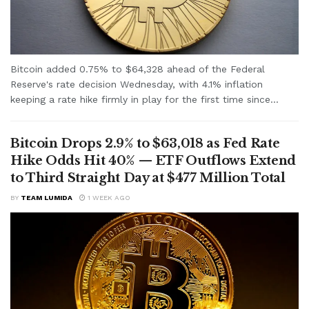
Bitcoin added 0.75% to $64,328 ahead of the Federal
Reserve's rate decision Wednesday, with 4.1% inflation
keeping a rate hike firmly in play for the first time since...
Bitcoin Drops 2.9% to $63,018 as Fed Rate
Hike Odds Hit 40% — ETF Outflows Extend
to Third Straight Day at $477 Million Total
BY
TEAM LUMIDA
1 WEEK AGO