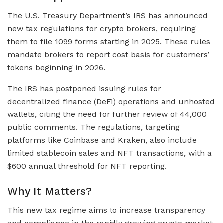
The U.S. Treasury Department’s IRS has announced
new tax regulations for crypto brokers, requiring
them to file 1099 forms starting in 2025. These rules
mandate brokers to report cost basis for customers’
tokens beginning in 2026.
The IRS has postponed issuing rules for
decentralized finance (DeFi) operations and unhosted
wallets, citing the need for further review of 44,000
public comments. The regulations, targeting
platforms like Coinbase and Kraken, also include
limited stablecoin sales and NFT transactions, with a
$600 annual threshold for NFT reporting.
Why It Matters?
This new tax regime aims to increase transparency
and compliance in the rapidly growing crypto market.