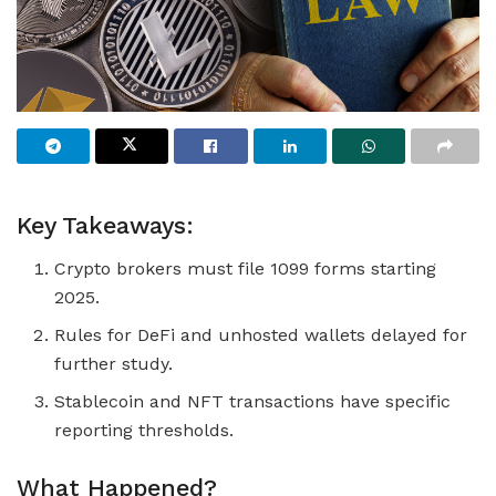
Key Takeaways:
Crypto brokers must file 1099 forms starting
2025.
Rules for DeFi and unhosted wallets delayed for
further study.
Stablecoin and NFT transactions have specific
reporting thresholds.
What Happened?