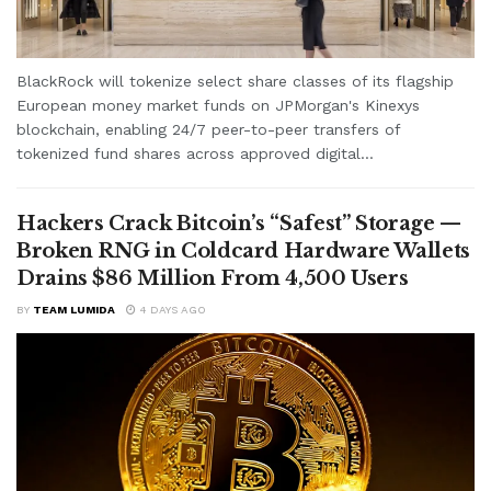
BlackRock will tokenize select share classes of its flagship
European money market funds on JPMorgan's Kinexys
blockchain, enabling 24/7 peer-to-peer transfers of
tokenized fund shares across approved digital...
Hackers Crack Bitcoin’s “Safest” Storage —
Broken RNG in Coldcard Hardware Wallets
Drains $86 Million From 4,500 Users
BY
TEAM LUMIDA
4 DAYS AGO