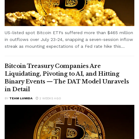
US-listed spot Bitcoin ETFs suffered more than $465 million
in outflows over July 23-24, snapping a seven-session inflow
streak as mounting expectations of a Fed rate hike this...
Bitcoin Treasury Companies Are
Liquidating, Pivoting to AI, and Hitting
Binary Events — The DAT Model Unravels
in Detail
BY
TEAM LUMIDA
2 WEEKS AGO