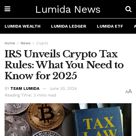
Lumida News
LUMIDA WEALTH
LUMIDA LEDGER
LUMIDA ETF
Home
News
Crypto
IRS Unveils Crypto Tax
Rules: What You Need to
Know for 2025
BY
TEAM LUMIDA
June 30, 2024
A
A
Reading Time: 3 mins read