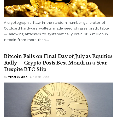
A cryptographic flaw in the random-number generator of
Coldcard hardware wallets made seed phrases predictable
— allowing attackers to systematically drain $86 million in
Bitcoin from more than...
Bitcoin Falls on Final Day of July as Equities
Rally — Crypto Posts Best Month in a Year
Despite BTC Slip
BY
TEAM LUMIDA
1 WEEK AGO