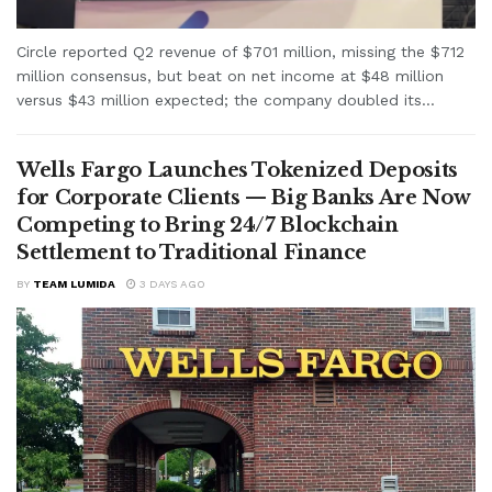
Circle reported Q2 revenue of $701 million, missing the $712
million consensus, but beat on net income at $48 million
versus $43 million expected; the company doubled its...
Wells Fargo Launches Tokenized Deposits
for Corporate Clients — Big Banks Are Now
Competing to Bring 24/7 Blockchain
Settlement to Traditional Finance
BY
TEAM LUMIDA
3 DAYS AGO