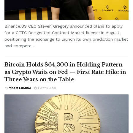
Binance.US CEO Steven Gregory announced plans to apply
for a CFTC Designated Contract Market license in August,
positioning the exchange to launch its own prediction market
and compete...
Bitcoin Holds $64,300 in Holding Pattern
as Crypto Waits on Fed — First Rate Hike in
Three Years on the Table
BY
TEAM LUMIDA
1 WEEK AGO