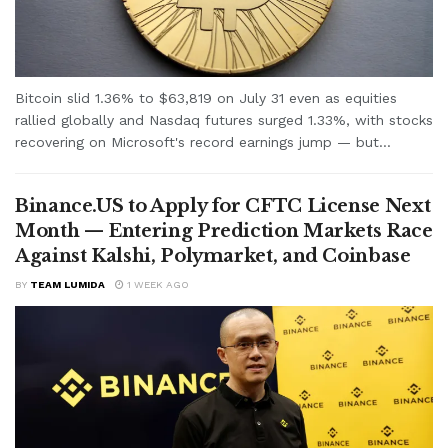
Bitcoin slid 1.36% to $63,819 on July 31 even as equities
rallied globally and Nasdaq futures surged 1.33%, with stocks
recovering on Microsoft's record earnings jump — but...
Binance.US to Apply for CFTC License Next
Month — Entering Prediction Markets Race
Against Kalshi, Polymarket, and Coinbase
BY
TEAM LUMIDA
1 WEEK AGO