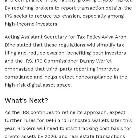
By requiring brokers to report transaction details, the
IRS seeks to reduce tax evasion, especially among
high-income investors.
Acting Assistant Secretary for Tax Policy Aviva Aron-
Dine stated that these regulations will simplify tax
filing and reduce evasion, benefiting both investors
and the IRS. IRS Commissioner Danny Werfel
emphasized that third-party reporting improves
compliance and helps detect noncompliance in the
high-risk digital asset space.
What’s Next?
As the IRS continues to refine its approach, expect
further rules for DeFi and unhosted wallets later this
year. Brokers will need to start tracking cost basis for
crypto assets by 2026, and real estate transactions