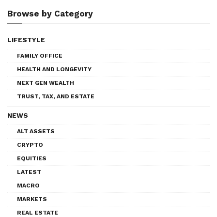
Browse by Category
LIFESTYLE
FAMILY OFFICE
HEALTH AND LONGEVITY
NEXT GEN WEALTH
TRUST, TAX, AND ESTATE
NEWS
ALT ASSETS
CRYPTO
EQUITIES
LATEST
MACRO
MARKETS
REAL ESTATE