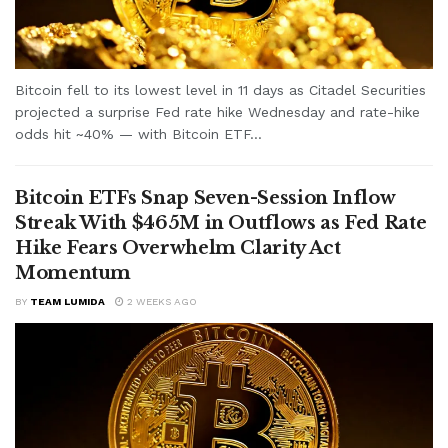
Bitcoin fell to its lowest level in 11 days as Citadel Securities
projected a surprise Fed rate hike Wednesday and rate-hike
odds hit ~40% — with Bitcoin ETF...
Bitcoin ETFs Snap Seven-Session Inflow
Streak With $465M in Outflows as Fed Rate
Hike Fears Overwhelm Clarity Act
Momentum
BY
TEAM LUMIDA
2 WEEKS AGO