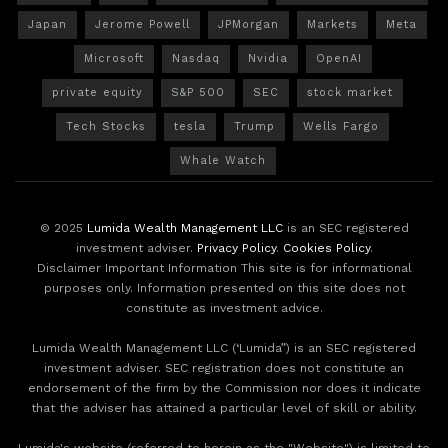
Japan
Jerome Powell
JPMorgan
Markets
Meta
Microsoft
Nasdaq
Nvidia
OpenAI
private equity
S&P 500
SEC
stock market
Tech Stocks
tesla
Trump
Wells Fargo
Whale Watch
© 2025
Lumida Wealth Management LLC
is an SEC registered
investment adviser.
Privacy Policy
.
Cookies Policy
.
Disclaimer Important Information This site is for informational
purposes only. Information presented on this site does not
constitute as investment advice.
Lumida Wealth Management LLC (‘Lumida”) is an SEC registered
investment adviser. SEC registration does not constitute an
endorsement of the firm by the Commission nor does it indicate
that the adviser has attained a particular level of skill or ability.
Lumida's website (referred to herein as the "Website") is limited to