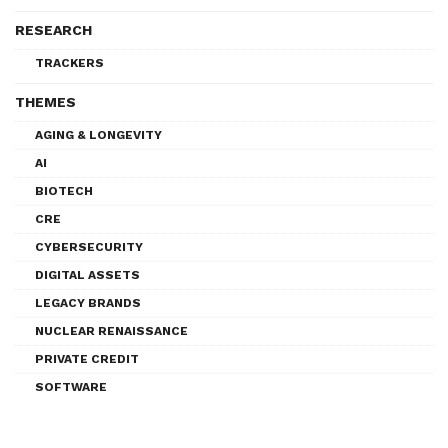
RESEARCH
TRACKERS
THEMES
AGING & LONGEVITY
AI
BIOTECH
CRE
CYBERSECURITY
DIGITAL ASSETS
LEGACY BRANDS
NUCLEAR RENAISSANCE
PRIVATE CREDIT
SOFTWARE