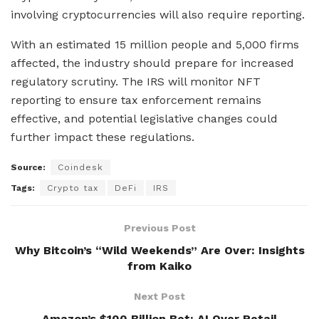
involving cryptocurrencies will also require reporting.
With an estimated 15 million people and 5,000 firms
affected, the industry should prepare for increased
regulatory scrutiny. The IRS will monitor NFT
reporting to ensure tax enforcement remains
effective, and potential legislative changes could
further impact these regulations.
Source:
Coindesk
Tags:
Crypto tax
DeFi
IRS
Previous Post
Why Bitcoin’s “Wild Weekends” Are Over: Insights
from Kaiko
Next Post
Amazon’s $100 Billion Bet: AI Over Retail