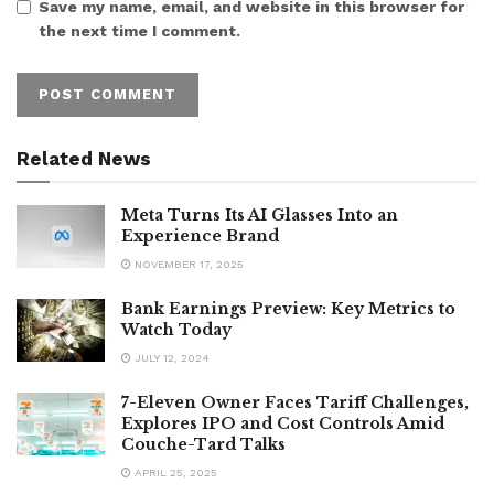
Save my name, email, and website in this browser for
the next time I comment.
Related News
Meta Turns Its AI Glasses Into an
Experience Brand
NOVEMBER 17, 2025
Bank Earnings Preview: Key Metrics to
Watch Today
JULY 12, 2024
7-Eleven Owner Faces Tariff Challenges,
Explores IPO and Cost Controls Amid
Couche-Tard Talks
APRIL 25, 2025