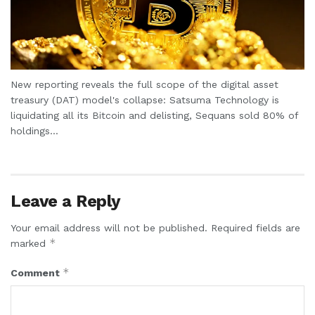
New reporting reveals the full scope of the digital asset
treasury (DAT) model's collapse: Satsuma Technology is
liquidating all its Bitcoin and delisting, Sequans sold 80% of
holdings...
Leave a Reply
Your email address will not be published.
Required fields are
*
marked
*
Comment