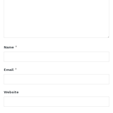
*
Name
*
Email
Website