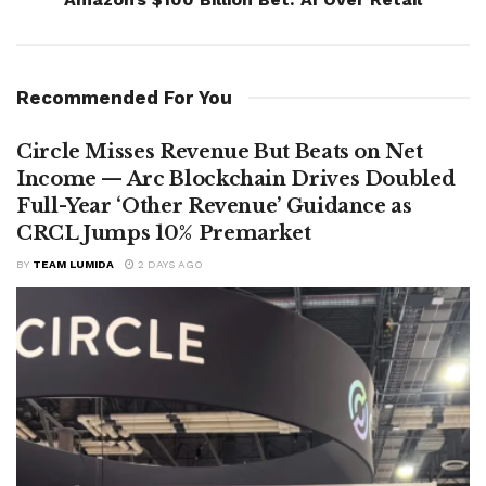
Recommended For You
Circle Misses Revenue But Beats on Net
Income — Arc Blockchain Drives Doubled
Full-Year ‘Other Revenue’ Guidance as
CRCL Jumps 10% Premarket
BY
TEAM LUMIDA
2 DAYS AGO