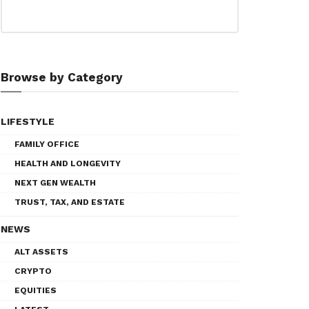
Browse by Category
LIFESTYLE
FAMILY OFFICE
HEALTH AND LONGEVITY
NEXT GEN WEALTH
TRUST, TAX, AND ESTATE
NEWS
ALT ASSETS
CRYPTO
EQUITIES