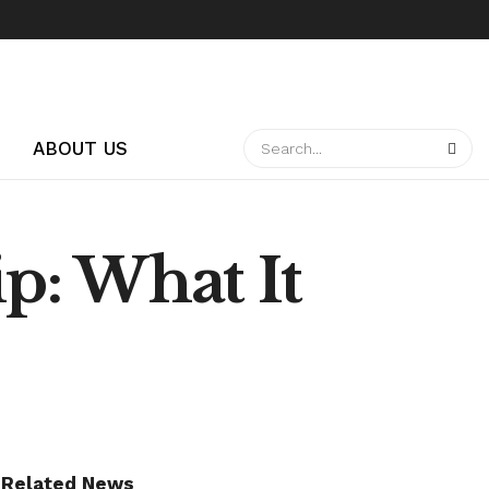
ABOUT US
p: What It
Related News