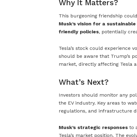
Why It Matters?
This burgeoning friendship could 
Musk’s vision for a sustainable
friendly policies
, potentially cre
Tesla’s stock could experience vo
should be aware that Trump’s pol
market, directly affecting Tesla
What’s Next?
Investors should monitor any p
the EV industry. Key areas to wa
regulations, and infrastructure 
Musk’s strategic responses
to 
Tesla’s market position. The evol