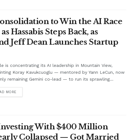
onsolidation to Win the AI Race
s Hassabis Steps Back, as
and Jeff Dean Launches Startup
e is concentrating its AI leadership in Mountain View,
inting Koray Kavukcuoglu — mentored by Yann LeCun, now
nly remaining Gemini co-lead — to run its sprawling...
AD MORE
nvesting With $400 Million
Nearly Collapsed — Got Married