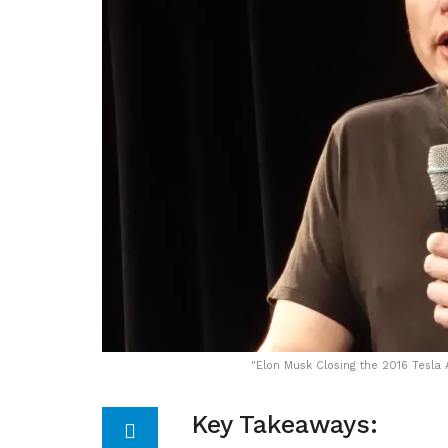
"
Elon Musk Closing the 2016 Tesla
Key Takeaways: