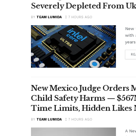
Severely Depleted From Uk
BY
TEAM LUMIDA
7 HOURS AGO
New U
with 
years
RE
New Mexico Judge Orders Me
Child Safety Harms — $56
Time Limits, Hidden Likes
BY
TEAM LUMIDA
7 HOURS AGO
A Ne