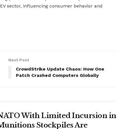
 EV sector, influencing consumer behavior and
Next Post
CrowdStrike Update Chaos: How One
Patch Crashed Computers Globally
t NATO With Limited Incursion in
unitions Stockpiles Are