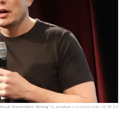
 Annual Shareholders' Meeting
" by
jurvetson
is licensed under
CC BY 2.0