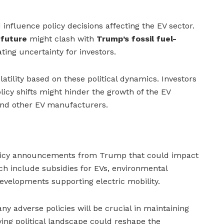
influence policy decisions affecting the EV sector.
 future
might clash with
Trump’s fossil fuel-
ating uncertainty for investors.
latility based on these political dynamics. Investors
icy shifts might hinder the growth of the EV
 and other EV manufacturers.
olicy announcements from Trump that could impact
tch include subsidies for EVs, environmental
developments supporting electric mobility.
any adverse policies will be crucial in maintaining
ving political landscape could reshape the