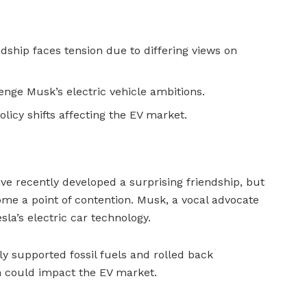
ship faces tension due to differing views on
enge Musk’s electric vehicle ambitions.
licy shifts affecting the EV market.
 recently developed a surprising friendship, but
ome a point of contention. Musk, a vocal advocate
esla’s electric car technology.
ly supported fossil fuels and rolled back
h could impact the EV market.