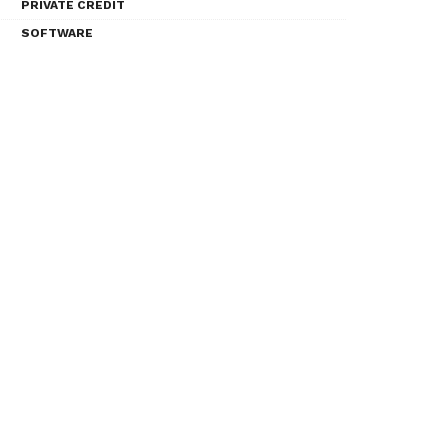
PRIVATE CREDIT
SOFTWARE