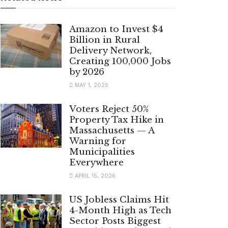
Amazon to Invest $4
Billion in Rural
Delivery Network,
Creating 100,000 Jobs
by 2026
MAY 1, 2025
Voters Reject 50%
Property Tax Hike in
Massachusetts — A
Warning for
Municipalities
Everywhere
APRIL 15, 2026
US Jobless Claims Hit
4-Month High as Tech
Sector Posts Biggest