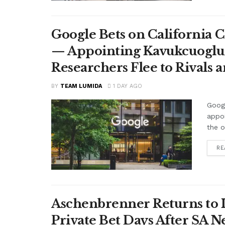
Google Bets on California C
— Appointing Kavukcuoglu a
Researchers Flee to Rivals 
BY
TEAM LUMIDA
1 DAY AGO
Googl
appo
the o
RE
Aschenbrenner Returns to I
Private Bet Days After SA 