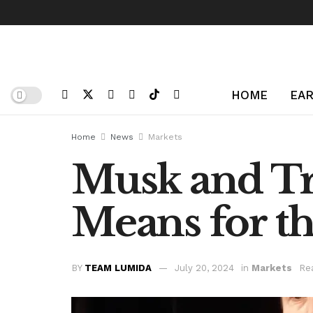
HOME
EAR
Home
News
Markets
Musk and Tr
Means for t
BY
TEAM LUMIDA
July 20, 2024
in
Markets
Re