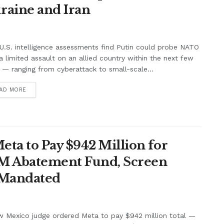
raine and Iran
.S. intelligence assessments find Putin could probe NATO
a limited assault on an allied country within the next few
 — ranging from cyberattack to small-scale...
AD MORE
ta to Pay $942 Million for
7M Abatement Fund, Screen
 Mandated
w Mexico judge ordered Meta to pay $942 million total —