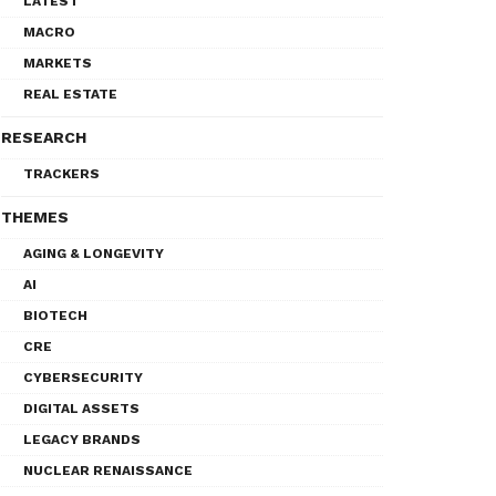
LATEST
MACRO
MARKETS
REAL ESTATE
RESEARCH
TRACKERS
THEMES
AGING & LONGEVITY
AI
BIOTECH
CRE
CYBERSECURITY
DIGITAL ASSETS
LEGACY BRANDS
NUCLEAR RENAISSANCE