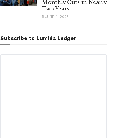
Monthly Cuts in Nearly
Two Years
JUNE 4, 2026
Subscribe to Lumida Ledger