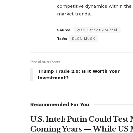
competitive dynamics within the
market trends.
Source:
Wall Street Journal
Tags:
ELON MUSK
Previous Post
Trump Trade 2.0: Is It Worth Your
Investment?
Recommended For You
U.S. Intel: Putin Could Tes
Coming Years — While US M