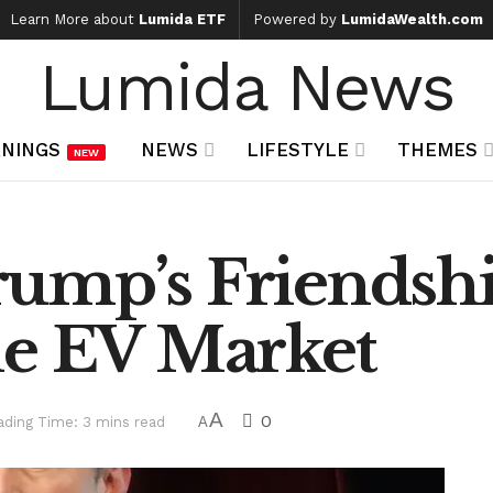
Learn More about
Lumida ETF
Powered by
LumidaWealth.com
Lumida News
NINGS
NEWS
LIFESTYLE
THEMES
NEW
ump’s Friendshi
he EV Market
A
0
ading Time: 3 mins read
A