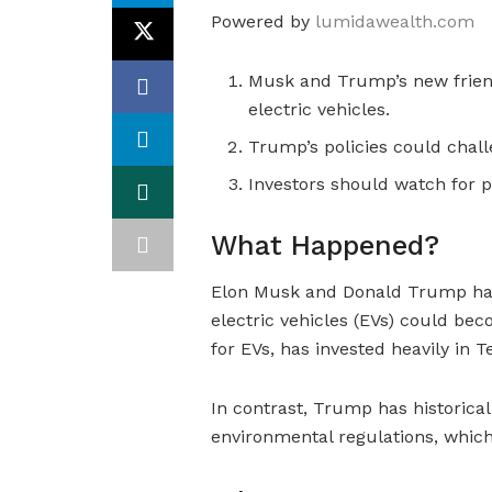
Powered by
lumidawealth.com
Musk and Trump’s new friend
electric vehicles.
Trump’s policies could chall
Investors should watch for po
What Happened?
Elon Musk and Donald Trump have
electric vehicles (EVs) could bec
for EVs, has invested heavily in T
In contrast, Trump has historical
environmental regulations, whic