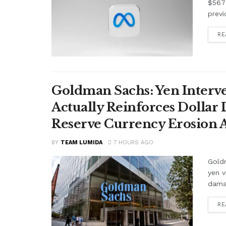
$567 
previ
RE
Goldman Sachs: Yen Interve
Actually Reinforces Dollar
Reserve Currency Erosion
BY
TEAM LUMIDA
7 HOURS AGO
Goldm
yen v
damag
RE