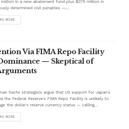
million in a new abatement fund plus $375 million in
ously determined civil penalties —...
AD MORE
ntion Via FIMA Repo Facility
 Dominance — Skeptical of
 Arguments
an Sachs strategists argue that US support for Japan's
ia the Federal Reserve's FIMA Repo Facility is unlikely to
e the dollar's reserve currency status — calling...
AD MORE