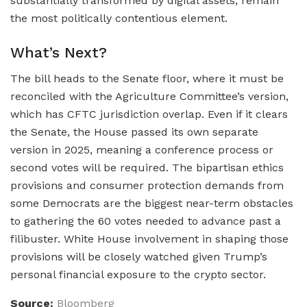
substantially transformed by digital assets, remain
the most politically contentious element.
What’s Next?
The bill heads to the Senate floor, where it must be
reconciled with the Agriculture Committee’s version,
which has CFTC jurisdiction overlap. Even if it clears
the Senate, the House passed its own separate
version in 2025, meaning a conference process or
second votes will be required. The bipartisan ethics
provisions and consumer protection demands from
some Democrats are the biggest near-term obstacles
to gathering the 60 votes needed to advance past a
filibuster. White House involvement in shaping those
provisions will be closely watched given Trump’s
personal financial exposure to the crypto sector.
Source:
Bloomberg