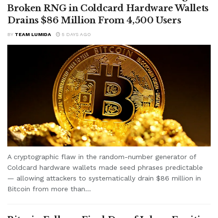
Broken RNG in Coldcard Hardware Wallets
Drains $86 Million From 4,500 Users
BY
TEAM LUMIDA
5 DAYS AGO
A cryptographic flaw in the random-number generator of
Coldcard hardware wallets made seed phrases predictable
— allowing attackers to systematically drain $86 million in
Bitcoin from more than...