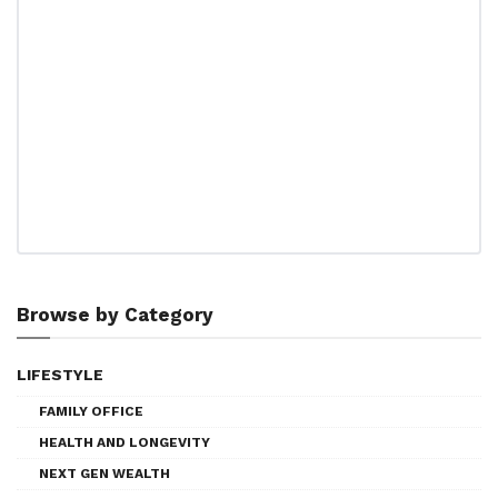
Browse by Category
LIFESTYLE
FAMILY OFFICE
HEALTH AND LONGEVITY
NEXT GEN WEALTH