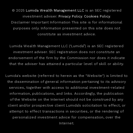
© 2025
Lumida Wealth Management LLC
is an SEC registered
investment adviser.
Privacy Policy
.
Cookies Policy
.
Disclaimer Important Information This site is for informational
purposes only. Information presented on this site does not
constitute as investment advice.
Lumida Wealth Management LLC (‘Lumida”) is an SEC registered
investment adviser. SEC registration does not constitute an
endorsement of the firm by the Commission nor does it indicate
that the adviser has attained a particular level of skill or ability.
Lumida's website (referred to herein as the "Website") is limited to
the dissemination of general information pertaining to its advisory
services, together with access to additional investment-related
information, publications, and links. Accordingly, the publication
of the Website on the Internet should not be construed by any
client and/or prospective client Lumida’s solicitation to effect, or
attempt to effect transactions in securities, or the rendering of
personalized investment advice for compensation, over the
Internet.