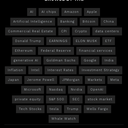
AI
AI chips
Amazon
Apple
Artificial Intelligence
Banking
Bitcoin
China
Commercial Real Estate
CPI
Crypto
data centers
Donald Trump
EARNINGS
ELON MUSK
ETF
Ethereum
Federal Reserve
financial services
generative AI
Goldman Sachs
Google
India
Inflation
Intel
Interest Rates
Investment Strategy
Japan
Jerome Powell
JPMorgan
Markets
Meta
Microsoft
Nasdaq
Nvidia
OpenAI
private equity
S&P 500
SEC
stock market
Tech Stocks
tesla
Trump
Wells Fargo
Whale Watch