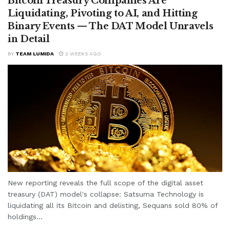
Bitcoin Treasury Companies Are
Liquidating, Pivoting to AI, and Hitting
Binary Events — The DAT Model Unravels
in Detail
BY
TEAM LUMIDA
2 WEEKS AGO
New reporting reveals the full scope of the digital asset
treasury (DAT) model's collapse: Satsuma Technology is
liquidating all its Bitcoin and delisting, Sequans sold 80% of
holdings...