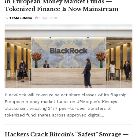
in European Money Market Funds —
Tokenized Finance Is Now Mainstream
BY
TEAM LUMIDA
3 DAYS AGO
BlackRock will tokenize select share classes of its flagship
European money market funds on JPMorgan's Kinexys
blockchain, enabling 24/7 peer-to-peer transfers of
tokenized fund shares across approved digital...
Hackers Crack Bitcoin’s “Safest” Storage —