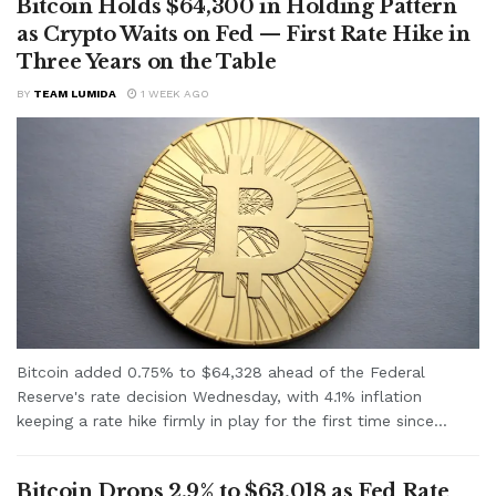
Bitcoin Holds $64,300 in Holding Pattern
as Crypto Waits on Fed — First Rate Hike in
Three Years on the Table
BY
TEAM LUMIDA
1 WEEK AGO
Bitcoin added 0.75% to $64,328 ahead of the Federal
Reserve's rate decision Wednesday, with 4.1% inflation
keeping a rate hike firmly in play for the first time since...
Bitcoin Drops 2.9% to $63,018 as Fed Rate