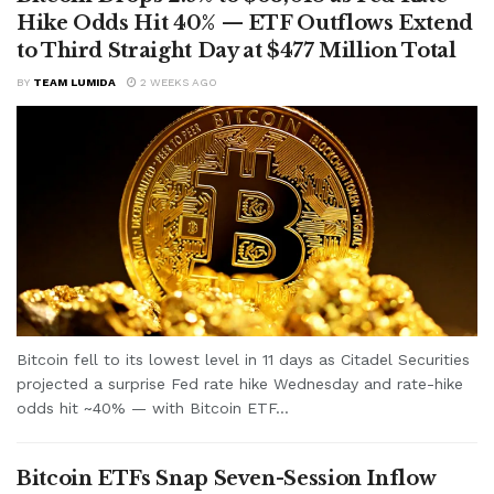
Hike Odds Hit 40% — ETF Outflows Extend
to Third Straight Day at $477 Million Total
BY
TEAM LUMIDA
2 WEEKS AGO
Bitcoin fell to its lowest level in 11 days as Citadel Securities
projected a surprise Fed rate hike Wednesday and rate-hike
odds hit ~40% — with Bitcoin ETF...
Bitcoin ETFs Snap Seven-Session Inflow