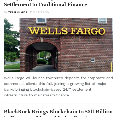
Settlement to Traditional Finance
BY
TEAM LUMIDA
3 DAYS AGO
Wells Fargo will launch tokenized deposits for corporate and
commercial clients this fall, joining a growing list of major
banks bringing blockchain-based 24/7 settlement
infrastructure to mainstream finance...
BlackRock Brings Blockchain to $311 Billion