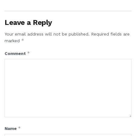
Leave a Reply
Your email address will not be published.
Required fields are
*
marked
*
Comment
*
Name