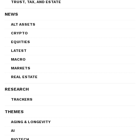
TRUST, TAX, AND ESTATE
NEWS
ALT ASSETS
CRYPTO
EQUITIES
LATEST
MACRO
MARKETS
REAL ESTATE
RESEARCH
TRACKERS
THEMES
AGING & LONGEVITY
AI
BIOTECH