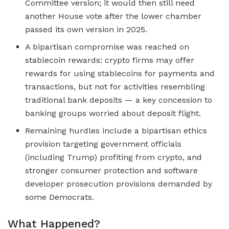
Committee version; it would then still need
another House vote after the lower chamber
passed its own version in 2025.
A bipartisan compromise was reached on
stablecoin rewards: crypto firms may offer
rewards for using stablecoins for payments and
transactions, but not for activities resembling
traditional bank deposits — a key concession to
banking groups worried about deposit flight.
Remaining hurdles include a bipartisan ethics
provision targeting government officials
(including Trump) profiting from crypto, and
stronger consumer protection and software
developer prosecution provisions demanded by
some Democrats.
What Happened?