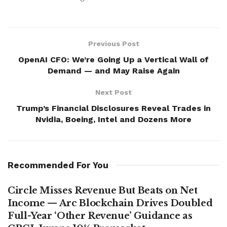
Previous Post
OpenAI CFO: We’re Going Up a Vertical Wall of
Demand — and May Raise Again
Next Post
Trump’s Financial Disclosures Reveal Trades in
Nvidia, Boeing, Intel and Dozens More
Recommended For You
Circle Misses Revenue But Beats on Net
Income — Arc Blockchain Drives Doubled
Full-Year ‘Other Revenue’ Guidance as