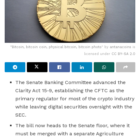
"
Bitcoin, bitcoin coin, physical bitcoin, bitcoin photo
" by
antanacoins
is
licensed under
CC BY-SA 2.0
The Senate Banking Committee advanced the
Clarity Act 15-9, establishing the CFTC as the
primary regulator for most of the crypto industry
while leaving digital securities oversight with the
SEC.
The bill now heads to the Senate floor, where it
must be merged with a separate Agriculture