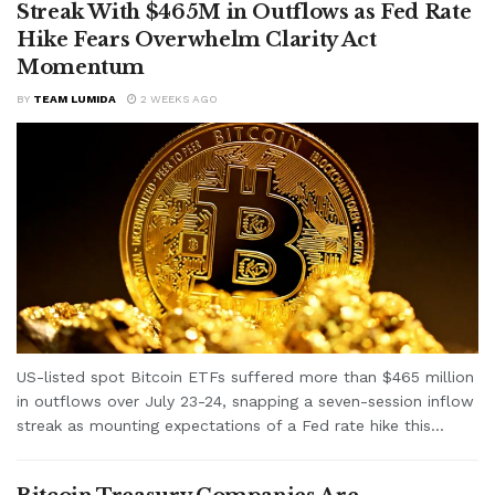
Streak With $465M in Outflows as Fed Rate
Hike Fears Overwhelm Clarity Act
Momentum
BY
TEAM LUMIDA
2 WEEKS AGO
US-listed spot Bitcoin ETFs suffered more than $465 million
in outflows over July 23-24, snapping a seven-session inflow
streak as mounting expectations of a Fed rate hike this...