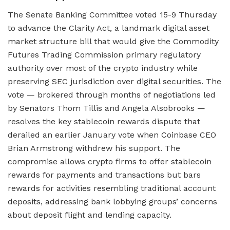
The Senate Banking Committee voted 15-9 Thursday
to advance the Clarity Act, a landmark digital asset
market structure bill that would give the Commodity
Futures Trading Commission primary regulatory
authority over most of the crypto industry while
preserving SEC jurisdiction over digital securities. The
vote — brokered through months of negotiations led
by Senators Thom Tillis and Angela Alsobrooks —
resolves the key stablecoin rewards dispute that
derailed an earlier January vote when Coinbase CEO
Brian Armstrong withdrew his support. The
compromise allows crypto firms to offer stablecoin
rewards for payments and transactions but bars
rewards for activities resembling traditional account
deposits, addressing bank lobbying groups’ concerns
about deposit flight and lending capacity.