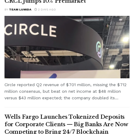
CRCL Jumps 10% Premarket
BY
TEAM LUMIDA
2 DAYS AGO
Circle reported Q2 revenue of $701 million, missing the $712
million consensus, but beat on net income at $48 million
versus $43 million expected; the company doubled its...
Wells Fargo Launches Tokenized Deposits
for Corporate Clients — Big Banks Are Now
Competing to Bring 24/7 Blockchain