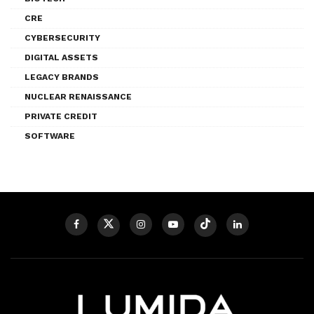
CRE
CYBERSECURITY
DIGITAL ASSETS
LEGACY BRANDS
NUCLEAR RENAISSANCE
PRIVATE CREDIT
SOFTWARE