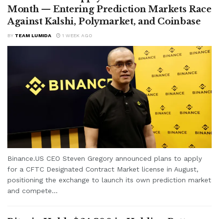
Month — Entering Prediction Markets Race
Against Kalshi, Polymarket, and Coinbase
BY
TEAM LUMIDA
1 WEEK AGO
Binance.US CEO Steven Gregory announced plans to apply
for a CFTC Designated Contract Market license in August,
positioning the exchange to launch its own prediction market
and compete...