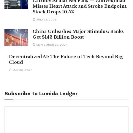
Cardiovascular Bet Fails — Ziltivekimab
Misses Heart Attack and Stroke Endpoint,
Stock Drops 10.5%
JULY 31, 2026
China Unleashes Major Stimulus: Banks
Get $143 Billion Boost
SEPTEMBER 27, 2024
Decentralized AI: The Future of Tech Beyond Big
Cloud
MAY 30, 2024
Subscribe to Lumida Ledger