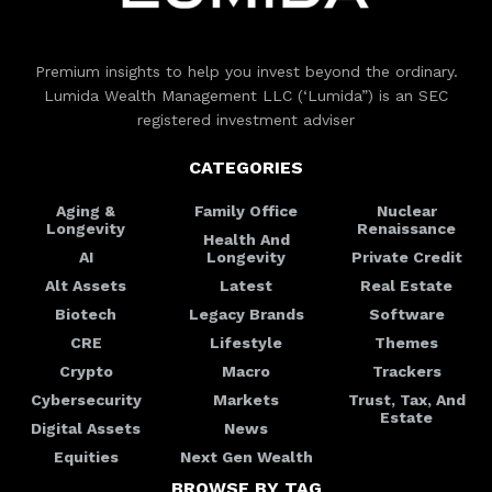
Premium insights to help you invest beyond the ordinary.
Lumida Wealth Management LLC (‘Lumida”) is an SEC
registered investment adviser
CATEGORIES
Aging &
Family Office
Nuclear
Longevity
Renaissance
Health And
AI
Longevity
Private Credit
Alt Assets
Latest
Real Estate
Biotech
Legacy Brands
Software
CRE
Lifestyle
Themes
Crypto
Macro
Trackers
Cybersecurity
Markets
Trust, Tax, And
Estate
Digital Assets
News
Equities
Next Gen Wealth
BROWSE BY TAG