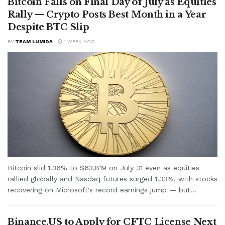
Bitcoin Falls on Final Day of July as Equities
Rally — Crypto Posts Best Month in a Year
Despite BTC Slip
BY
TEAM LUMIDA
1 WEEK AGO
Bitcoin slid 1.36% to $63,819 on July 31 even as equities
rallied globally and Nasdaq futures surged 1.33%, with stocks
recovering on Microsoft's record earnings jump — but...
Binance.US to Apply for CFTC License Next