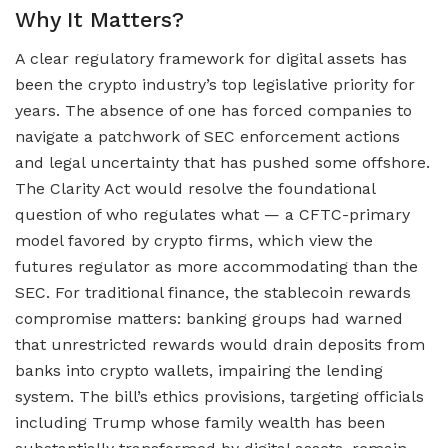
Why It Matters?
A clear regulatory framework for digital assets has
been the crypto industry’s top legislative priority for
years. The absence of one has forced companies to
navigate a patchwork of SEC enforcement actions
and legal uncertainty that has pushed some offshore.
The Clarity Act would resolve the foundational
question of who regulates what — a CFTC-primary
model favored by crypto firms, which view the
futures regulator as more accommodating than the
SEC. For traditional finance, the stablecoin rewards
compromise matters: banking groups had warned
that unrestricted rewards would drain deposits from
banks into crypto wallets, impairing the lending
system. The bill’s ethics provisions, targeting officials
including Trump whose family wealth has been