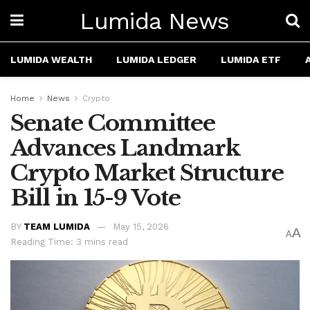
Lumida News
LUMIDA WEALTH
LUMIDA LEDGER
LUMIDA ETF
Home
News
Crypto
Senate Committee
Advances Landmark
Crypto Market Structure
Bill in 15-9 Vote
BY
TEAM LUMIDA
May 15, 2026
A
A
Reading Time: 3 mins read