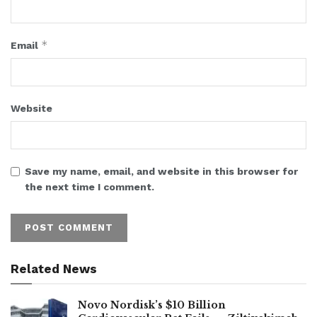
*
Email
Website
Save my name, email, and website in this browser for
the next time I comment.
Related News
Novo Nordisk’s $10 Billion