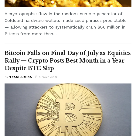
A cryptographic flaw in the random-number generator of
Coldcard hardware wallets made seed phrases predictable
— allowing attackers to systematically drain $86 million in
Bitcoin from more than...
Bitcoin Falls on Final Day of July as Equities
Rally — Crypto Posts Best Month in a Year
Despite BTC Slip
BY
TEAM LUMIDA
6 DAYS AGO