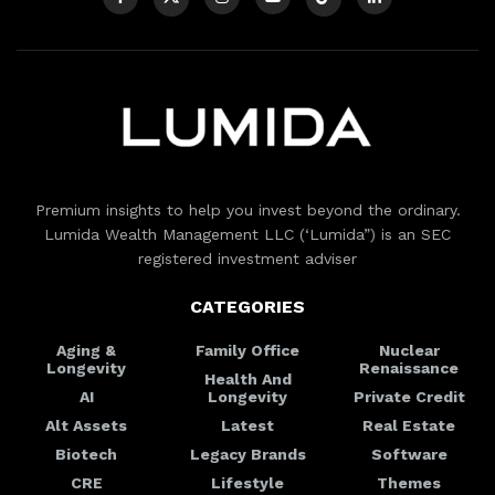
Premium insights to help you invest beyond the ordinary.
Lumida Wealth Management LLC (‘Lumida”) is an SEC
registered investment adviser
CATEGORIES
Aging &
Family Office
Nuclear
Longevity
Renaissance
Health And
AI
Longevity
Private Credit
Alt Assets
Latest
Real Estate
Biotech
Legacy Brands
Software
CRE
Lifestyle
Themes