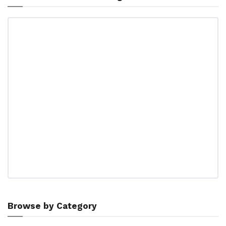
Browse by Category