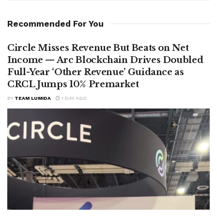
Recommended For You
Circle Misses Revenue But Beats on Net
Income — Arc Blockchain Drives Doubled
Full-Year ‘Other Revenue’ Guidance as
CRCL Jumps 10% Premarket
BY
TEAM LUMIDA
1 DAY AGO