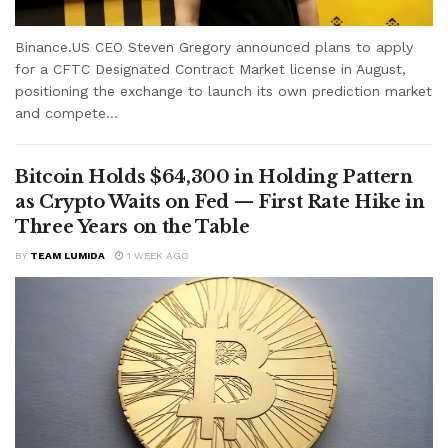
Binance.US CEO Steven Gregory announced plans to apply
for a CFTC Designated Contract Market license in August,
positioning the exchange to launch its own prediction market
and compete...
Bitcoin Holds $64,300 in Holding Pattern
as Crypto Waits on Fed — First Rate Hike in
Three Years on the Table
BY
TEAM LUMIDA
1 WEEK AGO