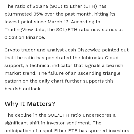
The ratio of Solana (SOL) to Ether (ETH) has
plummeted 35% over the past month, hitting its
lowest point since March 13. According to
TradingView data, the SOL/ETH ratio now stands at
0.038 on Binance.
Crypto trader and analyst Josh Olszewicz pointed out
that the ratio has penetrated the Ichimoku Cloud
support, a technical indicator that signals a bearish
market trend. The failure of an ascending triangle
pattern on the daily chart further supports this
bearish outlook.
Why It Matters?
The decline in the SOL/ETH ratio underscores a
significant shift in investor sentiment. The
anticipation of a spot Ether ETF has spurred investors