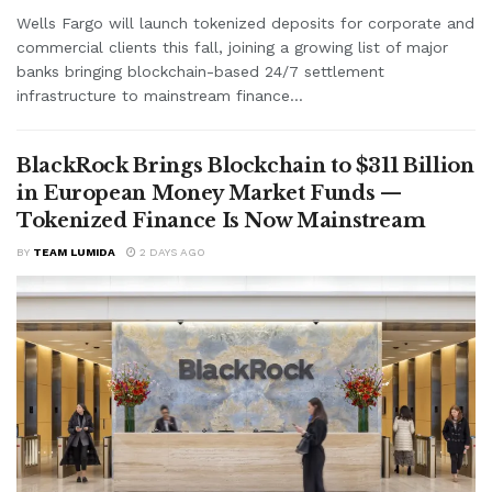
Wells Fargo will launch tokenized deposits for corporate and
commercial clients this fall, joining a growing list of major
banks bringing blockchain-based 24/7 settlement
infrastructure to mainstream finance...
BlackRock Brings Blockchain to $311 Billion
in European Money Market Funds —
Tokenized Finance Is Now Mainstream
BY
TEAM LUMIDA
2 DAYS AGO