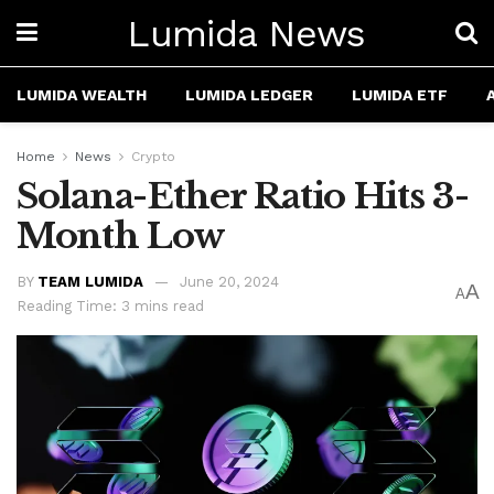
Lumida News
LUMIDA WEALTH
LUMIDA LEDGER
LUMIDA ETF
Home
News
Crypto
Solana-Ether Ratio Hits 3-
Month Low
BY
TEAM LUMIDA
June 20, 2024
A
A
Reading Time: 3 mins read