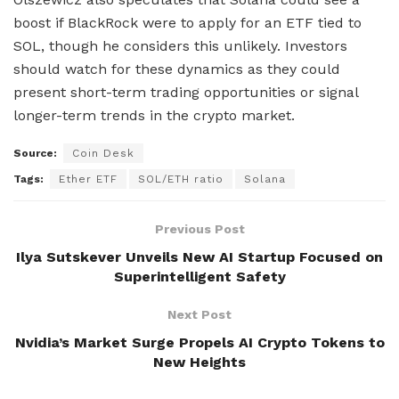
boost if BlackRock were to apply for an ETF tied to
SOL, though he considers this unlikely. Investors
should watch for these dynamics as they could
present short-term trading opportunities or signal
longer-term trends in the crypto market.
Source:
Coin Desk
Tags:
Ether ETF
SOL/ETH ratio
Solana
Previous Post
Ilya Sutskever Unveils New AI Startup Focused on
Superintelligent Safety
Next Post
Nvidia’s Market Surge Propels AI Crypto Tokens to
New Heights