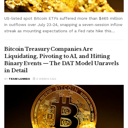
US-listed spot Bitcoin ETFs suffered more than $465 million
in outflows over July 23-24, snapping a seven-session inflow
streak as mounting expectations of a Fed rate hike this...
Bitcoin Treasury Companies Are
Liquidating, Pivoting to AI, and Hitting
Binary Events — The DAT Model Unravels
in Detail
BY
TEAM LUMIDA
2 WEEKS AGO