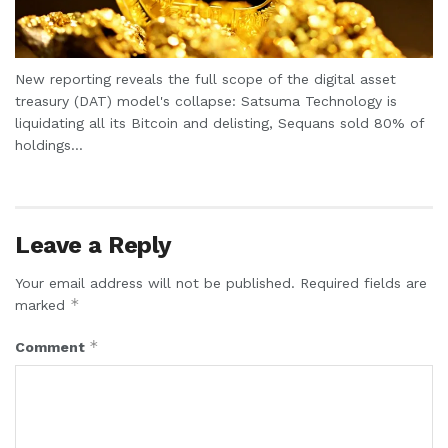
New reporting reveals the full scope of the digital asset
treasury (DAT) model's collapse: Satsuma Technology is
liquidating all its Bitcoin and delisting, Sequans sold 80% of
holdings...
Leave a Reply
Your email address will not be published.
Required fields are
*
marked
*
Comment