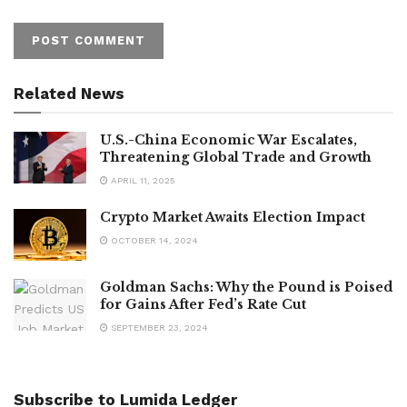
Related News
U.S.-China Economic War Escalates,
Threatening Global Trade and Growth
APRIL 11, 2025
Crypto Market Awaits Election Impact
OCTOBER 14, 2024
Goldman Sachs: Why the Pound is Poised
for Gains After Fed’s Rate Cut
SEPTEMBER 23, 2024
Subscribe to Lumida Ledger