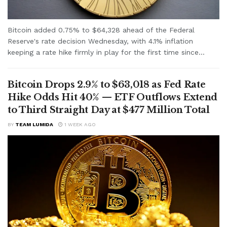
Bitcoin added 0.75% to $64,328 ahead of the Federal
Reserve's rate decision Wednesday, with 4.1% inflation
keeping a rate hike firmly in play for the first time since...
Bitcoin Drops 2.9% to $63,018 as Fed Rate
Hike Odds Hit 40% — ETF Outflows Extend
to Third Straight Day at $477 Million Total
BY
TEAM LUMIDA
1 WEEK AGO