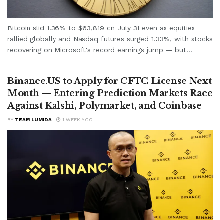
Bitcoin slid 1.36% to $63,819 on July 31 even as equities
rallied globally and Nasdaq futures surged 1.33%, with stocks
recovering on Microsoft's record earnings jump — but...
Binance.US to Apply for CFTC License Next
Month — Entering Prediction Markets Race
Against Kalshi, Polymarket, and Coinbase
BY
TEAM LUMIDA
1 WEEK AGO