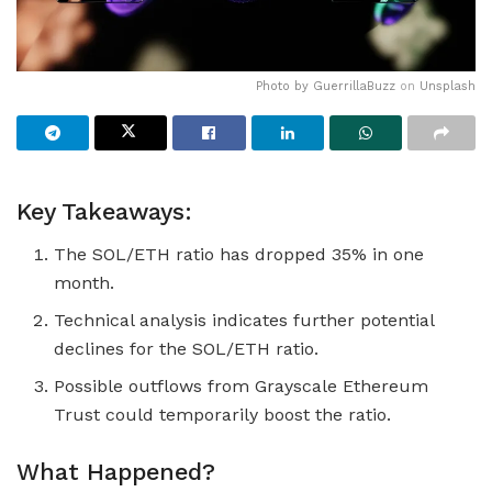
Photo by
GuerrillaBuzz
on
Unsplash
Key Takeaways:
The SOL/ETH ratio has dropped 35% in one
month.
Technical analysis indicates further potential
declines for the SOL/ETH ratio.
Possible outflows from Grayscale Ethereum
Trust could temporarily boost the ratio.
What Happened?