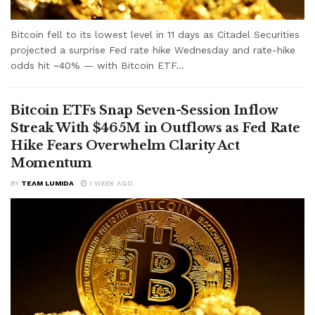
Bitcoin fell to its lowest level in 11 days as Citadel Securities
projected a surprise Fed rate hike Wednesday and rate-hike
odds hit ~40% — with Bitcoin ETF...
Bitcoin ETFs Snap Seven-Session Inflow
Streak With $465M in Outflows as Fed Rate
Hike Fears Overwhelm Clarity Act
Momentum
BY
TEAM LUMIDA
1 WEEK AGO