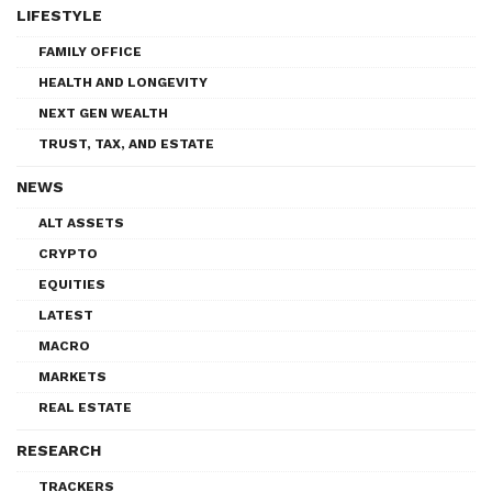
LIFESTYLE
FAMILY OFFICE
HEALTH AND LONGEVITY
NEXT GEN WEALTH
TRUST, TAX, AND ESTATE
NEWS
ALT ASSETS
CRYPTO
EQUITIES
LATEST
MACRO
MARKETS
REAL ESTATE
RESEARCH
TRACKERS