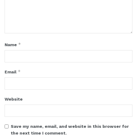
*
Name
*
Email
Website
Save my name, email, and website in this browser for
the next time I comment.