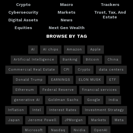
Crypto
Macro
Trackers
Cybersecurity
Markets
Trust, Tax, And
Estate
Digital Assets
News
Equities
Next Gen Wealth
BROWSE BY TAG
AI
AI chips
Amazon
Apple
Artificial Intelligence
Banking
Bitcoin
China
Commercial Real Estate
CPI
Crypto
data centers
Donald Trump
EARNINGS
ELON MUSK
ETF
Ethereum
Federal Reserve
financial services
generative AI
Goldman Sachs
Google
India
Inflation
Intel
Interest Rates
Investment Strategy
Japan
Jerome Powell
JPMorgan
Markets
Meta
Microsoft
Nasdaq
Nvidia
OpenAI