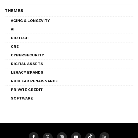
THEMES
AGING & LONGEVITY
AI
BIOTECH
CRE
CYBERSECURITY
DIGITAL ASSETS
LEGACY BRANDS
NUCLEAR RENAISSANCE
PRIVATE CREDIT
SOFTWARE