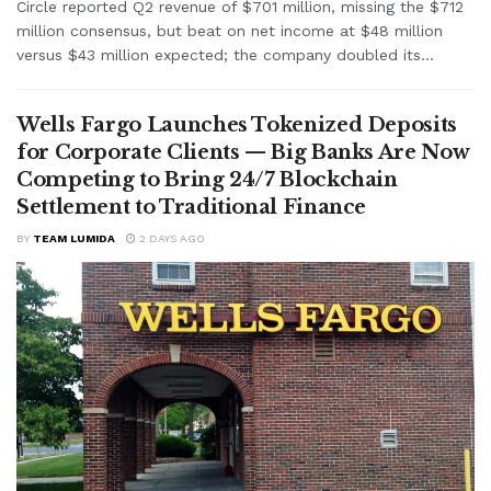
Circle reported Q2 revenue of $701 million, missing the $712
million consensus, but beat on net income at $48 million
versus $43 million expected; the company doubled its...
Wells Fargo Launches Tokenized Deposits
for Corporate Clients — Big Banks Are Now
Competing to Bring 24/7 Blockchain
Settlement to Traditional Finance
BY
TEAM LUMIDA
2 DAYS AGO