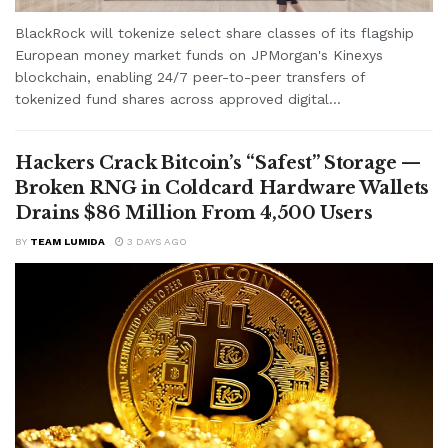
BlackRock will tokenize select share classes of its flagship
European money market funds on JPMorgan's Kinexys
blockchain, enabling 24/7 peer-to-peer transfers of
tokenized fund shares across approved digital...
Hackers Crack Bitcoin’s “Safest” Storage —
Broken RNG in Coldcard Hardware Wallets
Drains $86 Million From 4,500 Users
BY
TEAM LUMIDA
3 DAYS AGO