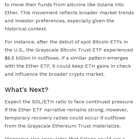
to move their funds from altcoins like Solana into
Ether. This movement reflects broader market trends
and investor preferences, especially given the
historical context.
For instance, after the debut of spot Bitcoin ETFs in
the U.S., the Grayscale Bitcoin Trust ETF experienced
$6.5 billion in outflows. If a similar pattern emerges
with the Ether ETF, it could keep ETH gains in check
and influence the broader crypto market.
What’s Next?
Expect the SOL/ETH ratio to face continued pressure
if the Ether ETF narrative remains strong. However,
temporary recovery rallies could occur if outflows
from the Grayscale Ethereum Trust materialize.
Olszewicz also speculates that Solana could see a