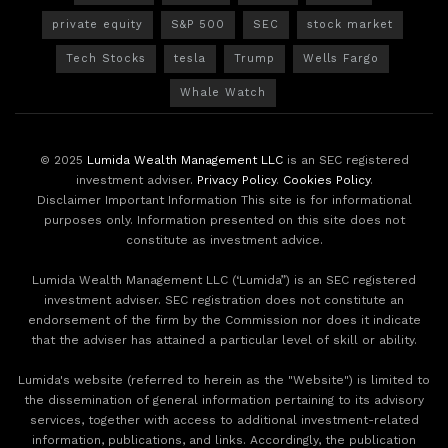
private equity
S&P 500
SEC
stock market
Tech Stocks
tesla
Trump
Wells Fargo
Whale Watch
© 2025
Lumida Wealth Management LLC
is an SEC registered
investment adviser.
Privacy Policy
.
Cookies Policy
.
Disclaimer Important Information This site is for informational
purposes only. Information presented on this site does not
constitute as investment advice.
Lumida Wealth Management LLC (‘Lumida”) is an SEC registered
investment adviser. SEC registration does not constitute an
endorsement of the firm by the Commission nor does it indicate
that the adviser has attained a particular level of skill or ability.
Lumida's website (referred to herein as the "Website") is limited to
the dissemination of general information pertaining to its advisory
services, together with access to additional investment-related
information, publications, and links. Accordingly, the publication