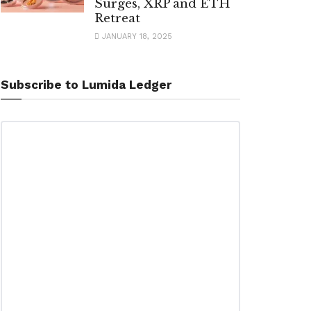
Surges, XRP and ETH
Retreat
JANUARY 18, 2025
Subscribe to Lumida Ledger