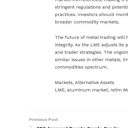
stringent regulations and potent
practices. Investors should mon
broader commodity markets.
The future of metal trading will
integrity. As the LME adjusts its 
and trader strategies. The ongo
similar issues in other metals, 
commodities spectrum.
Markets, Alternative Assets
LME, aluminum market, Istim Me
Previous Post