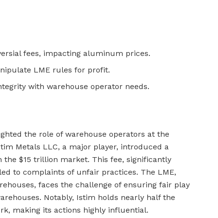
versial fees, impacting aluminum prices.
pulate LME rules for profit.
tegrity with warehouse operator needs.
hted the role of warehouse operators at the
tim Metals LLC, a major player, introduced a
n the $15 trillion market. This fee, significantly
led to complaints of unfair practices. The LME,
ehouses, faces the challenge of ensuring fair play
arehouses. Notably, Istim holds nearly half the
k, making its actions highly influential.