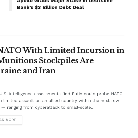
Apollo Grabs Major Stake in Deutsche
Bank’s $3 Billion Debt Deal
t NATO With Limited Incursion in
unitions Stockpiles Are
raine and Iran
.S. intelligence assessments find Putin could probe NATO
a limited assault on an allied country within the next few
 — ranging from cyberattack to small-scale...
AD MORE