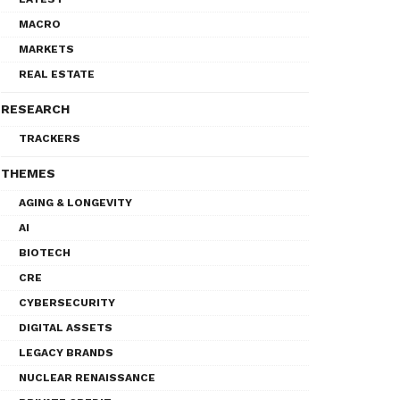
MACRO
MARKETS
REAL ESTATE
RESEARCH
TRACKERS
THEMES
AGING & LONGEVITY
AI
BIOTECH
CRE
CYBERSECURITY
DIGITAL ASSETS
LEGACY BRANDS
NUCLEAR RENAISSANCE