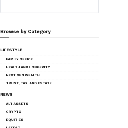
Browse by Category
LIFESTYLE
FAMILY OFFICE
HEALTH AND LONGEVITY
NEXT GEN WEALTH
TRUST, TAX, AND ESTATE
NEWS
ALT ASSETS
CRYPTO
EQUITIES
LATEST