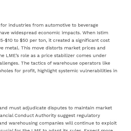
for industries from automotive to beverage
 have widespread economic impacts. When Istim
5-$10 to $50 per ton, it created a significant cost
ove metal. This move distorts market prices and
he LME’s role as a price stabilizer comes under
allenges. The tactics of warehouse operators like
holes for profit, highlight systemic vulnerabilities in
and must adjudicate disputes to maintain market
nancial Conduct Authority suggest regulatory
and warehousing companies will continue to exploit
crucial for the LME to adapt its rules. Expect more