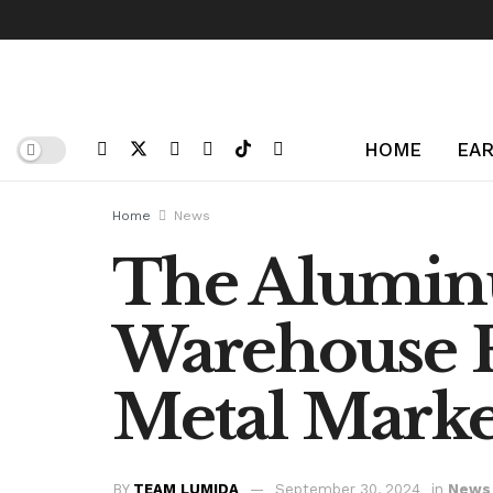
HOME
EAR
Home
News
The Alumin
Warehouse F
Metal Marke
BY
TEAM LUMIDA
September 30, 2024
in
News