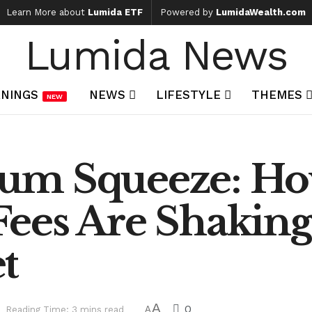
Learn More about
Lumida ETF
Powered by
LumidaWealth.com
Lumida News
NINGS
NEWS
LIFESTYLE
THEMES
NEW
um Squeeze: H
ees Are Shaking
t
A
0
Reading Time: 3 mins read
A