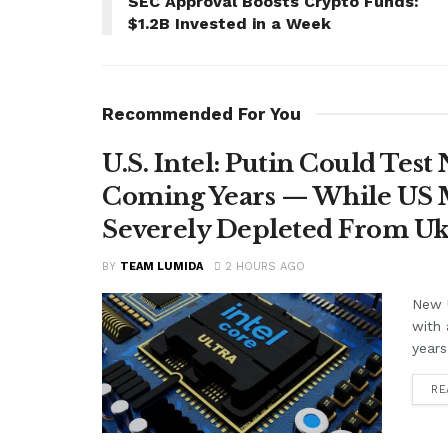
SEC Approval Boosts Crypto Funds:
$1.2B Invested in a Week
Recommended For You
U.S. Intel: Putin Could Tes
Coming Years — While US M
Severely Depleted From Uk
BY
TEAM LUMIDA
2 HOURS AGO
New U
with 
years
RE