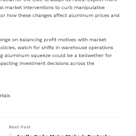
ial market interventions to curb manipulative
itor how these changes affect aluminum prices and
 hinge on balancing profit motives with market
policies, watch for shifts in warehouse operations
ing aluminum squeeze could be a bellwether for
impacting investment decisions across the
tals
Next Post