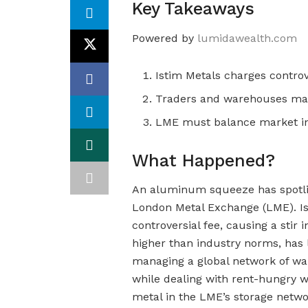
Key Takeaways
Powered by
lumidawealth.com
Istim Metals charges contro
Traders and warehouses mani
LME must balance market in
What Happened?
An aluminum squeeze has spotlig
London Metal Exchange (LME). Is
controversial fee, causing a stir i
higher than industry norms, has 
managing a global network of war
while dealing with rent-hungry w
metal in the LME’s storage networ