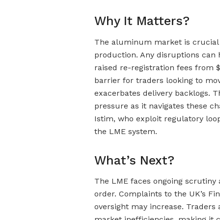
Why It Matters?
The aluminum market is crucial 
production. Any disruptions can
raised re-registration fees from $
barrier for traders looking to m
exacerbates delivery backlogs. T
pressure as it navigates these ch
Istim, who exploit regulatory loop
the LME system.
What’s Next?
The LME faces ongoing scrutiny 
order. Complaints to the UK’s Fi
oversight may increase. Traders 
market inefficiencies, making it 