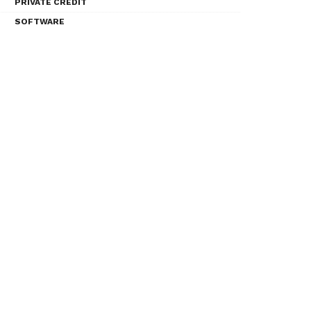
PRIVATE CREDIT
SOFTWARE