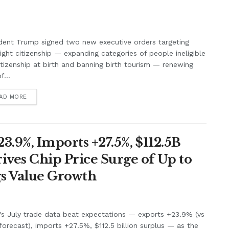
dent Trump signed two new executive orders targeting
right citizenship — expanding categories of people ineligible
itizenship at birth and banning birth tourism — renewing
f...
AD MORE
3.9%, Imports +27.5%, $112.5B
ives Chip Price Surge of Up to
s Value Growth
's July trade data beat expectations — exports +23.9% (vs
orecast), imports +27.5%, $112.5 billion surplus — as the