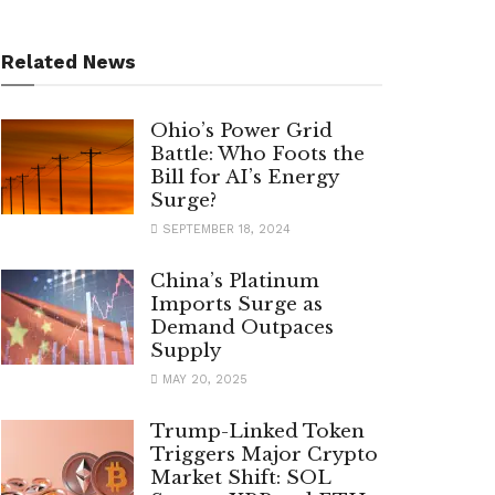
Related News
Ohio’s Power Grid
Battle: Who Foots the
Bill for AI’s Energy
Surge?
SEPTEMBER 18, 2024
China’s Platinum
Imports Surge as
Demand Outpaces
Supply
MAY 20, 2025
Trump-Linked Token
Triggers Major Crypto
Market Shift: SOL