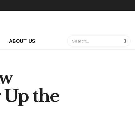
ABOUT US
ow
 Up the