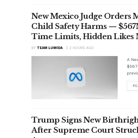
New Mexico Judge Orders Me
Child Safety Harms — $56
Time Limits, Hidden Likes
BY
TEAM LUMIDA
2 HOURS AGO
A Ne
$567 
previ
RE
Trump Signs New Birthright
After Supreme Court Struc