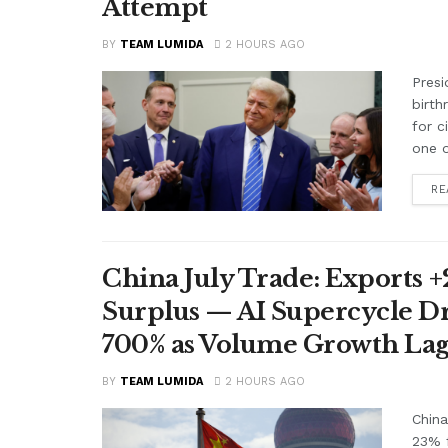
Attempt
BY
TEAM LUMIDA
2 HOURS AGO
Presi
birth
for c
one o
RE
China July Trade: Exports +2
Surplus — AI Supercycle Dr
700% as Volume Growth Lag
BY
TEAM LUMIDA
2 HOURS AGO
China
23% f