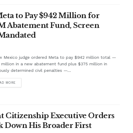
ta to Pay $942 Million for
7M Abatement Fund, Screen
 Mandated
w Mexico judge ordered Meta to pay $942 million total —
million in a new abatement fund plus $375 million in
ously determined civil penalties —...
AD MORE
 Citizenship Executive Orders
k Down His Broader First