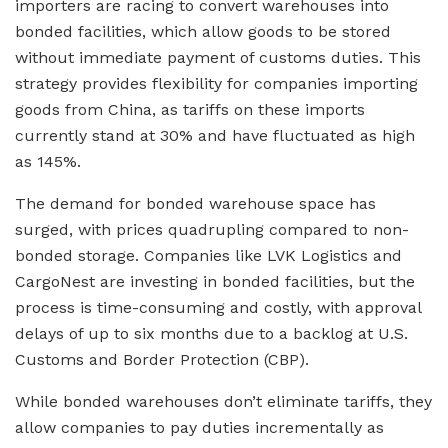
importers are racing to convert warehouses into
bonded facilities, which allow goods to be stored
without immediate payment of customs duties. This
strategy provides flexibility for companies importing
goods from China, as tariffs on these imports
currently stand at 30% and have fluctuated as high
as 145%.
The demand for bonded warehouse space has
surged, with prices quadrupling compared to non-
bonded storage. Companies like LVK Logistics and
CargoNest are investing in bonded facilities, but the
process is time-consuming and costly, with approval
delays of up to six months due to a backlog at U.S.
Customs and Border Protection (CBP).
While bonded warehouses don’t eliminate tariffs, they
allow companies to pay duties incrementally as