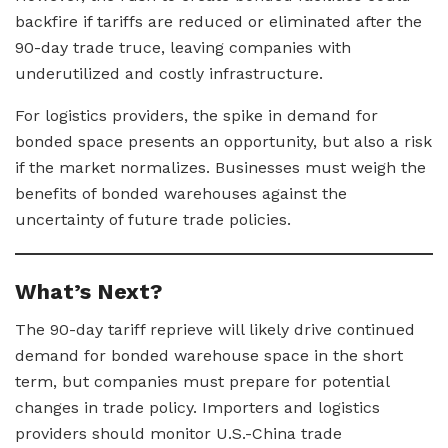
backfire if tariffs are reduced or eliminated after the
90-day trade truce, leaving companies with
underutilized and costly infrastructure.
For logistics providers, the spike in demand for
bonded space presents an opportunity, but also a risk
if the market normalizes. Businesses must weigh the
benefits of bonded warehouses against the
uncertainty of future trade policies.
What’s Next?
The 90-day tariff reprieve will likely drive continued
demand for bonded warehouse space in the short
term, but companies must prepare for potential
changes in trade policy. Importers and logistics
providers should monitor U.S.-China trade