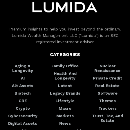
Premium insights to help you invest beyond the ordinary.
Lumida Wealth Management LLC (‘Lumida”) is an SEC
registered investment adviser
CATEGORIES
Aging &
Family Office
Nuclear
Longevity
Renaissance
Health And
AI
Longevity
Private Credit
Alt Assets
Latest
Real Estate
Biotech
Legacy Brands
Software
CRE
Lifestyle
Themes
Crypto
Macro
Trackers
Cybersecurity
Markets
Trust, Tax, And
Estate
Digital Assets
News