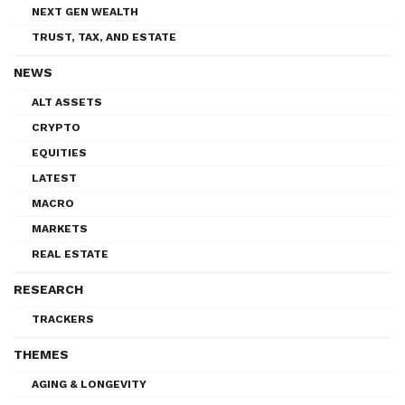
NEXT GEN WEALTH
TRUST, TAX, AND ESTATE
NEWS
ALT ASSETS
CRYPTO
EQUITIES
LATEST
MACRO
MARKETS
REAL ESTATE
RESEARCH
TRACKERS
THEMES
AGING & LONGEVITY