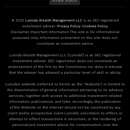
Whale Watch
© 2025
Lumida Wealth Management LLC
is an SEC registered
investment adviser.
Privacy Policy
.
Cookies Policy
.
Disclaimer Important Information This site is for informational
purposes only. Information presented on this site does not
constitute as investment advice.
Lumida Wealth Management LLC (‘Lumida”) is an SEC registered
investment adviser. SEC registration does not constitute an
endorsement of the firm by the Commission nor does it indicate
that the adviser has attained a particular level of skill or ability.
Lumida's website (referred to herein as the "Website") is limited to
the dissemination of general information pertaining to its advisory
services, together with access to additional investment-related
information, publications, and links. Accordingly, the publication
of the Website on the Internet should not be construed by any
client and/or prospective client Lumida’s solicitation to effect, or
attempt to effect transactions in securities, or the rendering of
personalized investment advice for compensation, over the