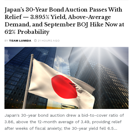
Japan’s 30-Year Bond Auction Passes With
Relief — 3.895% Yield, Above-Average
Demand, and September BOJ Hike Now at
62% Probability
BY
TEAM LUMIDA
21 HOURS AGO
Japan's 30-year bond auction drew a bid-to-cover ratio of
3.86, above the 12-month average of 3.49, providing relief
after weeks of fiscal anxiety; the 30-year yield fell 6.5...