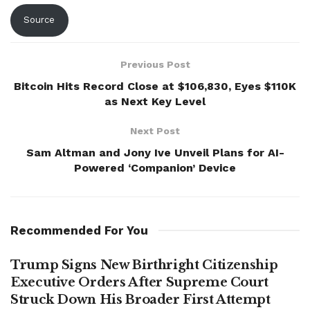
Source
Previous Post
Bitcoin Hits Record Close at $106,830, Eyes $110K
as Next Key Level
Next Post
Sam Altman and Jony Ive Unveil Plans for AI-
Powered ‘Companion’ Device
Recommended For You
Trump Signs New Birthright Citizenship
Executive Orders After Supreme Court
Struck Down His Broader First Attempt