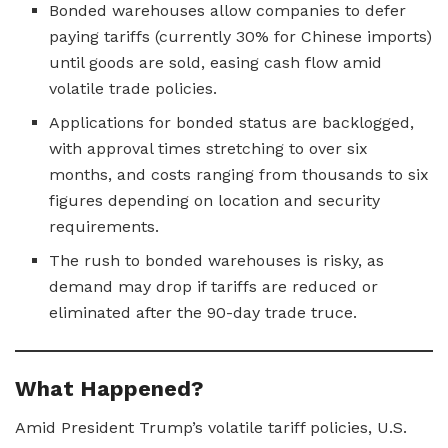
Bonded warehouses allow companies to defer
paying tariffs (currently 30% for Chinese imports)
until goods are sold, easing cash flow amid
volatile trade policies.
Applications for bonded status are backlogged,
with approval times stretching to over six
months, and costs ranging from thousands to six
figures depending on location and security
requirements.
The rush to bonded warehouses is risky, as
demand may drop if tariffs are reduced or
eliminated after the 90-day trade truce.
What Happened?
Amid President Trump’s volatile tariff policies, U.S.