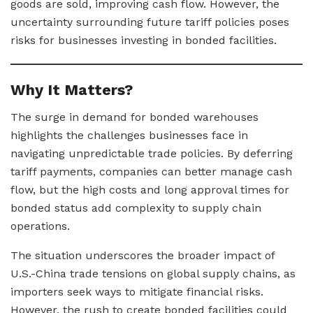
goods are sold, improving cash flow. However, the
uncertainty surrounding future tariff policies poses
risks for businesses investing in bonded facilities.
Why It Matters?
The surge in demand for bonded warehouses
highlights the challenges businesses face in
navigating unpredictable trade policies. By deferring
tariff payments, companies can better manage cash
flow, but the high costs and long approval times for
bonded status add complexity to supply chain
operations.
The situation underscores the broader impact of
U.S.-China trade tensions on global supply chains, as
importers seek ways to mitigate financial risks.
However, the rush to create bonded facilities could