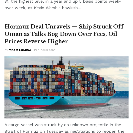
31, the highest level in a year and up 5 basis points week-
over-week, as Kevin Warsh's hawkish...
Hormuz Deal Unravels — Ship Struck Off
Oman as Talks Bog Down Over Fees, Oil
Prices Reverse Higher
BY
TEAM LUMIDA
3 DAYS AGO
A cargo vessel was struck by an unknown projectile in the
Strait of Hormuz on Tuesday as negotiations to reopen the