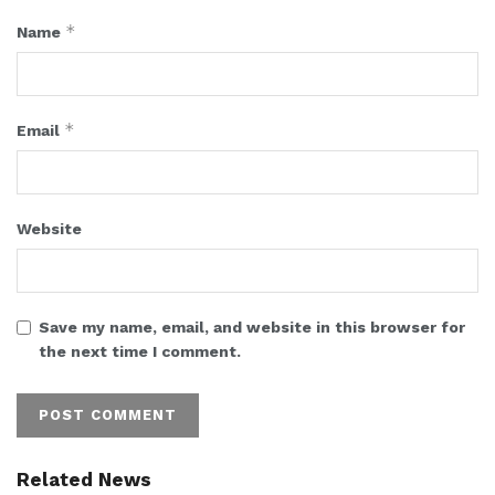
*
Name
*
Email
Website
Save my name, email, and website in this browser for
the next time I comment.
Related News