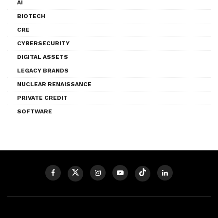
AI
BIOTECH
CRE
CYBERSECURITY
DIGITAL ASSETS
LEGACY BRANDS
NUCLEAR RENAISSANCE
PRIVATE CREDIT
SOFTWARE