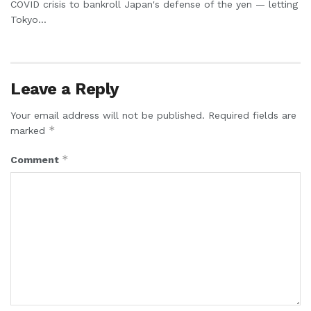
COVID crisis to bankroll Japan's defense of the yen — letting
Tokyo...
Leave a Reply
Your email address will not be published.
Required fields are
*
marked
*
Comment