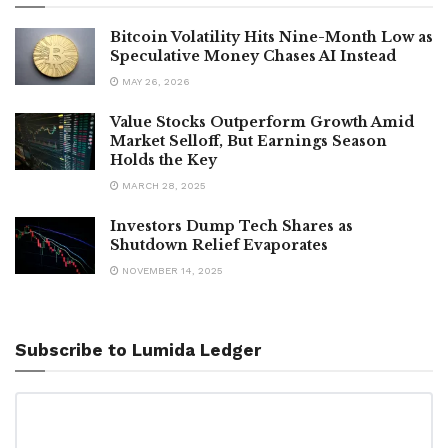
Bitcoin Volatility Hits Nine-Month Low as
Speculative Money Chases AI Instead
MAY 26, 2026
Value Stocks Outperform Growth Amid
Market Selloff, But Earnings Season
Holds the Key
MARCH 28, 2025
Investors Dump Tech Shares as
Shutdown Relief Evaporates
NOVEMBER 14, 2025
Subscribe to Lumida Ledger