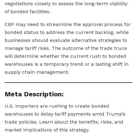
negotiations closely to assess the long-term viability
of bonded facilities.
CBP may need to streamline the approval process for
bonded status to address the current backlog, while
businesses should evaluate alternative strategies to
manage tariff risks. The outcome of the trade truce
will determine whether the current rush to bonded
warehouses is a temporary trend or a lasting shift in
supply chain management.
Meta Description:
U.S. importers are rushing to create bonded
warehouses to delay tariff payments amid Trump’s
trade policies. Learn about the benefits, risks, and
market implications of this strategy.