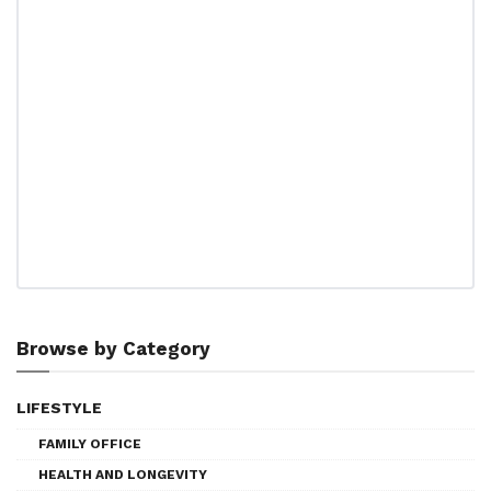
Browse by Category
LIFESTYLE
FAMILY OFFICE
HEALTH AND LONGEVITY