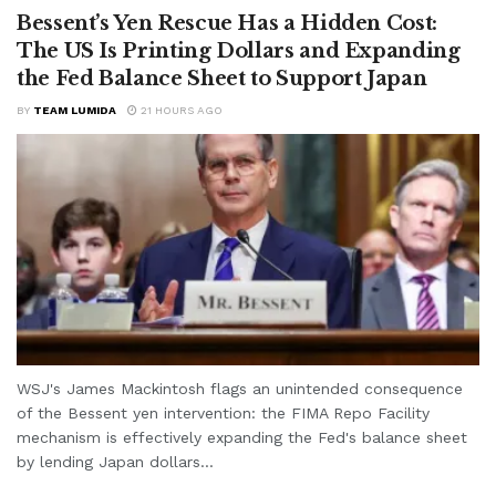
Bessent’s Yen Rescue Has a Hidden Cost:
The US Is Printing Dollars and Expanding
the Fed Balance Sheet to Support Japan
BY
TEAM LUMIDA
21 HOURS AGO
WSJ's James Mackintosh flags an unintended consequence
of the Bessent yen intervention: the FIMA Repo Facility
mechanism is effectively expanding the Fed's balance sheet
by lending Japan dollars...