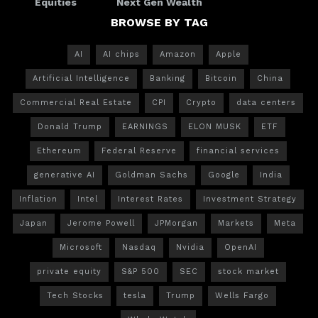
Equities
Next Gen Wealth
BROWSE BY TAG
AI
AI chips
Amazon
Apple
Artificial Intelligence
Banking
Bitcoin
China
Commercial Real Estate
CPI
Crypto
data centers
Donald Trump
EARNINGS
ELON MUSK
ETF
Ethereum
Federal Reserve
financial services
generative AI
Goldman Sachs
Google
India
Inflation
Intel
Interest Rates
Investment Strategy
Japan
Jerome Powell
JPMorgan
Markets
Meta
Microsoft
Nasdaq
Nvidia
OpenAI
private equity
S&P 500
SEC
stock market
Tech Stocks
tesla
Trump
Wells Fargo