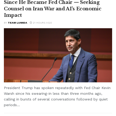
Since He Became Fed Chair — Seeking
Counsel on Iran War and AI’s Economic
Impact
BY
TEAM LUMIDA
21 HOURS AGO
President Trump has spoken repeatedly with Fed Chair Kevin
Warsh since his swearing-in less than three months ago,
calling in bursts of several conversations followed by quiet
periods...