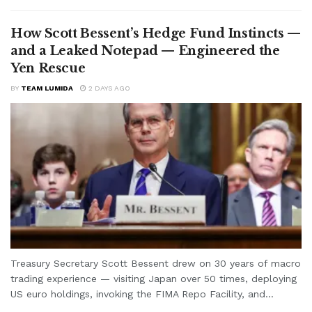
How Scott Bessent’s Hedge Fund Instincts —
and a Leaked Notepad — Engineered the
Yen Rescue
BY
TEAM LUMIDA
2 DAYS AGO
Treasury Secretary Scott Bessent drew on 30 years of macro
trading experience — visiting Japan over 50 times, deploying
US euro holdings, invoking the FIMA Repo Facility, and...