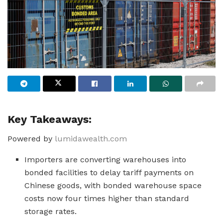
Key Takeaways:
Powered by
lumidawealth.com
Importers are converting warehouses into
bonded facilities to delay tariff payments on
Chinese goods, with bonded warehouse space
costs now four times higher than standard
storage rates.