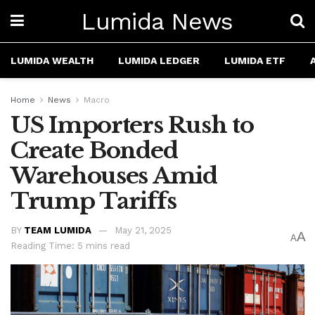
Lumida News
LUMIDA WEALTH
LUMIDA LEDGER
LUMIDA ETF
Home
News
Macro
US Importers Rush to
Create Bonded
Warehouses Amid
Trump Tariffs
BY
TEAM LUMIDA
May 21, 2025
A
A
Reading Time: 5 mins read