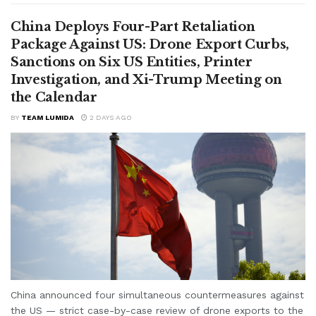
China Deploys Four-Part Retaliation
Package Against US: Drone Export Curbs,
Sanctions on Six US Entities, Printer
Investigation, and Xi-Trump Meeting on
the Calendar
BY
TEAM LUMIDA
2 DAYS AGO
China announced four simultaneous countermeasures against
the US — strict case-by-case review of drone exports to the