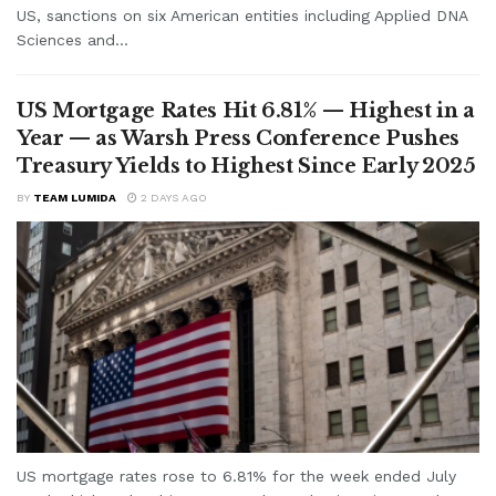
US, sanctions on six American entities including Applied DNA
Sciences and...
US Mortgage Rates Hit 6.81% — Highest in a
Year — as Warsh Press Conference Pushes
Treasury Yields to Highest Since Early 2025
BY
TEAM LUMIDA
2 DAYS AGO
US mortgage rates rose to 6.81% for the week ended July