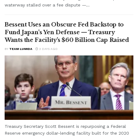
waterway stalled over a fee dispute —...
Bessent Uses an Obscure Fed Backstop to
Fund Japan’s Yen Defense — Treasury
Wants the Facility’s $60 Billion Cap Raised
BY
TEAM LUMIDA
3 DAYS AGO
Treasury Secretary Scott Bessent is repurposing a Federal
Reserve emergency dollar-lending facility built for the 2020