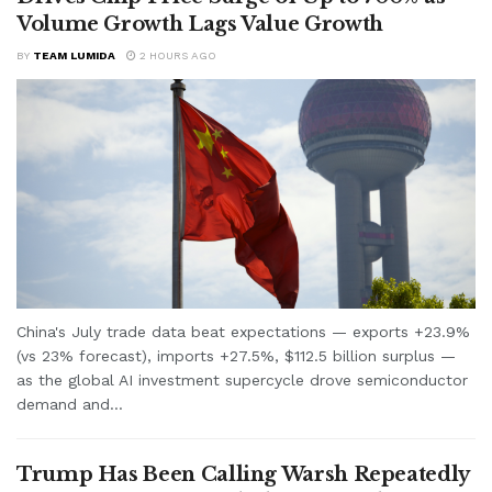
Volume Growth Lags Value Growth
BY
TEAM LUMIDA
2 HOURS AGO
China's July trade data beat expectations — exports +23.9%
(vs 23% forecast), imports +27.5%, $112.5 billion surplus —
as the global AI investment supercycle drove semiconductor
demand and...
Trump Has Been Calling Warsh Repeatedly