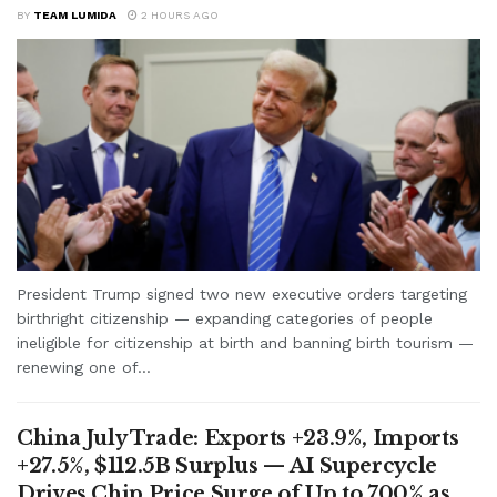
BY
TEAM LUMIDA
2 HOURS AGO
President Trump signed two new executive orders targeting
birthright citizenship — expanding categories of people
ineligible for citizenship at birth and banning birth tourism —
renewing one of...
China July Trade: Exports +23.9%, Imports
+27.5%, $112.5B Surplus — AI Supercycle
Drives Chip Price Surge of Up to 700% as