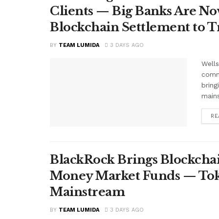
Clients — Big Banks Are No
Blockchain Settlement to T
BY
TEAM LUMIDA
3 DAYS AGO
Wells
comme
bring
mains
RE
BlackRock Brings Blockchai
Money Market Funds — Tok
Mainstream
BY
TEAM LUMIDA
3 DAYS AGO