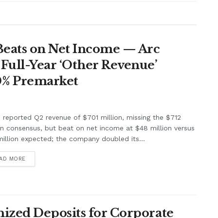
Beats on Net Income — Arc
Full-Year ‘Other Revenue’
0% Premarket
e reported Q2 revenue of $701 million, missing the $712
on consensus, but beat on net income at $48 million versus
illion expected; the company doubled its...
AD MORE
ized Deposits for Corporate