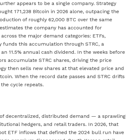
further appears to be a single company. Strategy
bought 171,238 Bitcoin in 2026 alone, outpacing the
roduction of roughly 62,000 BTC over the same
h estimates the company has accounted for
 across the major demand categories: ETFs,
gy funds this accumulation through STRC, a
 an 11.5% annual cash dividend. In the weeks before
ors accumulate STRC shares, driving the price
egy then sells new shares at that elevated price and
itcoin. When the record date passes and STRC drifts
 the cycle repeats.
 of decentralized, distributed demand — a sprawling
titutional hedgers, and retail traders. In 2026, that
pot ETF inflows that defined the 2024 bull run have