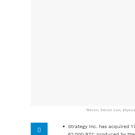
"
Bitcoin, bitcoin coin, physic
Strategy Inc. has acquired 1
62,000 BTC produced by the 