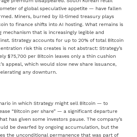
trage premium disappeared. South Korean retail
ometer of global speculative appetite — have fallen
rmed. Miners, burned by ill-timed treasury plays
coin to finance shifts into AI hosting. What remains is
g mechanism that is increasingly legible and
inst. Strategy accounts for up to 20% of total Bitcoin
ration risk this creates is not abstract: Strategy’s
ly $75,700 per Bitcoin leaves only a thin cushion
C’s appeal, which would slow new share issuance,
elerating any downturn.
ario in which Strategy might sell Bitcoin — to
ease “Bitcoin per share” — a significant departure
that has given some investors pause. The company’s
ould be dwarfed by ongoing accumulation, but the
oves the unconditional permanence that was part of