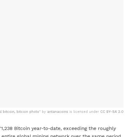
al bitcoin, bitcoin photo
" by
antanacoins
is licensed under
CC BY-SA 2.0
71,238 Bitcoin year-to-date, exceeding the roughly
entire global mining network over the same period,