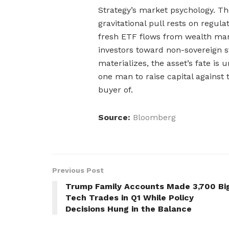
Strategy’s market psychology. The
gravitational pull rests on regul
fresh ETF flows from wealth ma
investors toward non-sovereign st
materializes, the asset’s fate is 
one man to raise capital against 
buyer of.
Source:
Bloomberg
Previous Post
Trump Family Accounts Made 3,700 Bi
Tech Trades in Q1 While Policy
Decisions Hung in the Balance