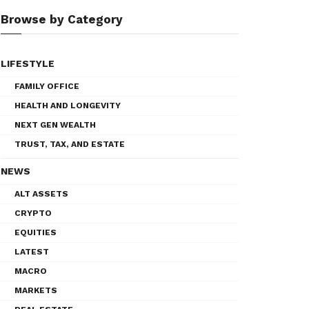
Browse by Category
LIFESTYLE
FAMILY OFFICE
HEALTH AND LONGEVITY
NEXT GEN WEALTH
TRUST, TAX, AND ESTATE
NEWS
ALT ASSETS
CRYPTO
EQUITIES
LATEST
MACRO
MARKETS