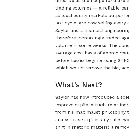
dried up as the hedge fund arbi
trading volumes — a reliable bar
as local equity markets outperfo
last cycle, are now selling every 
Saylor and a financial engineerin
therefore increasingly traded aga
volume in some weeks. The concent
average cost basis of approximate
before losses begin eroding STR
which would remove the bid, acc
What’s Next?
Saylor has now introduced a scen
improve capital structure or incr
from his maximalist philosophy 
analyst base argues any sales w
shift in rhetoric matters: it rem