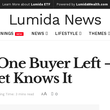
Learn More about
Lumida ETF
Powered by
LumidaWealth.com
Lumida News
NINGS
NEWS
LIFESTYLE
THEMES
NEW
 One Buyer Left 
et Knows It
A
0
ing Time: 3 mins read
A