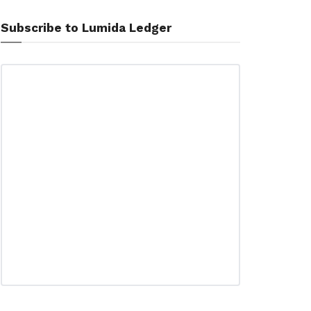
Subscribe to Lumida Ledger