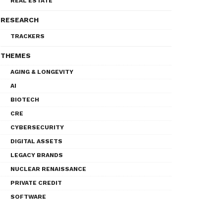
REAL ESTATE
RESEARCH
TRACKERS
THEMES
AGING & LONGEVITY
AI
BIOTECH
CRE
CYBERSECURITY
DIGITAL ASSETS
LEGACY BRANDS
NUCLEAR RENAISSANCE
PRIVATE CREDIT
SOFTWARE