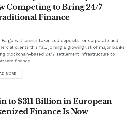
w Competing to Bring 24/7
raditional Finance
 Fargo will launch tokenized deposits for corporate and
rcial clients this fall, joining a growing list of major banks
ing blockchain-based 24/7 settlement infrastructure to
tream finance...
AD MORE
n to $311 Billion in European
enized Finance Is Now