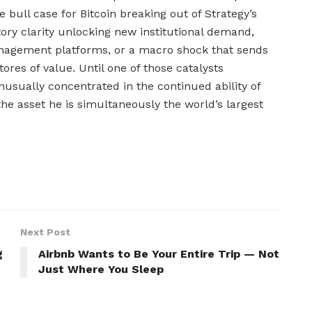
 bull case for Bitcoin breaking out of Strategy’s
atory clarity unlocking new institutional demand,
nagement platforms, or a macro shock that sends
ores of value. Until one of those catalysts
unusually concentrated in the continued ability of
the asset he is simultaneously the world’s largest
Next Post
g
Airbnb Wants to Be Your Entire Trip — Not
Just Where You Sleep