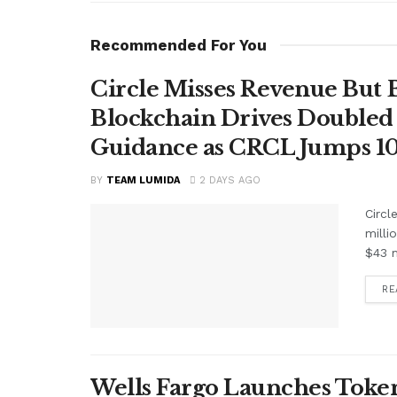
Recommended For You
Circle Misses Revenue But 
Blockchain Drives Doubled 
Guidance as CRCL Jumps 1
BY
TEAM LUMIDA
2 DAYS AGO
Circl
milli
$43 m
RE
Wells Fargo Launches Token