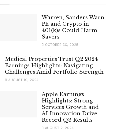
Warren, Sanders Warn
PE and Crypto in
401(k)s Could Harm
Savers
OCTOBER 30, 2025
Medical Properties Trust Q2 2024
Earnings Highlights: Navigating
Challenges Amid Portfolio Strength
AUGUST 10, 2024
Apple Earnings
Highlights: Strong
Services Growth and
AI Innovation Drive
Record Q3 Results
AUGUST 2, 2024