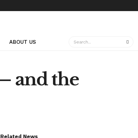
ABOUT US
— and the
Related News