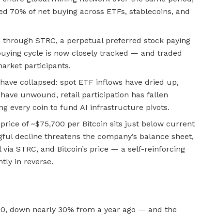
ed 70% of net buying across ETFs, stablecoins, and
s through STRC, a perpetual preferred stock paying
buying cycle is now closely tracked — and traded
arket participants.
have collapsed: spot ETF inflows have dried up,
have unwound, retail participation has fallen
ng every coin to fund AI infrastructure pivots.
price of ~$75,700 per Bitcoin sits just below current
ful decline threatens the company’s balance sheet,
al via STRC, and Bitcoin’s price — a self-reinforcing
ntly in reverse.
,000, down nearly 30% from a year ago — and the