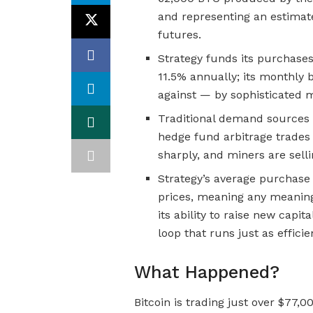
and representing an estimat
futures.
Strategy funds its purchase
11.5% annually; its monthly 
against — by sophisticated m
Traditional demand sources 
hedge fund arbitrage trades 
sharply, and miners are selli
Strategy’s average purchase 
prices, meaning any meaning
its ability to raise new capit
loop that runs just as efficie
What Happened?
Bitcoin is trading just over $77