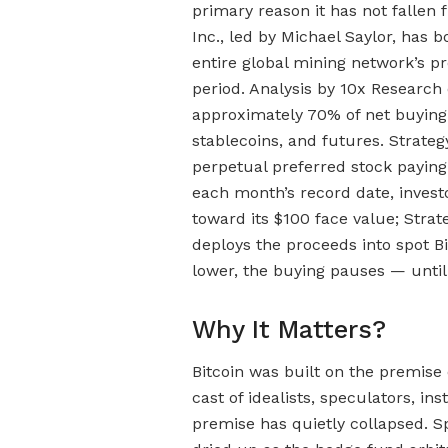
primary reason it has not fallen 
Inc., led by Michael Saylor, has 
entire global mining network’s p
period. Analysis by 10x Researc
approximately 70% of net buying
stablecoins, and futures. Strate
perpetual preferred stock paying
each month’s record date, invest
toward its $100 face value; Strat
deploys the proceeds into spot B
lower, the buying pauses — until
Why It Matters?
Bitcoin was built on the premise
cast of idealists, speculators, ins
premise has quietly collapsed. S