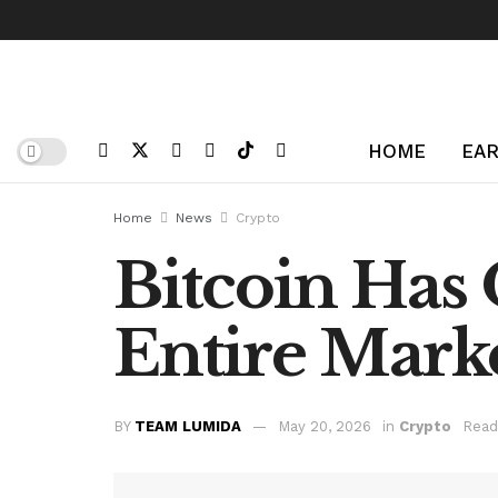
HOME
EAR
Home
News
Crypto
Bitcoin Has
Entire Mark
BY
TEAM LUMIDA
May 20, 2026
in
Crypto
Read