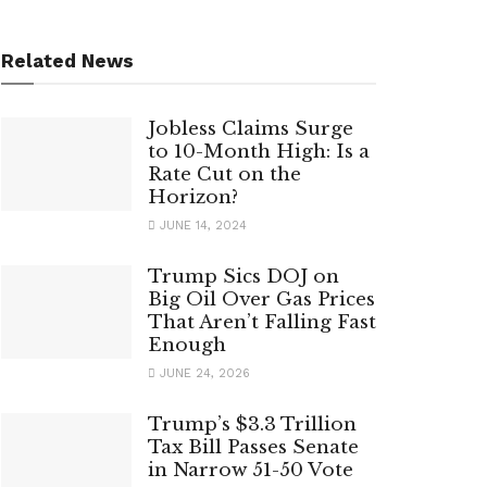
Related News
Jobless Claims Surge
to 10-Month High: Is a
Rate Cut on the
Horizon?
JUNE 14, 2024
Trump Sics DOJ on
Big Oil Over Gas Prices
That Aren’t Falling Fast
Enough
JUNE 24, 2026
Trump’s $3.3 Trillion
Tax Bill Passes Senate
in Narrow 51-50 Vote