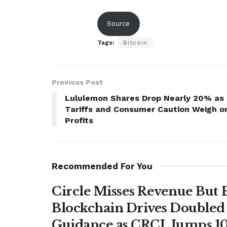
Source
Tags:
Bitcoin
Previous Post
Lululemon Shares Drop Nearly 20% as
Tariffs and Consumer Caution Weigh o
Profits
Recommended For You
Circle Misses Revenue But 
Blockchain Drives Doubled 
Guidance as CRCL Jumps 1