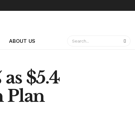
ABOUT US
as $5.4
n Plan