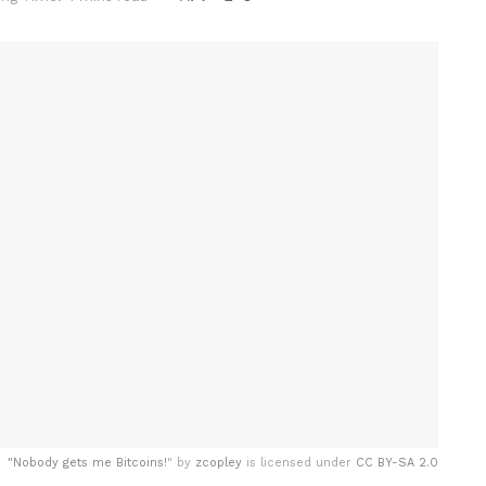
"
Nobody gets me Bitcoins!
" by
zcopley
is licensed under
CC BY-SA 2.0