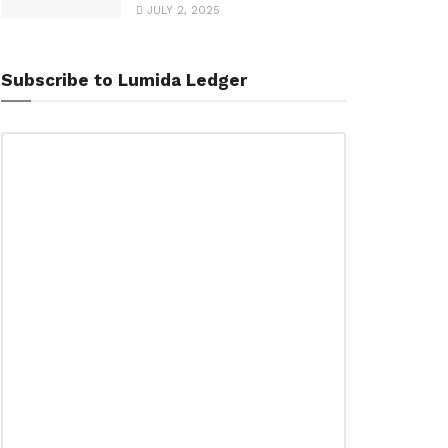
JULY 2, 2025
Subscribe to Lumida Ledger