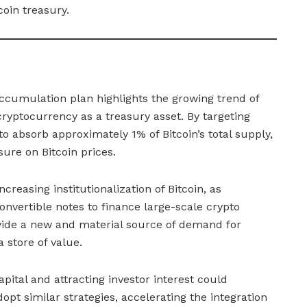
coin treasury.
accumulation plan highlights the growing trend of
cryptocurrency as a treasury asset. By targeting
 absorb approximately 1% of Bitcoin’s total supply,
ure on Bitcoin prices.
reasing institutionalization of Bitcoin, as
nvertible notes to finance large-scale crypto
vide a new and material source of demand for
a store of value.
apital and attracting investor interest could
pt similar strategies, accelerating the integration