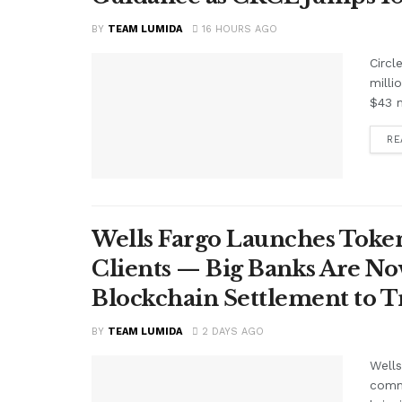
BY
TEAM LUMIDA
16 HOURS AGO
Circl
milli
$43 m
RE
Wells Fargo Launches Token
Clients — Big Banks Are No
Blockchain Settlement to T
BY
TEAM LUMIDA
2 DAYS AGO
Wells
comme