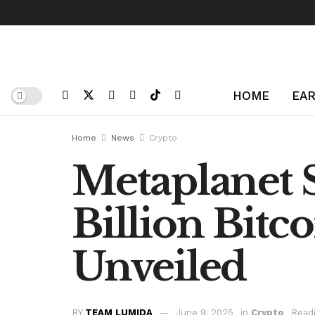
HOME
EAR
Home
News
Crypto
Metaplanet S
Billion Bitc
Unveiled
BY
TEAM LUMIDA
June 9, 2025
in
Crypto
Readi