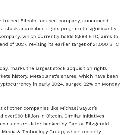
ier turned Bitcoin-focused company, announced
 a stock acquisition rights program to significantly
 company, which currently holds 8,888 BTC, aims to
 of 2027, revising its earlier target of 21,000 BTC
y, marks the largest stock acquisition rights
kets history. Metaplanet’s shares, which have been
o cryptocurrency in early 2024, surged 22% on Monday
t of other companies like Michael Saylor’s
ver$60 billion in Bitcoin. Similar initiatives
tcoin accumulator backed by Cantor Fitzgerald,
 Media & Technology Group, which recently