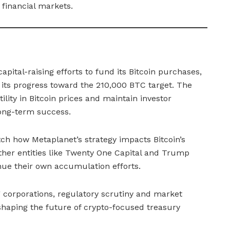
 financial markets.
apital-raising efforts to fund its Bitcoin purchases,
g its progress toward the 210,000 BTC target. The
ility in Bitcoin prices and maintain investor
 long-term success.
ch how Metaplanet’s strategy impacts Bitcoin’s
other entities like Twenty One Capital and Trump
ue their own accumulation efforts.
 corporations, regulatory scrutiny and market
s shaping the future of crypto-focused treasury