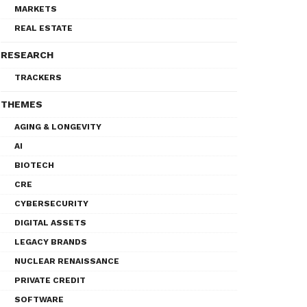
MARKETS
REAL ESTATE
RESEARCH
TRACKERS
THEMES
AGING & LONGEVITY
AI
BIOTECH
CRE
CYBERSECURITY
DIGITAL ASSETS
LEGACY BRANDS
NUCLEAR RENAISSANCE
PRIVATE CREDIT
SOFTWARE