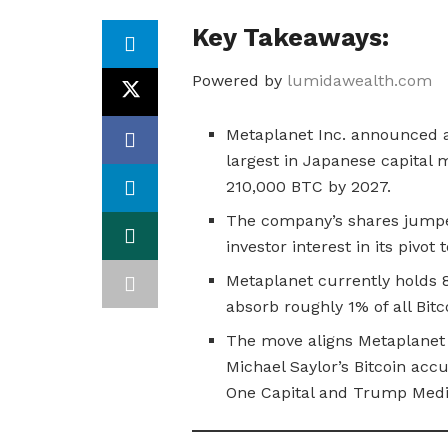
Key Takeaways:
Powered by
lumidawealth.com
Metaplanet Inc. announced a$
largest in Japanese capital m
210,000 BTC by 2027.
The company’s shares jumpe
investor interest in its pivot
Metaplanet currently holds 8
absorb roughly 1% of all Bitc
The move aligns Metaplanet
Michael Saylor’s Bitcoin accu
One Capital and Trump Medi