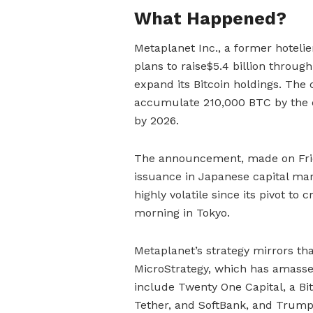
What Happened?
Metaplanet Inc., a former hotel
plans to raise$5.4 billion through
expand its Bitcoin holdings. The
accumulate 210,000 BTC by the end
by 2026.
The announcement, made on Frida
issuance in Japanese capital mar
highly volatile since its pivot t
morning in Tokyo.
Metaplanet’s strategy mirrors tha
MicroStrategy, which has amassed o
include Twenty One Capital, a Bi
Tether, and SoftBank, and Trump