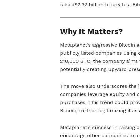
raised$2.32 billion to create a Bit
Why It Matters?
Metaplanet’s aggressive Bitcoin 
publicly listed companies using 
210,000 BTC, the company aims to
potentially creating upward press
The move also underscores the inc
companies leverage equity and co
purchases. This trend could pro
Bitcoin, further legitimizing it as 
Metaplanet’s success in raising c
encourage other companies to ado