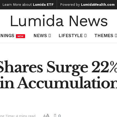
Learn More about
Lumida ETF
Powered by
LumidaWealth.com
Lumida News
NINGS
NEWS
LIFESTYLE
THEMES
NEW
hares Surge 22% 
oin Accumulatio
A
0
ng Time: 4 mins read
A