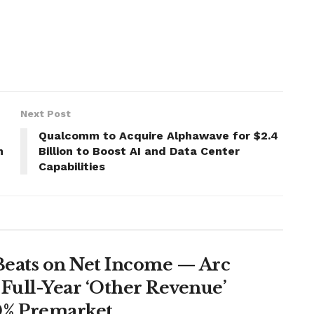
Next Post
Qualcomm to Acquire Alphawave for $2.4
n
Billion to Boost AI and Data Center
Capabilities
Beats on Net Income — Arc
Full-Year ‘Other Revenue’
0% Premarket