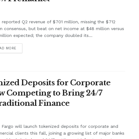
e reported Q2 revenue of $701 million, missing the $712
on consensus, but beat on net income at $48 million versus
illion expected; the company doubled its...
AD MORE
ized Deposits for Corporate
w Competing to Bring 24/7
raditional Finance
 Fargo will launch tokenized deposits for corporate and
rcial clients this fall, joining a growing list of major banks