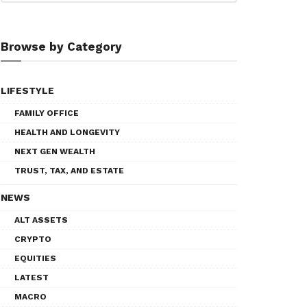
Browse by Category
LIFESTYLE
FAMILY OFFICE
HEALTH AND LONGEVITY
NEXT GEN WEALTH
TRUST, TAX, AND ESTATE
NEWS
ALT ASSETS
CRYPTO
EQUITIES
LATEST
MACRO