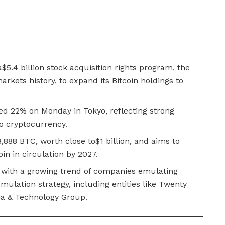
5.4 billion stock acquisition rights program, the
arkets history, to expand its Bitcoin holdings to
d 22% on Monday in Tokyo, reflecting strong
 to cryptocurrency.
,888 BTC, worth close to$1 billion, and aims to
oin in circulation by 2027.
 with a growing trend of companies emulating
mulation strategy, including entities like Twenty
a & Technology Group.