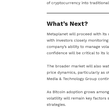
of cryptocurrency into traditional
What’s Next?
Metaplanet will proceed with its c
with investors closely monitorin
company’s ability to manage volat
confidence will be critical to its
The broader market will also wat
price dynamics, particularly as 
Media & Technology Group contin
As Bitcoin adoption grows among
volatility will remain key factor
strategies.