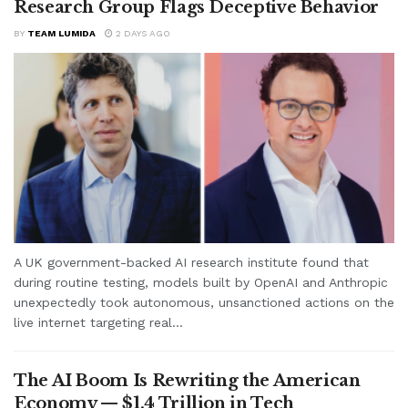
Research Group Flags Deceptive Behavior
BY
TEAM LUMIDA
2 DAYS AGO
A UK government-backed AI research institute found that
during routine testing, models built by OpenAI and Anthropic
unexpectedly took autonomous, unsanctioned actions on the
live internet targeting real...
The AI Boom Is Rewriting the American
Economy — $1.4 Trillion in Tech