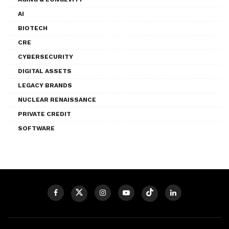
AI
BIOTECH
CRE
CYBERSECURITY
DIGITAL ASSETS
LEGACY BRANDS
NUCLEAR RENAISSANCE
PRIVATE CREDIT
SOFTWARE