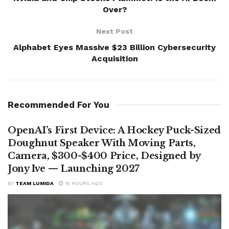
Over?
Next Post
Alphabet Eyes Massive $23 Billion Cybersecurity
Acquisition
Recommended For You
OpenAI’s First Device: A Hockey Puck-Sized
Doughnut Speaker With Moving Parts,
Camera, $300-$400 Price, Designed by
Jony Ive — Launching 2027
BY
TEAM LUMIDA
15 HOURS AGO