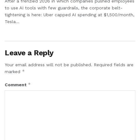
After a frenzied 2026 in which companies pushed employees
to use AI tools with few guardrails, the corporate belt-
tightening is here: Uber capped AI spending at $1,500/month,
Tesla...
Leave a Reply
Your email address will not be published.
Required fields are
*
marked
*
Comment