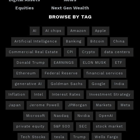
Equities
Next Gen Wealth
BROWSE BY TAG
AI
AI chips
Amazon
Apple
Artificial Intelligence
Banking
Bitcoin
China
Commercial Real Estate
CPI
Crypto
data centers
Donald Trump
EARNINGS
ELON MUSK
ETF
Ethereum
Federal Reserve
financial services
generative AI
Goldman Sachs
Google
India
Inflation
Intel
Interest Rates
Investment Strategy
Japan
Jerome Powell
JPMorgan
Markets
Meta
Microsoft
Nasdaq
Nvidia
OpenAI
private equity
S&P 500
SEC
stock market
Tech Stocks
tesla
Trump
Wells Fargo