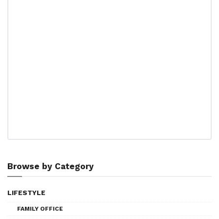
Browse by Category
LIFESTYLE
FAMILY OFFICE