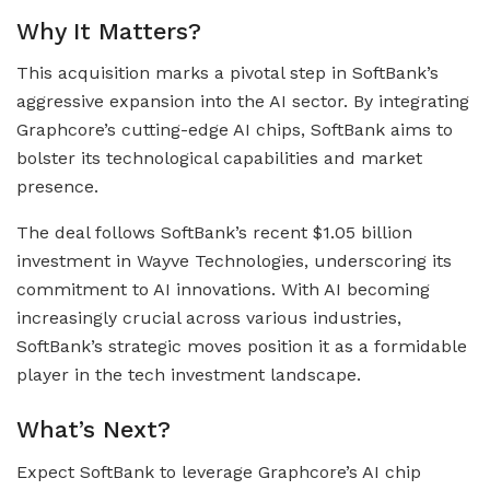
Why It Matters?
This acquisition marks a pivotal step in SoftBank’s
aggressive expansion into the AI sector. By integrating
Graphcore’s cutting-edge AI chips, SoftBank aims to
bolster its technological capabilities and market
presence.
The deal follows SoftBank’s recent $1.05 billion
investment in Wayve Technologies, underscoring its
commitment to AI innovations. With AI becoming
increasingly crucial across various industries,
SoftBank’s strategic moves position it as a formidable
player in the tech investment landscape.
What’s Next?
Expect SoftBank to leverage Graphcore’s AI chip