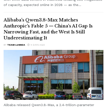
of capacity, expected online in 2028 — as the...
Alibaba’s Qwen3.8-Max Matches
Anthropic’s Fable 5 — China’s AI Gap Is
Narrowing Fast, and the West Is Still
Underestimating It
BY
TEAM LUMIDA
4 DAYS AGO
Alibaba released Qwen3.8-Max, a 2.4-trillion-parameter