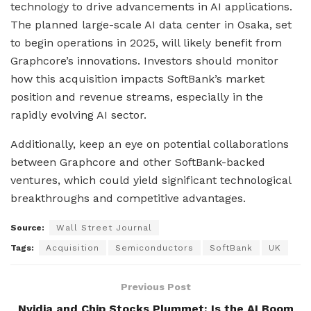
technology to drive advancements in AI applications.
The planned large-scale AI data center in Osaka, set
to begin operations in 2025, will likely benefit from
Graphcore’s innovations. Investors should monitor
how this acquisition impacts SoftBank’s market
position and revenue streams, especially in the
rapidly evolving AI sector.
Additionally, keep an eye on potential collaborations
between Graphcore and other SoftBank-backed
ventures, which could yield significant technological
breakthroughs and competitive advantages.
Source:
Wall Street Journal
Tags:
Acquisition
Semiconductors
SoftBank
UK
Previous Post
Nvidia and Chip Stocks Plummet: Is the AI Boom