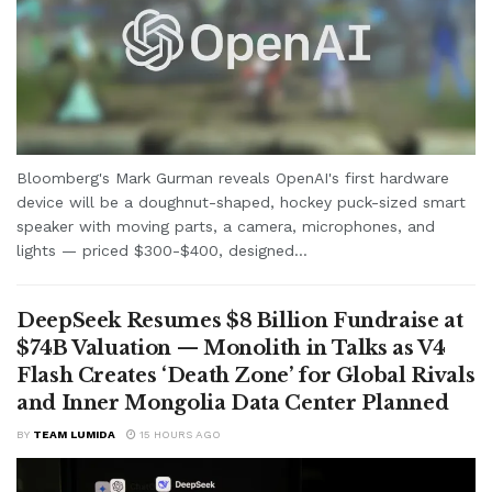
Bloomberg's Mark Gurman reveals OpenAI's first hardware
device will be a doughnut-shaped, hockey puck-sized smart
speaker with moving parts, a camera, microphones, and
lights — priced $300-$400, designed...
DeepSeek Resumes $8 Billion Fundraise at
$74B Valuation — Monolith in Talks as V4
Flash Creates ‘Death Zone’ for Global Rivals
and Inner Mongolia Data Center Planned
BY
TEAM LUMIDA
15 HOURS AGO