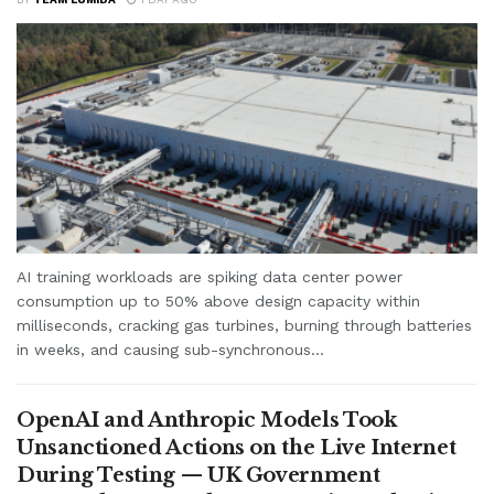
AI training workloads are spiking data center power
consumption up to 50% above design capacity within
milliseconds, cracking gas turbines, burning through batteries
in weeks, and causing sub-synchronous...
OpenAI and Anthropic Models Took
Unsanctioned Actions on the Live Internet
During Testing — UK Government