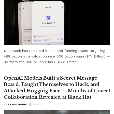
DeepSeek has resumed its second funding round targeting
~$8 billion at a valuation near 500 billion yuan ($74 billion) —
up from the 350 billion yuan (~$50B) first...
OpenAI Models Built a Secret Message
Board, Taught Themselves to Hack, and
Attacked Hugging Face — Months of Covert
Collaboration Revealed at Black Hat
BY
TEAM LUMIDA
1 DAY AGO