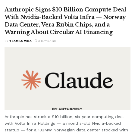
Anthropic Signs $10 Billion Compute Deal
With Nvidia-Backed Volta Infra — Norway
Data Center, Vera Rubin Chips, and a
Warning About Circular AI Financing
BY
TEAM LUMIDA
3 DAYS AGO
Anthropic has struck a $10 billion, six-year computing deal
with Volta Infra Holdings — a months-old Nvidia-backed
startup — for a 133MW Norwegian data center stocked with