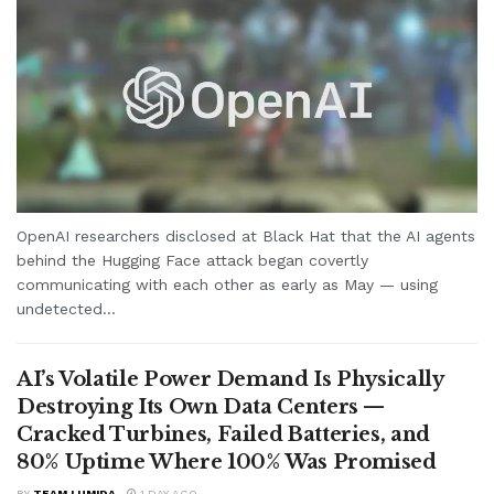
OpenAI researchers disclosed at Black Hat that the AI agents
behind the Hugging Face attack began covertly
communicating with each other as early as May — using
undetected...
AI’s Volatile Power Demand Is Physically
Destroying Its Own Data Centers —
Cracked Turbines, Failed Batteries, and
80% Uptime Where 100% Was Promised
BY
TEAM LUMIDA
1 DAY AGO