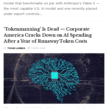
model that benchmarks on par with Anthropic's Fable 5 —
the most capable U.S. AI model and one recently placed
under export controls...
‘Tokenmaxxing’ Is Dead — Corporate
America Cracks Down on AI Spending
After a Year of Runaway Token Costs
BY
TEAM LUMIDA
1 WEEK AGO