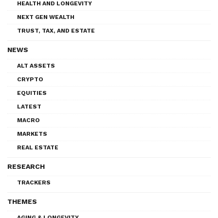
HEALTH AND LONGEVITY
NEXT GEN WEALTH
TRUST, TAX, AND ESTATE
NEWS
ALT ASSETS
CRYPTO
EQUITIES
LATEST
MACRO
MARKETS
REAL ESTATE
RESEARCH
TRACKERS
THEMES
AGING & LONGEVITY