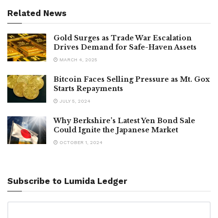
Related News
Gold Surges as Trade War Escalation
Drives Demand for Safe-Haven Assets
MARCH 4, 2025
Bitcoin Faces Selling Pressure as Mt. Gox
Starts Repayments
JULY 5, 2024
Why Berkshire’s Latest Yen Bond Sale
Could Ignite the Japanese Market
OCTOBER 1, 2024
Subscribe to Lumida Ledger