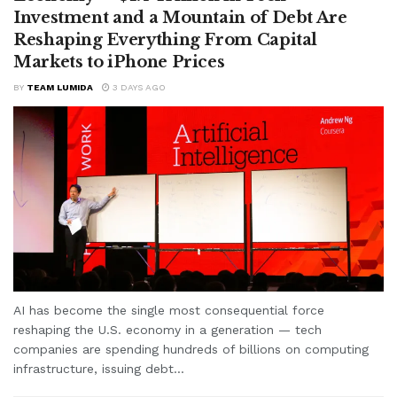
Investment and a Mountain of Debt Are
Reshaping Everything From Capital
Markets to iPhone Prices
BY
TEAM LUMIDA
3 DAYS AGO
AI has become the single most consequential force
reshaping the U.S. economy in a generation — tech
companies are spending hundreds of billions on computing
infrastructure, issuing debt...