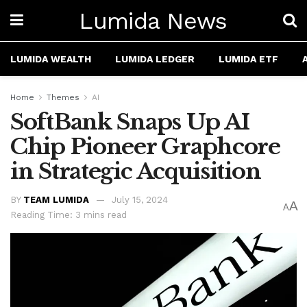
Lumida News
LUMIDA WEALTH
LUMIDA LEDGER
LUMIDA ETF
Home
Themes
AI
SoftBank Snaps Up AI
Chip Pioneer Graphcore
in Strategic Acquisition
BY
TEAM LUMIDA
July 15, 2024
A
A
Reading Time: 3 mins read