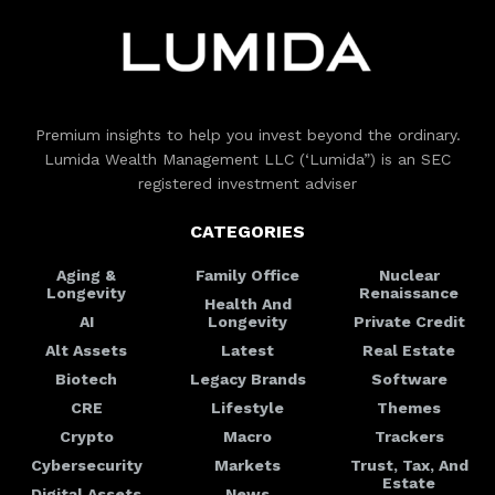
Premium insights to help you invest beyond the ordinary.
Lumida Wealth Management LLC (‘Lumida”) is an SEC
registered investment adviser
CATEGORIES
Aging &
Family Office
Nuclear
Longevity
Renaissance
Health And
AI
Longevity
Private Credit
Alt Assets
Latest
Real Estate
Biotech
Legacy Brands
Software
CRE
Lifestyle
Themes
Crypto
Macro
Trackers
Cybersecurity
Markets
Trust, Tax, And
Estate
Digital Assets
News