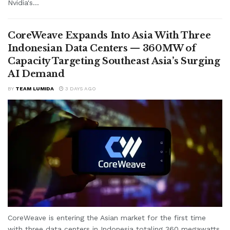
Nvidia's...
CoreWeave Expands Into Asia With Three
Indonesian Data Centers — 360MW of
Capacity Targeting Southeast Asia’s Surging
AI Demand
BY
TEAM LUMIDA
3 DAYS AGO
CoreWeave is entering the Asian market for the first time
with three data centers in Indonesia totaling 360 megawatts