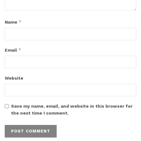
*
Name
*
Email
Website
Save my name, email, and website in this browser for
the next time I comment.