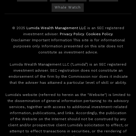
Whale Watch
© 2025
Lumida Wealth Management LLC
is an SEC registered
investment adviser.
Privacy Policy
.
Cookies Policy
.
Disclaimer Important Information This site is for informational
purposes only. Information presented on this site does not
constitute as investment advice.
Lumida Wealth Management LLC (‘Lumida”) is an SEC registered
investment adviser. SEC registration does not constitute an
endorsement of the firm by the Commission nor does it indicate
that the adviser has attained a particular level of skill or ability.
Lumida's website (referred to herein as the "Website") is limited to
the dissemination of general information pertaining to its advisory
services, together with access to additional investment-related
information, publications, and links. Accordingly, the publication
of the Website on the Internet should not be construed by any
client and/or prospective client Lumida’s solicitation to effect, or
attempt to effect transactions in securities, or the rendering of