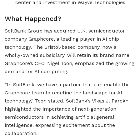
center and investment in Wayve Technologies.
What Happened?
SoftBank Group has acquired U.K. semiconductor
company Graphcore, a leading player in AI chip
technology. The Bristol-based company, now a
wholly-owned subsidiary, will retain its brand name.
Graphcore’s CEO, Nigel Toon, emphasized the growing
demand for AI computing.
“In SoftBank, we have a partner that can enable the
Graphcore team to redefine the landscape for AI
technology,” Toon stated. SoftBank’s Vikas J. Parekh
highlighted the importance of next-generation
semiconductors in achieving artificial general
intelligence, expressing excitement about the
collaboration.