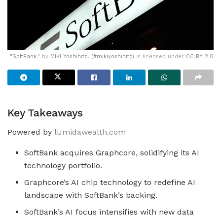
"
SoftBank.
" by
MIKI Yoshihito. (#mikiyoshihito)
is licensed under
CC BY 2.0
Key Takeaways
Powered by
lumidawealth.com
SoftBank acquires Graphcore, solidifying its AI
technology portfolio.
Graphcore’s AI chip technology to redefine AI
landscape with SoftBank’s backing.
SoftBank’s AI focus intensifies with new data