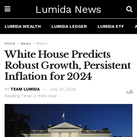
Lumida News
LUMIDA WEALTH
LUMIDA LEDGER
LUMIDA ETF
Home
News
Macro
White House Predicts
Robust Growth, Persistent
Inflation for 2024
BY
TEAM LUMIDA
July 20, 2024
A
A
Reading Time: 2 mins read