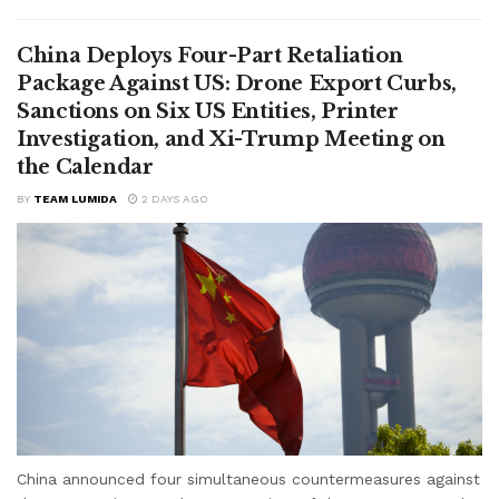
China Deploys Four-Part Retaliation
Package Against US: Drone Export Curbs,
Sanctions on Six US Entities, Printer
Investigation, and Xi-Trump Meeting on
the Calendar
BY
TEAM LUMIDA
2 DAYS AGO
China announced four simultaneous countermeasures against