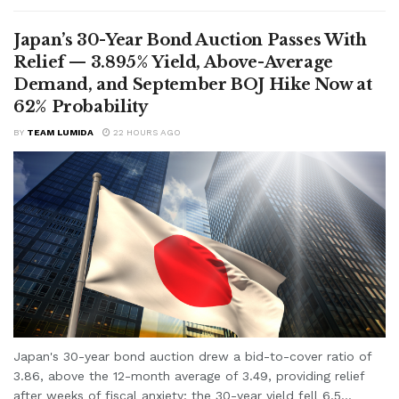
Japan’s 30-Year Bond Auction Passes With
Relief — 3.895% Yield, Above-Average
Demand, and September BOJ Hike Now at
62% Probability
BY
TEAM LUMIDA
22 HOURS AGO
Japan's 30-year bond auction drew a bid-to-cover ratio of
3.86, above the 12-month average of 3.49, providing relief
after weeks of fiscal anxiety; the 30-year yield fell 6.5...