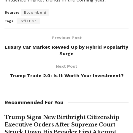
Source:
Bloomberg
Tags:
Inflation
Previous Post
Luxury Car Market Revved Up by Hybrid Popularity
Surge
Next Post
Trump Trade 2.0: Is It Worth Your Investment?
Recommended For You
Trump Signs New Birthright Citizenship
Executive Orders After Supreme Court
Struck Down His Broader First Attempt