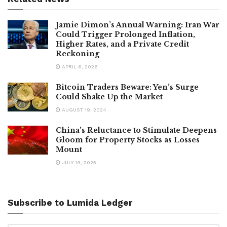
Jamie Dimon’s Annual Warning: Iran War
Could Trigger Prolonged Inflation,
Higher Rates, and a Private Credit
Reckoning
APRIL 6, 2026
Bitcoin Traders Beware: Yen’s Surge
Could Shake Up the Market
AUGUST 19, 2024
China’s Reluctance to Stimulate Deepens
Gloom for Property Stocks as Losses
Mount
JULY 19, 2025
Subscribe to Lumida Ledger