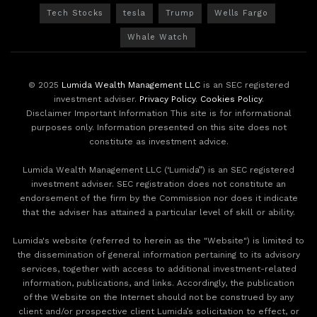
Tech Stocks
tesla
Trump
Wells Fargo
Whale Watch
© 2025
Lumida Wealth Management LLC
is an SEC registered
investment adviser.
Privacy Policy
.
Cookies Policy
.
Disclaimer Important Information This site is for informational
purposes only. Information presented on this site does not
constitute as investment advice.
Lumida Wealth Management LLC (‘Lumida”) is an SEC registered
investment adviser. SEC registration does not constitute an
endorsement of the firm by the Commission nor does it indicate
that the adviser has attained a particular level of skill or ability.
Lumida's website (referred to herein as the "Website") is limited to
the dissemination of general information pertaining to its advisory
services, together with access to additional investment-related
information, publications, and links. Accordingly, the publication
of the Website on the Internet should not be construed by any
client and/or prospective client Lumida’s solicitation to effect, or