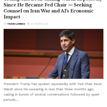
Since He Became Fed Chair — Seeking
Counsel on Iran War and AI’s Economic
Impact
BY
TEAM LUMIDA
22 HOURS AGO
President Trump has spoken repeatedly with Fed Chair Kevin
Warsh since his swearing-in less than three months ago,
calling in bursts of several conversations followed by quiet
periods...