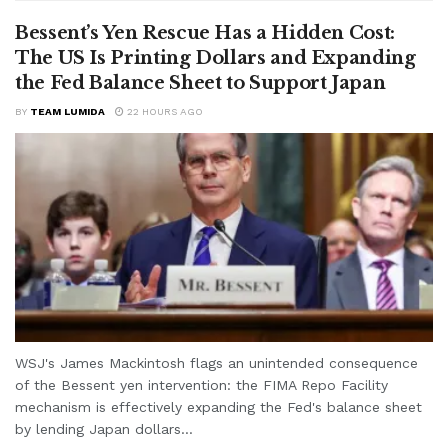
Bessent’s Yen Rescue Has a Hidden Cost:
The US Is Printing Dollars and Expanding
the Fed Balance Sheet to Support Japan
BY
TEAM LUMIDA
22 HOURS AGO
WSJ's James Mackintosh flags an unintended consequence
of the Bessent yen intervention: the FIMA Repo Facility
mechanism is effectively expanding the Fed's balance sheet
by lending Japan dollars...