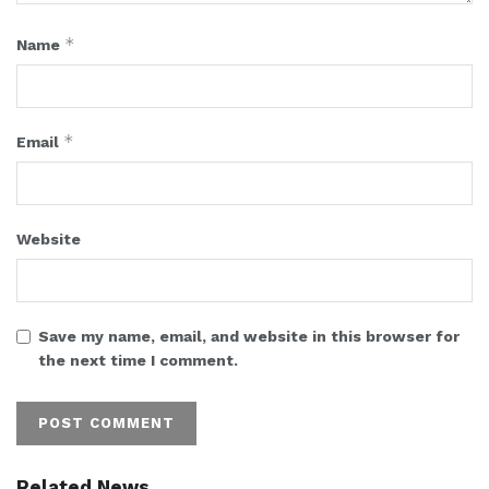
*
Name
*
Email
Website
Save my name, email, and website in this browser for
the next time I comment.
Related News