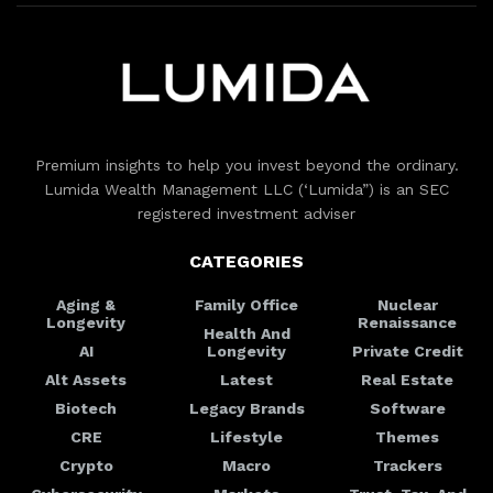
Premium insights to help you invest beyond the ordinary.
Lumida Wealth Management LLC (‘Lumida”) is an SEC
registered investment adviser
CATEGORIES
Aging &
Family Office
Nuclear
Longevity
Renaissance
Health And
AI
Longevity
Private Credit
Alt Assets
Latest
Real Estate
Biotech
Legacy Brands
Software
CRE
Lifestyle
Themes
Crypto
Macro
Trackers