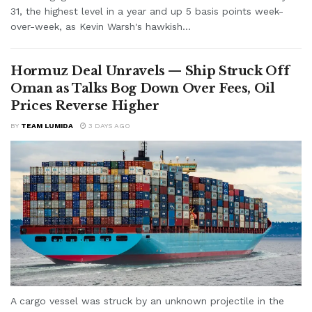
31, the highest level in a year and up 5 basis points week-
over-week, as Kevin Warsh's hawkish...
Hormuz Deal Unravels — Ship Struck Off
Oman as Talks Bog Down Over Fees, Oil
Prices Reverse Higher
BY
TEAM LUMIDA
3 DAYS AGO
A cargo vessel was struck by an unknown projectile in the