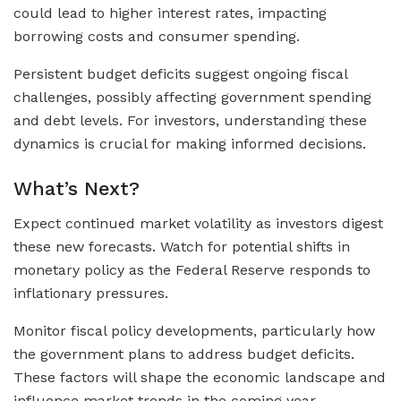
could lead to higher interest rates, impacting
borrowing costs and consumer spending.
Persistent budget deficits suggest ongoing fiscal
challenges, possibly affecting government spending
and debt levels. For investors, understanding these
dynamics is crucial for making informed decisions.
What’s Next?
Expect continued market volatility as investors digest
these new forecasts. Watch for potential shifts in
monetary policy as the Federal Reserve responds to
inflationary pressures.
Monitor fiscal policy developments, particularly how
the government plans to address budget deficits.
These factors will shape the economic landscape and
influence market trends in the coming year.