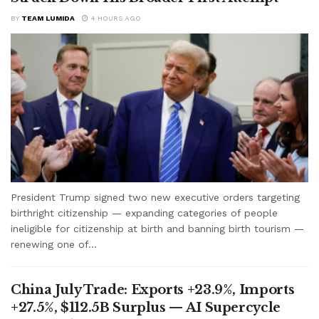
BY
TEAM LUMIDA
4 HOURS AGO
President Trump signed two new executive orders targeting
birthright citizenship — expanding categories of people
ineligible for citizenship at birth and banning birth tourism —
renewing one of...
China July Trade: Exports +23.9%, Imports
+27.5%, $112.5B Surplus — AI Supercycle