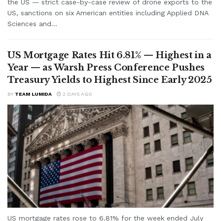
the US — strict case-by-case review of drone exports to the
US, sanctions on six American entities including Applied DNA
Sciences and...
US Mortgage Rates Hit 6.81% — Highest in a
Year — as Warsh Press Conference Pushes
Treasury Yields to Highest Since Early 2025
BY
TEAM LUMIDA
2 DAYS AGO
US mortgage rates rose to 6.81% for the week ended July