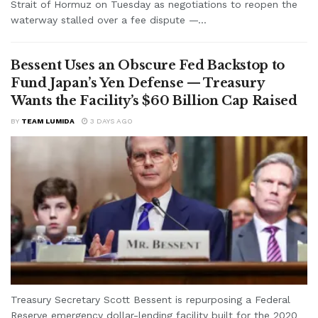
Strait of Hormuz on Tuesday as negotiations to reopen the
waterway stalled over a fee dispute —...
Bessent Uses an Obscure Fed Backstop to
Fund Japan’s Yen Defense — Treasury
Wants the Facility’s $60 Billion Cap Raised
BY
TEAM LUMIDA
3 DAYS AGO
Treasury Secretary Scott Bessent is repurposing a Federal
Reserve emergency dollar-lending facility built for the 2020