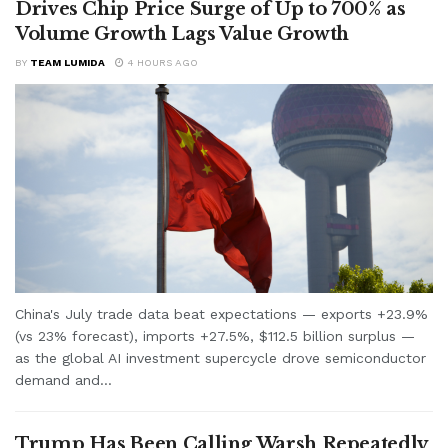
Drives Chip Price Surge of Up to 700% as
Volume Growth Lags Value Growth
BY
TEAM LUMIDA
4 HOURS AGO
China's July trade data beat expectations — exports +23.9%
(vs 23% forecast), imports +27.5%, $112.5 billion surplus —
as the global AI investment supercycle drove semiconductor
demand and...
Trump Has Been Calling Warsh Repeatedly