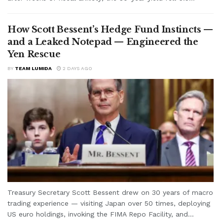
How Scott Bessent’s Hedge Fund Instincts —
and a Leaked Notepad — Engineered the
Yen Rescue
BY
TEAM LUMIDA
2 DAYS AGO
Treasury Secretary Scott Bessent drew on 30 years of macro
trading experience — visiting Japan over 50 times, deploying
US euro holdings, invoking the FIMA Repo Facility, and...