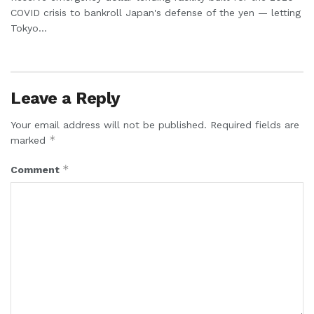
COVID crisis to bankroll Japan's defense of the yen — letting
Tokyo...
Leave a Reply
Your email address will not be published.
Required fields are
*
marked
*
Comment