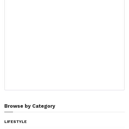
Browse by Category
LIFESTYLE