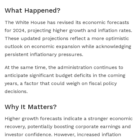
What Happened?
The White House has revised its economic forecasts
for 2024, projecting higher growth and inflation rates.
These updated projections reflect a more optimistic
outlook on economic expansion while acknowledging
persistent inflationary pressures.
At the same time, the administration continues to
anticipate significant budget deficits in the coming
years, a factor that could weigh on fiscal policy
decisions.
Why It Matters?
Higher growth forecasts indicate a stronger economic
recovery, potentially boosting corporate earnings and
investor confidence. However, increased inflation