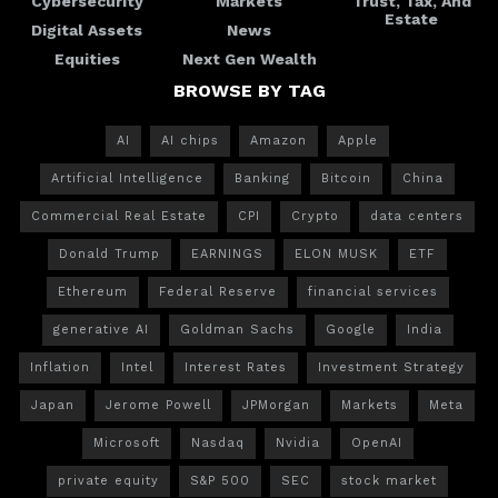
Cybersecurity
Markets
Trust, Tax, And
Estate
Digital Assets
News
Equities
Next Gen Wealth
BROWSE BY TAG
AI
AI chips
Amazon
Apple
Artificial Intelligence
Banking
Bitcoin
China
Commercial Real Estate
CPI
Crypto
data centers
Donald Trump
EARNINGS
ELON MUSK
ETF
Ethereum
Federal Reserve
financial services
generative AI
Goldman Sachs
Google
India
Inflation
Intel
Interest Rates
Investment Strategy
Japan
Jerome Powell
JPMorgan
Markets
Meta
Microsoft
Nasdaq
Nvidia
OpenAI
private equity
S&P 500
SEC
stock market