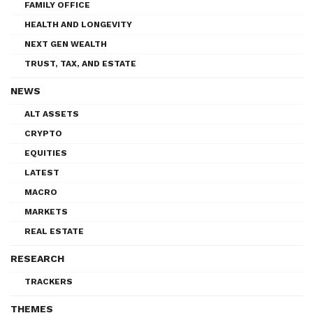
FAMILY OFFICE
HEALTH AND LONGEVITY
NEXT GEN WEALTH
TRUST, TAX, AND ESTATE
NEWS
ALT ASSETS
CRYPTO
EQUITIES
LATEST
MACRO
MARKETS
REAL ESTATE
RESEARCH
TRACKERS
THEMES