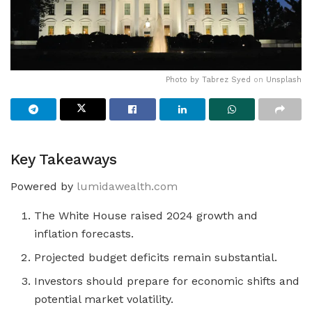
Photo by
Tabrez Syed
on
Unsplash
Key Takeaways
Powered by
lumidawealth.com
The White House raised 2024 growth and
inflation forecasts.
Projected budget deficits remain substantial.
Investors should prepare for economic shifts and
potential market volatility.