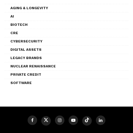
AGING & LONGEVITY
AI
BIOTECH
CRE
CYBERSECURITY
DIGITAL ASSETS
LEGACY BRANDS
NUCLEAR RENAISSANCE
PRIVATE CREDIT
SOFTWARE