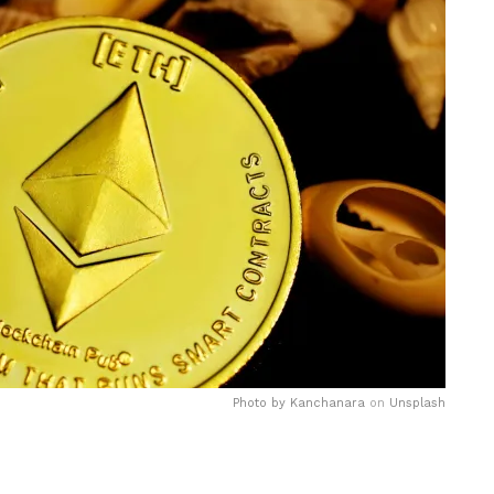
Photo by
Kanchanara
on
Unsplash