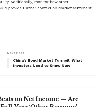
atility. Additionally, monitor how other
could provide further context on market sentiment
Next Post
China’s Bond Market Turmoil: What
Investors Need to Know Now
Beats on Net Income — Arc
Full-Year ‘Other Revenue’