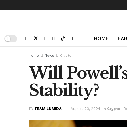
HOME
EAR
Home
News
Crypto
Will Powell’
Stability?
BY
TEAM LUMIDA
August 23, 2024
in
Crypto
R