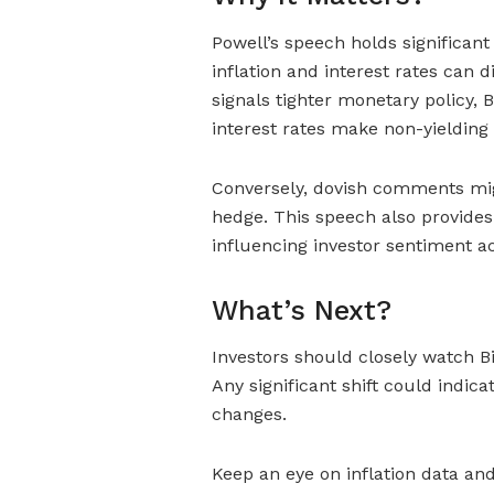
Powell’s speech holds significant
inflation and interest rates can d
signals tighter monetary policy,
interest rates make non-yielding a
Conversely, dovish comments might
hedge. This speech also provides
influencing investor sentiment ac
What’s Next?
Investors should closely watch B
Any significant shift could indic
changes.
Keep an eye on inflation data an