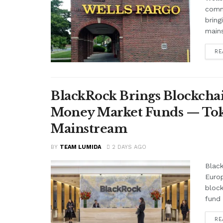
comme
bring
mains
RE
BlackRock Brings Blockchai
Money Market Funds — Tok
Mainstream
BY
TEAM LUMIDA
2 DAYS AGO
Black
Euro
block
fund 
RE