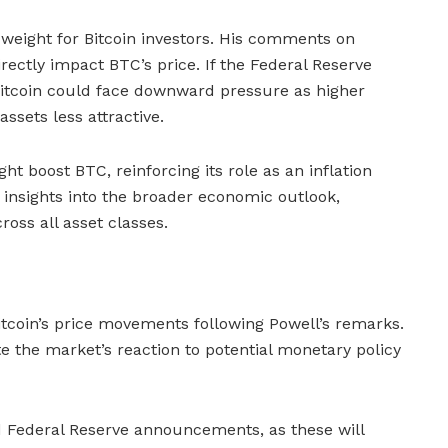
 weight for Bitcoin investors. His comments on
irectly impact BTC’s price. If the Federal Reserve
 Bitcoin could face downward pressure as higher
ssets less attractive.
 boost BTC, reinforcing its role as an inflation
 insights into the broader economic outlook,
ross all asset classes.
itcoin’s price movements following Powell’s remarks.
ate the market’s reaction to potential monetary policy
d Federal Reserve announcements, as these will