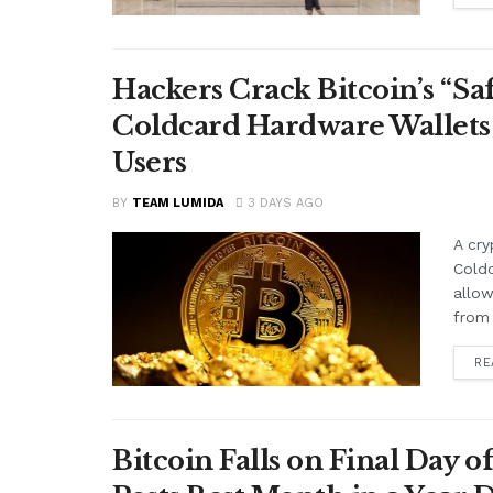
Hackers Crack Bitcoin’s “S
Coldcard Hardware Wallets
Users
BY
TEAM LUMIDA
3 DAYS AGO
A cry
Cold
allow
from 
RE
Bitcoin Falls on Final Day o