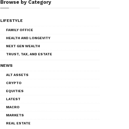
Browse by Category
LIFESTYLE
FAMILY OFFICE
HEALTH AND LONGEVITY
NEXT GEN WEALTH
TRUST, TAX, AND ESTATE
NEWS
ALT ASSETS
CRYPTO
EQUITIES
LATEST
MACRO
MARKETS
REAL ESTATE