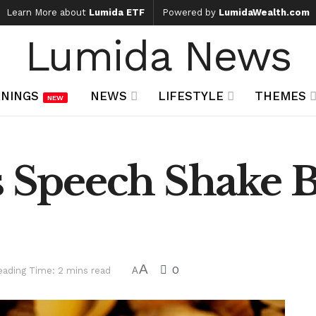
Learn More about
Lumida ETF
Powered by
LumidaWealth.com
Lumida News
NINGS
NEWS
LIFESTYLE
THEMES
NEW
s Speech Shake B
A
0
eading Time: 2 mins read
A