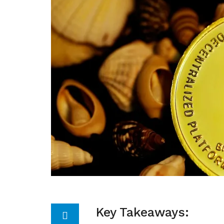
Key Takeaways: