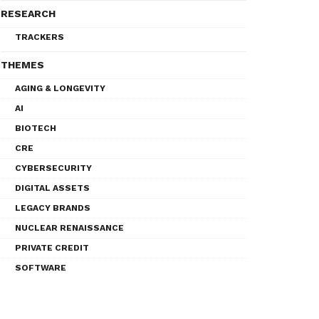
RESEARCH
TRACKERS
THEMES
AGING & LONGEVITY
AI
BIOTECH
CRE
CYBERSECURITY
DIGITAL ASSETS
LEGACY BRANDS
NUCLEAR RENAISSANCE
PRIVATE CREDIT
SOFTWARE