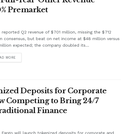
0% Premarket
e reported Q2 revenue of $701 million, missing the $712
on consensus, but beat on net income at $48 million versus
illion expected; the company doubled its...
AD MORE
ized Deposits for Corporate
w Competing to Bring 24/7
raditional Finance
 Fargo will launch tokenized deposits for corporate and