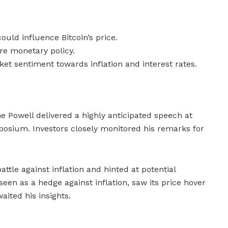
ould influence Bitcoin’s price.
ure monetary policy.
et sentiment towards inflation and interest rates.
 Powell delivered a highly anticipated speech at
sium. Investors closely monitored his remarks for
tle against inflation and hinted at potential
n seen as a hedge against inflation, saw its price hover
ited his insights.