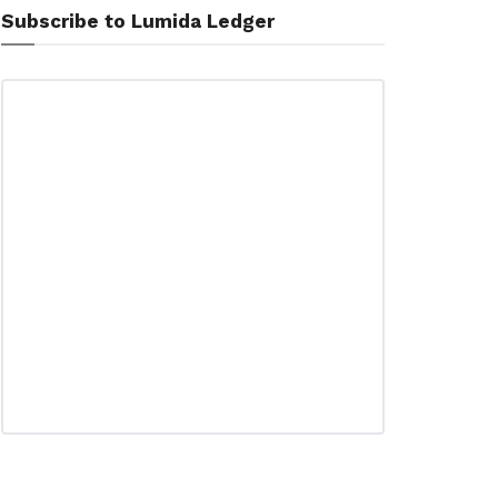
Subscribe to Lumida Ledger