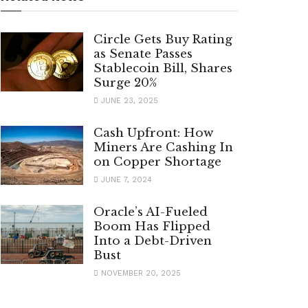
Circle Gets Buy Rating
as Senate Passes
Stablecoin Bill, Shares
Surge 20%
JUNE 23, 2025
Cash Upfront: How
Miners Are Cashing In
on Copper Shortage
JUNE 7, 2024
Oracle’s AI-Fueled
Boom Has Flipped
Into a Debt-Driven
Bust
NOVEMBER 20, 2025