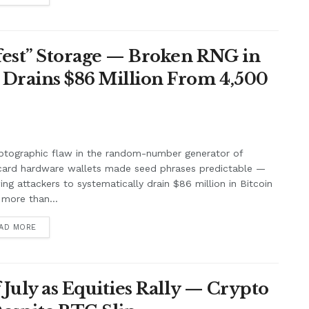
afest” Storage — Broken RNG in
 Drains $86 Million From 4,500
ptographic flaw in the random-number generator of
card hardware wallets made seed phrases predictable —
ing attackers to systematically drain $86 million in Bitcoin
more than...
AD MORE
f July as Equities Rally — Crypto