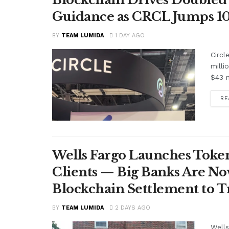
Guidance as CRCL Jumps 1
BY
TEAM LUMIDA
1 DAY AGO
Circl
milli
$43 m
RE
Wells Fargo Launches Token
Clients — Big Banks Are No
Blockchain Settlement to T
BY
TEAM LUMIDA
2 DAYS AGO
Wells