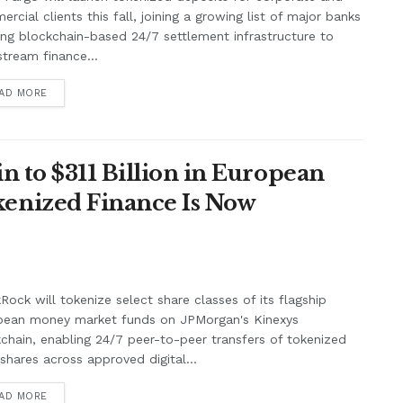
rcial clients this fall, joining a growing list of major banks
ing blockchain-based 24/7 settlement infrastructure to
tream finance...
AD MORE
n to $311 Billion in European
enized Finance Is Now
Rock will tokenize select share classes of its flagship
pean money market funds on JPMorgan's Kinexys
chain, enabling 24/7 peer-to-peer transfers of tokenized
shares across approved digital...
AD MORE