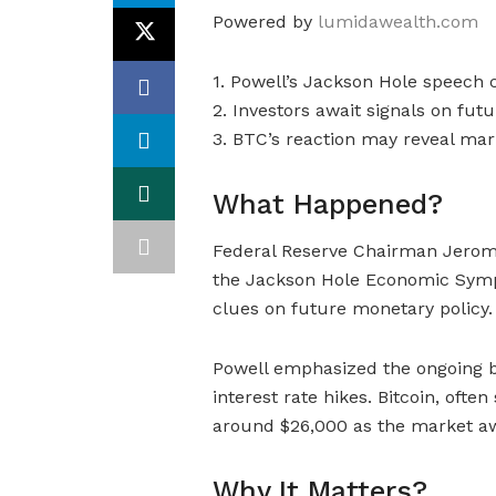
Powered by
lumidawealth.com
1. Powell’s Jackson Hole speech c
2. Investors await signals on fut
3. BTC’s reaction may reveal mark
What Happened?
Federal Reserve Chairman Jerome
the Jackson Hole Economic Sympo
clues on future monetary policy.
Powell emphasized the ongoing bat
interest rate hikes. Bitcoin, ofte
around $26,000 as the market awa
Why It Matters?