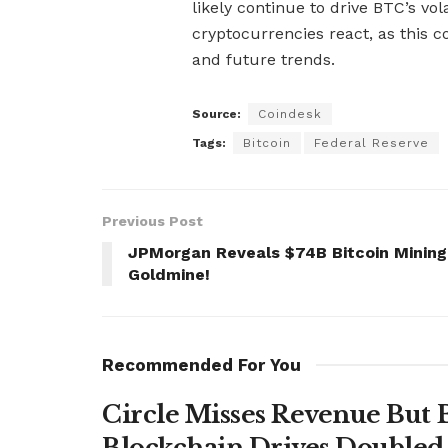
likely continue to drive BTC’s vol
cryptocurrencies react, as this 
and future trends.
Source:
Coindesk
Tags:
Bitcoin
Federal Reserve
Previous Post
JPMorgan Reveals $74B Bitcoin Mining
Goldmine!
Recommended For You
Circle Misses Revenue But 
Blockchain Drives Doubled 