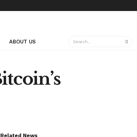
ABOUT US
itcoin’s
Related News