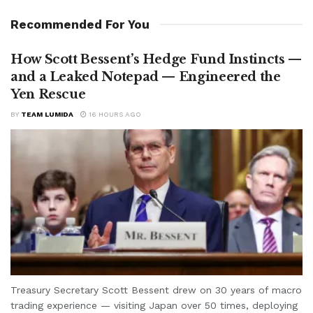
Recommended For You
How Scott Bessent’s Hedge Fund Instincts —
and a Leaked Notepad — Engineered the
Yen Rescue
BY
TEAM LUMIDA
16 HOURS AGO
Treasury Secretary Scott Bessent drew on 30 years of macro
trading experience — visiting Japan over 50 times, deploying