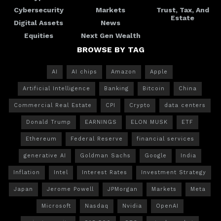
Cybersecurity
Markets
Trust, Tax, And
Estate
Digital Assets
News
Equities
Next Gen Wealth
BROWSE BY TAG
AI
AI chips
Amazon
Apple
Artificial Intelligence
Banking
Bitcoin
China
Commercial Real Estate
CPI
Crypto
data centers
Donald Trump
EARNINGS
ELON MUSK
ETF
Ethereum
Federal Reserve
financial services
generative AI
Goldman Sachs
Google
India
Inflation
Intel
Interest Rates
Investment Strategy
Japan
Jerome Powell
JPMorgan
Markets
Meta
Microsoft
Nasdaq
Nvidia
OpenAI