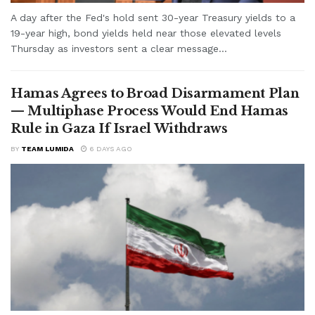
A day after the Fed's hold sent 30-year Treasury yields to a
19-year high, bond yields held near those elevated levels
Thursday as investors sent a clear message...
Hamas Agrees to Broad Disarmament Plan
— Multiphase Process Would End Hamas
Rule in Gaza If Israel Withdraws
BY
TEAM LUMIDA
6 DAYS AGO