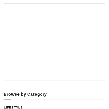
Browse by Category
LIFESTYLE