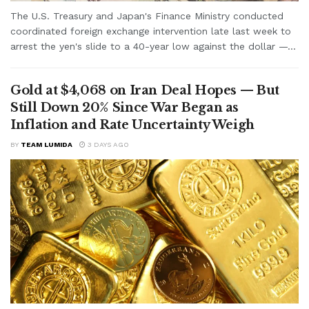
The U.S. Treasury and Japan's Finance Ministry conducted
coordinated foreign exchange intervention late last week to
arrest the yen's slide to a 40-year low against the dollar —...
Gold at $4,068 on Iran Deal Hopes — But
Still Down 20% Since War Began as
Inflation and Rate Uncertainty Weigh
BY
TEAM LUMIDA
3 DAYS AGO