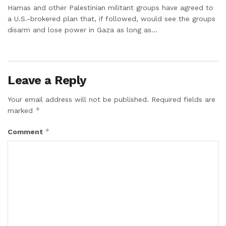
Hamas and other Palestinian militant groups have agreed to
a U.S.-brokered plan that, if followed, would see the groups
disarm and lose power in Gaza as long as...
Leave a Reply
Your email address will not be published.
Required fields are
*
marked
*
Comment