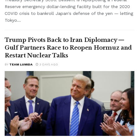
Reserve emergency dollar-lending facility built for the 2020
COVID crisis to bankroll Japan's defense of the yen — letting
Tokyo...
Trump Pivots Back to Iran Diplomacy —
Gulf Partners Race to Reopen Hormuz and
Restart Nuclear Talks
BY
TEAM LUMIDA
3 DAYS AGO