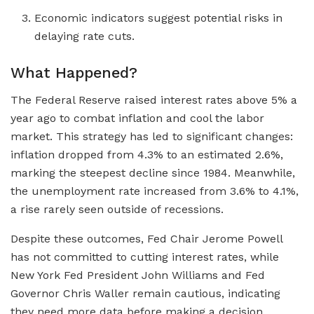
Economic indicators suggest potential risks in
delaying rate cuts.
What Happened?
The Federal Reserve raised interest rates above 5% a
year ago to combat inflation and cool the labor
market. This strategy has led to significant changes:
inflation dropped from 4.3% to an estimated 2.6%,
marking the steepest decline since 1984. Meanwhile,
the unemployment rate increased from 3.6% to 4.1%,
a rise rarely seen outside of recessions.
Despite these outcomes, Fed Chair Jerome Powell
has not committed to cutting interest rates, while
New York Fed President John Williams and Fed
Governor Chris Waller remain cautious, indicating
they need more data before making a decision.