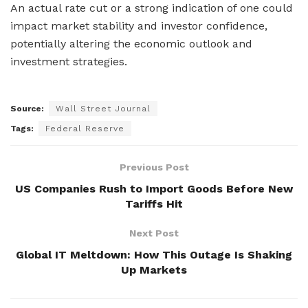
An actual rate cut or a strong indication of one could
impact market stability and investor confidence,
potentially altering the economic outlook and
investment strategies.
Source:
Wall Street Journal
Tags:
Federal Reserve
Previous Post
US Companies Rush to Import Goods Before New
Tariffs Hit
Next Post
Global IT Meltdown: How This Outage Is Shaking
Up Markets