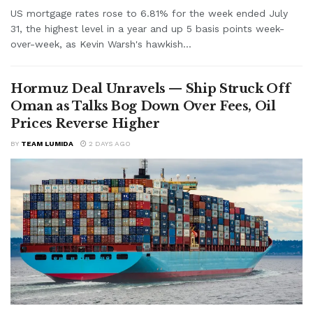
US mortgage rates rose to 6.81% for the week ended July
31, the highest level in a year and up 5 basis points week-
over-week, as Kevin Warsh's hawkish...
Hormuz Deal Unravels — Ship Struck Off
Oman as Talks Bog Down Over Fees, Oil
Prices Reverse Higher
BY
TEAM LUMIDA
2 DAYS AGO