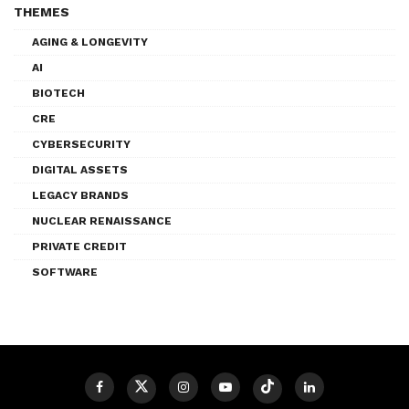
THEMES
AGING & LONGEVITY
AI
BIOTECH
CRE
CYBERSECURITY
DIGITAL ASSETS
LEGACY BRANDS
NUCLEAR RENAISSANCE
PRIVATE CREDIT
SOFTWARE