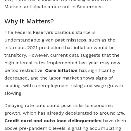
Markets anticipate a rate cut in September.
Why It Matters?
The Federal Reserve’s cautious stance is
understandable given past missteps, such as the
infamous 2021 prediction that inflation would be
transitory. However, current data suggests that the
high interest rates implemented last year may now
be too restrictive.
Core inflation
has significantly
decreased, and the labor market shows signs of
cooling, with unemployment rising and wage growth
slowing.
Delaying rate cuts could pose risks to economic
growth, which has already decelerated to around 2%.
Credit card and auto loan delinquencies
have risen
above pre-pandemic levels, signaling accumulating