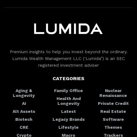
Premium insights to help you invest beyond the ordinary.
Lumida Wealth Management LLC (‘Lumida”) is an SEC
registered investment adviser
CATEGORIES
Aging &
Family Office
Nuclear
Longevity
Renaissance
Health And
AI
Longevity
Private Credit
Alt Assets
Latest
Real Estate
Biotech
Legacy Brands
Software
CRE
Lifestyle
Themes
Crypto
Macro
Trackers