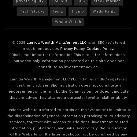
private equity
S&P 500
SEC
stock market
Tech Stocks
tesla
Trump
Wells Fargo
Whale Watch
© 2025
Lumida Wealth Management LLC
is an SEC registered
investment adviser.
Privacy Policy
.
Cookies Policy
.
Disclaimer Important Information This site is for informational
purposes only. Information presented on this site does not
constitute as investment advice.
Lumida Wealth Management LLC (‘Lumida”) is an SEC registered
investment adviser. SEC registration does not constitute an
endorsement of the firm by the Commission nor does it indicate
that the adviser has attained a particular level of skill or ability.
Lumida's website (referred to herein as the "Website") is limited to
the dissemination of general information pertaining to its advisory
services, together with access to additional investment-related
information, publications, and links. Accordingly, the publication
of the Website on the Internet should not be construed by any