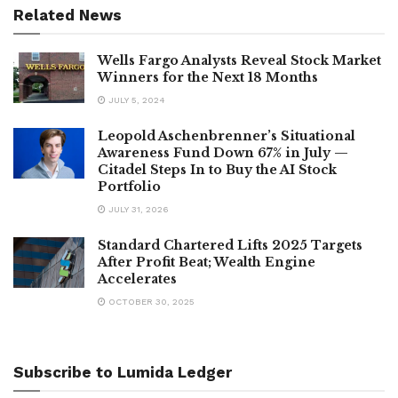
Related News
Wells Fargo Analysts Reveal Stock Market
Winners for the Next 18 Months
JULY 5, 2024
Leopold Aschenbrenner’s Situational
Awareness Fund Down 67% in July —
Citadel Steps In to Buy the AI Stock
Portfolio
JULY 31, 2026
Standard Chartered Lifts 2025 Targets
After Profit Beat; Wealth Engine
Accelerates
OCTOBER 30, 2025
Subscribe to Lumida Ledger