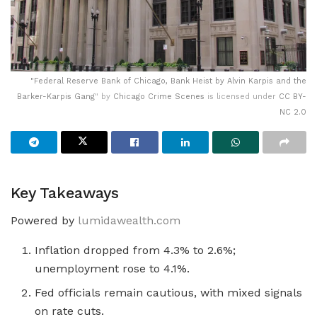
"
Federal Reserve Bank of Chicago, Bank Heist by Alvin Karpis and the
Barker-Karpis Gang
" by
Chicago Crime Scenes
is licensed under
CC BY-
NC 2.0
Key Takeaways
Powered by
lumidawealth.com
Inflation dropped from 4.3% to 2.6%;
unemployment rose to 4.1%.
Fed officials remain cautious, with mixed signals
on rate cuts.