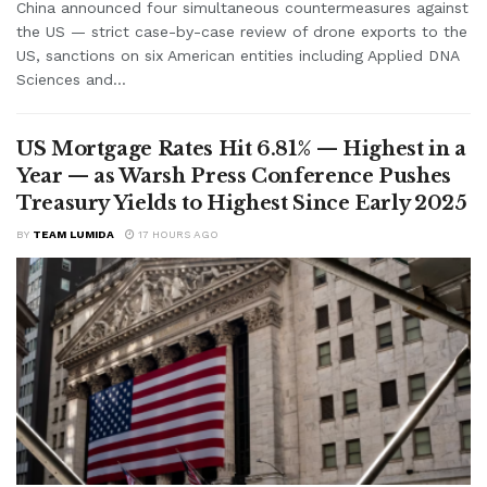
China announced four simultaneous countermeasures against
the US — strict case-by-case review of drone exports to the
US, sanctions on six American entities including Applied DNA
Sciences and...
US Mortgage Rates Hit 6.81% — Highest in a
Year — as Warsh Press Conference Pushes
Treasury Yields to Highest Since Early 2025
BY
TEAM LUMIDA
17 HOURS AGO