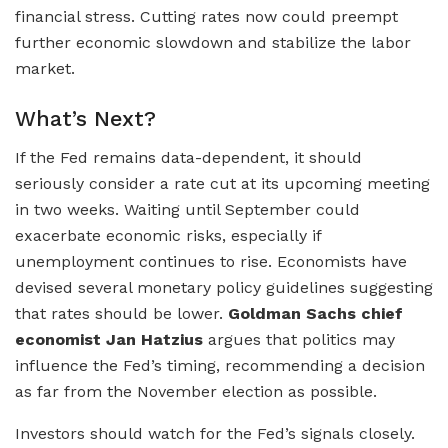
financial stress. Cutting rates now could preempt
further economic slowdown and stabilize the labor
market.
What’s Next?
If the Fed remains data-dependent, it should
seriously consider a rate cut at its upcoming meeting
in two weeks. Waiting until September could
exacerbate economic risks, especially if
unemployment continues to rise. Economists have
devised several monetary policy guidelines suggesting
that rates should be lower.
Goldman Sachs chief
economist Jan Hatzius
argues that politics may
influence the Fed’s timing, recommending a decision
as far from the November election as possible.
Investors should watch for the Fed’s signals closely.