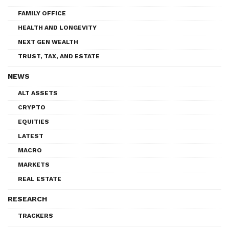
FAMILY OFFICE
HEALTH AND LONGEVITY
NEXT GEN WEALTH
TRUST, TAX, AND ESTATE
NEWS
ALT ASSETS
CRYPTO
EQUITIES
LATEST
MACRO
MARKETS
REAL ESTATE
RESEARCH
TRACKERS