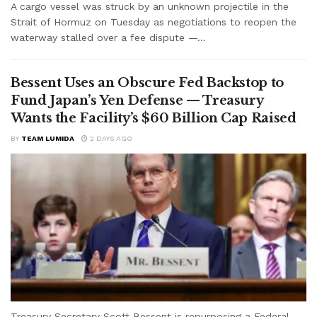
A cargo vessel was struck by an unknown projectile in the
Strait of Hormuz on Tuesday as negotiations to reopen the
waterway stalled over a fee dispute —...
Bessent Uses an Obscure Fed Backstop to
Fund Japan’s Yen Defense — Treasury
Wants the Facility’s $60 Billion Cap Raised
BY
TEAM LUMIDA
2 DAYS AGO
Treasury Secretary Scott Bessent is repurposing a Federal