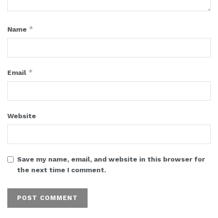
*
Name
*
Email
Website
Save my name, email, and website in this browser for
the next time I comment.