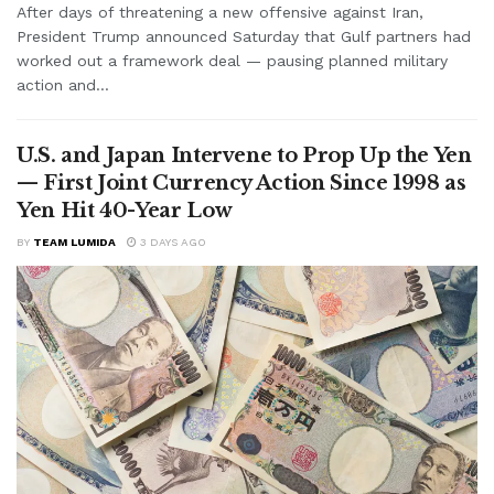
After days of threatening a new offensive against Iran,
President Trump announced Saturday that Gulf partners had
worked out a framework deal — pausing planned military
action and...
U.S. and Japan Intervene to Prop Up the Yen
— First Joint Currency Action Since 1998 as
Yen Hit 40-Year Low
BY
TEAM LUMIDA
3 DAYS AGO