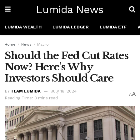
Lumida News
LUMIDA WEALTH
LUMIDA LEDGER
LUMIDA ETF
Home
News
Macro
Should the Fed Cut Rates
Now? Here’s Why
Investors Should Care
BY
TEAM LUMIDA
July 18, 2024
A
A
Reading Time: 3 mins read