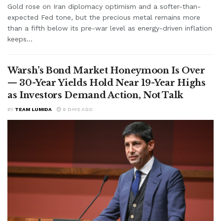
Gold rose on Iran diplomacy optimism and a softer-than-
expected Fed tone, but the precious metal remains more
than a fifth below its pre-war level as energy-driven inflation
keeps...
Warsh’s Bond Market Honeymoon Is Over
— 30-Year Yields Hold Near 19-Year Highs
as Investors Demand Action, Not Talk
BY
TEAM LUMIDA
6 DAYS AGO