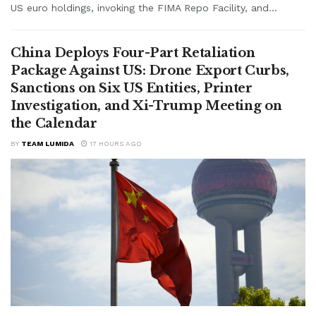
US euro holdings, invoking the FIMA Repo Facility, and...
China Deploys Four-Part Retaliation
Package Against US: Drone Export Curbs,
Sanctions on Six US Entities, Printer
Investigation, and Xi-Trump Meeting on
the Calendar
BY
TEAM LUMIDA
17 HOURS AGO